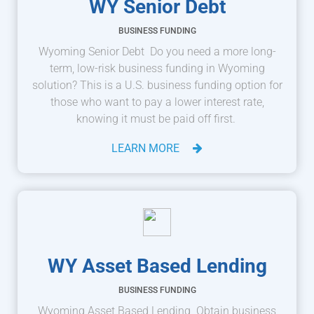
WY Senior Debt
BUSINESS FUNDING
Wyoming Senior Debt Do you need a more long-
term, low-risk business funding in Wyoming
solution? This is a U.S. business funding option for
those who want to pay a lower interest rate,
knowing it must be paid off first.
LEARN MORE
WY Asset Based Lending
BUSINESS FUNDING
Wyoming Asset Based Lending Obtain business