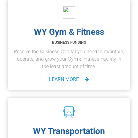
WY Gym & Fitness
BUSINESS FUNDING
Receive the Business Capital you need to maintain,
operate, and grow your Gym & Fitness Facility in
the least amount of time.
LEARN MORE
WY Transportation