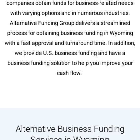
companies obtain funds for business-related needs
with varying options and in numerous industries.
Alternative Funding Group delivers a streamlined
process for obtaining business funding in Wyoming
with a fast approval and turnaround time. In addition,
we provide U.S. business funding and have a
business funding solution to help you improve your
cash flow.
Alternative Business Funding
Services in Wyoming