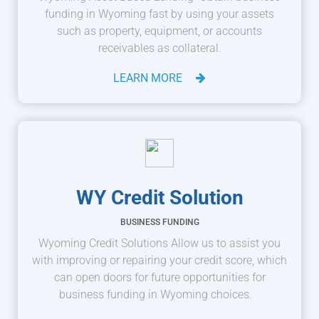
funding in Wyoming fast by using your assets
such as property, equipment, or accounts
receivables as collateral.
LEARN MORE
WY Credit Solution
BUSINESS FUNDING
Wyoming Credit Solutions Allow us to assist you
with improving or repairing your credit score, which
can open doors for future opportunities for
business funding in Wyoming choices.