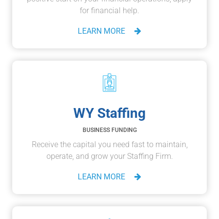
for financial help.
LEARN MORE
WY Staffing
BUSINESS FUNDING
Receive the capital you need fast to maintain,
operate, and grow your Staffing Firm.
LEARN MORE