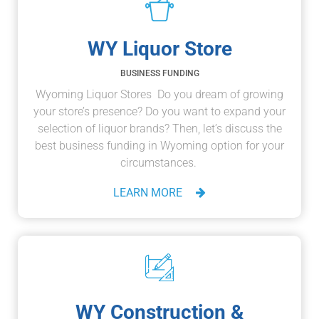
WY Liquor Store
BUSINESS FUNDING
Wyoming Liquor Stores Do you dream of growing
your store’s presence? Do you want to expand your
selection of liquor brands? Then, let’s discuss the
best business funding in Wyoming option for your
circumstances.
LEARN MORE
WY Construction &