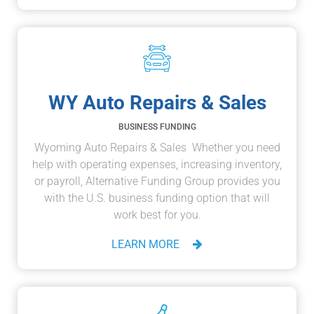
WY Auto Repairs & Sales
BUSINESS FUNDING
Wyoming Auto Repairs & Sales Whether you need
help with operating expenses, increasing inventory,
or payroll, Alternative Funding Group provides you
with the U.S. business funding option that will
work best for you.
LEARN MORE