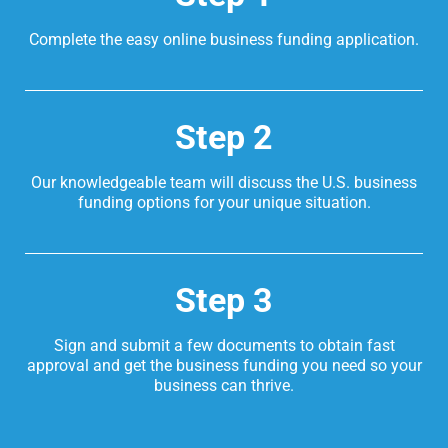
Complete the easy online business funding application.
Step 2
Our knowledgeable team will discuss the U.S. business
funding options for your unique situation.
Step 3
Sign and submit a few documents to obtain fast
approval and get the business funding you need so your
business can thrive.