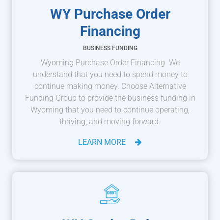
WY Purchase Order
Financing
BUSINESS FUNDING
Wyoming Purchase Order Financing We
understand that you need to spend money to
continue making money. Choose Alternative
Funding Group to provide the business funding in
Wyoming that you need to continue operating,
thriving, and moving forward.
LEARN MORE