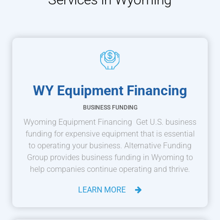
WY Equipment Financing
BUSINESS FUNDING
Wyoming Equipment Financing Get U.S. business
funding for expensive equipment that is essential
to operating your business. Alternative Funding
Group provides business funding in Wyoming to
help companies continue operating and thrive.
LEARN MORE