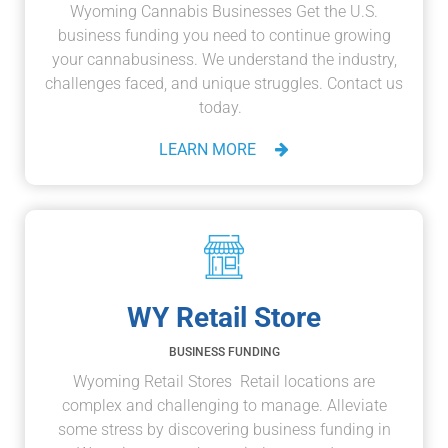
Wyoming Cannabis Businesses Get the U.S.
business funding you need to continue growing
your cannabusiness. We understand the industry,
challenges faced, and unique struggles. Contact us
today.
LEARN MORE
WY Retail Store
BUSINESS FUNDING
Wyoming Retail Stores Retail locations are
complex and challenging to manage. Alleviate
some stress by discovering business funding in