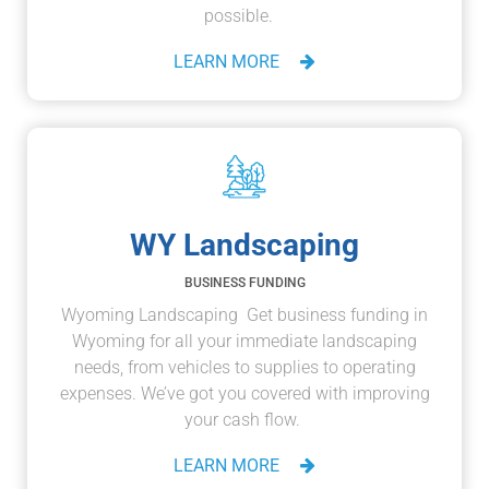
possible.
LEARN MORE
WY Landscaping
BUSINESS FUNDING
Wyoming Landscaping Get business funding in
Wyoming for all your immediate landscaping
needs, from vehicles to supplies to operating
expenses. We’ve got you covered with improving
your cash flow.
LEARN MORE