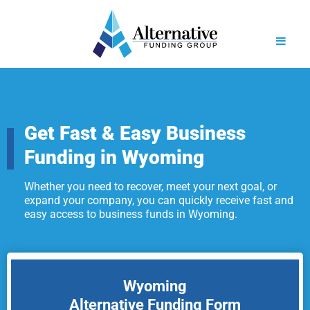
Get Fast & Easy Business
Funding in Wyoming
Whether you need to recover, meet your next goal, or
expand your company, you can quickly receive fast and
easy access to business funds in Wyoming.
Wyoming
Alternative Funding Form