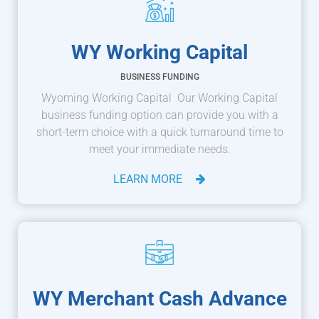
WY Working Capital
BUSINESS FUNDING
Wyoming Working Capital Our Working Capital
business funding option can provide you with a
short-term choice with a quick turnaround time to
meet your immediate needs.
LEARN MORE
WY Merchant Cash Advance