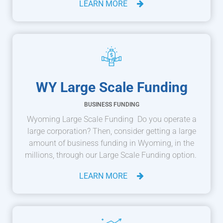
LEARN MORE
WY Large Scale Funding
BUSINESS FUNDING
Wyoming Large Scale Funding Do you operate a
large corporation? Then, consider getting a large
amount of business funding in Wyoming, in the
millions, through our Large Scale Funding option.
LEARN MORE