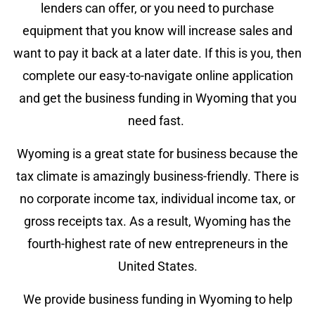
lenders can offer, or you need to purchase
equipment that you know will increase sales and
want to pay it back at a later date. If this is you, then
complete our easy-to-navigate online application
and get the business funding in Wyoming that you
need fast.
Wyoming is a great state for business because the
tax climate is amazingly business-friendly. There is
no corporate income tax, individual income tax, or
gross receipts tax. As a result, Wyoming has the
fourth-highest rate of new entrepreneurs in the
United States.
We provide business funding in Wyoming to help