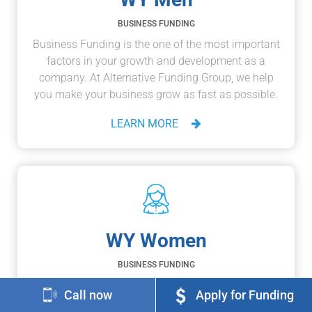
BUSINESS FUNDING
Business Funding is the one of the most important
factors in your growth and development as a
company. At Alternative Funding Group, we help
you make your business grow as fast as possible.
LEARN MORE
WY Women
BUSINESS FUNDING
If you're a business-owner or an entrepreneur, then
Call now
Apply for Funding
you recognize that taking risks and succeeding