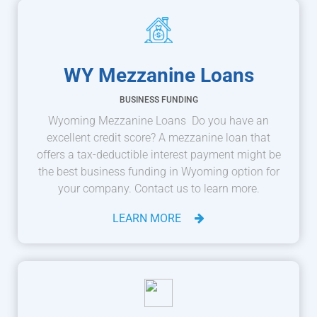
WY Mezzanine Loans
BUSINESS FUNDING
Wyoming Mezzanine Loans Do you have an
excellent credit score? A mezzanine loan that
offers a tax-deductible interest payment might be
the best business funding in Wyoming option for
your company. Contact us to learn more.
LEARN MORE