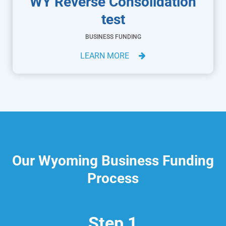
WY Reverse Consolidation
test
BUSINESS FUNDING
LEARN MORE
Our Wyoming Business Funding
Process
Step 1