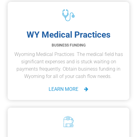
WY Medical Practices
BUSINESS FUNDING
Wyoming Medical Practices The medical field has
significant expenses and is stuck waiting on
payments frequently. Obtain business funding in
Wyoming for all of your cash flow needs.
LEARN MORE