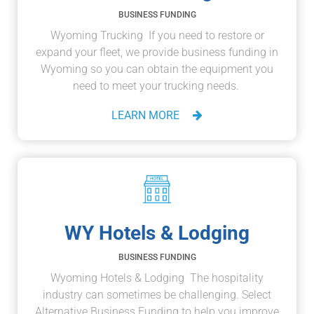
BUSINESS FUNDING
Wyoming Trucking If you need to restore or
expand your fleet, we provide business funding in
Wyoming so you can obtain the equipment you
need to meet your trucking needs.
LEARN MORE
WY Hotels & Lodging
BUSINESS FUNDING
Wyoming Hotels & Lodging The hospitality
industry can sometimes be challenging. Select
Alternative Business Funding to help you improve