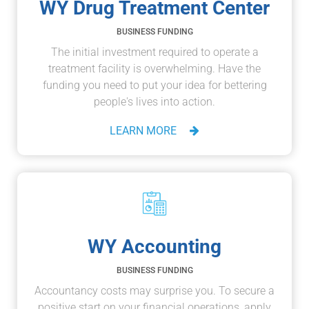
WY Drug Treatment Center
BUSINESS FUNDING
The initial investment required to operate a
treatment facility is overwhelming. Have the
funding you need to put your idea for bettering
people's lives into action.
LEARN MORE
WY Accounting
BUSINESS FUNDING
Accountancy costs may surprise you. To secure a
positive start on your financial operations, apply