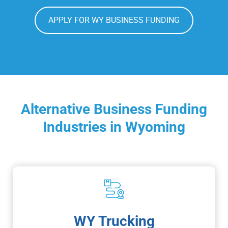
APPLY FOR WY BUSINESS FUNDING
Alternative Business Funding
Industries in Wyoming
WY Trucking