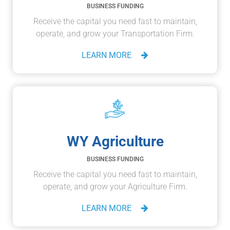
BUSINESS FUNDING
Receive the capital you need fast to maintain,
operate, and grow your Transportation Firm.
LEARN MORE
WY Agriculture
BUSINESS FUNDING
Receive the capital you need fast to maintain,
operate, and grow your Agriculture Firm.
LEARN MORE