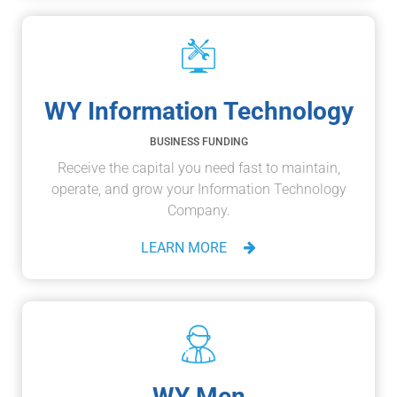
WY Information Technology
BUSINESS FUNDING
Receive the capital you need fast to maintain,
operate, and grow your Information Technology
Company.
LEARN MORE
WY Men