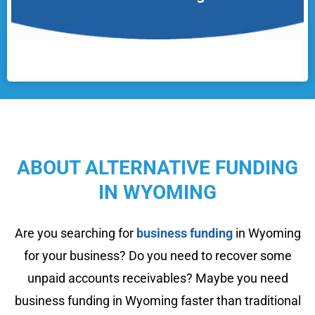
ABOUT ALTERNATIVE FUNDING
IN WYOMING
Are you searching for
business funding
in Wyoming
for your business? Do you need to recover some
unpaid accounts receivables? Maybe you need
business funding in Wyoming faster than traditional