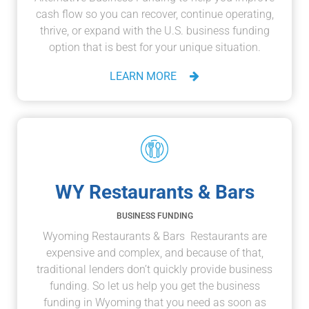
cash flow so you can recover, continue operating,
thrive, or expand with the U.S. business funding
option that is best for your unique situation.
LEARN MORE
WY Restaurants & Bars
BUSINESS FUNDING
Wyoming Restaurants & Bars Restaurants are
expensive and complex, and because of that,
traditional lenders don’t quickly provide business
funding. So let us help you get the business
funding in Wyoming that you need as soon as