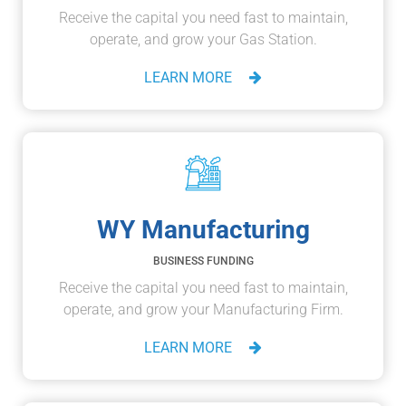
Receive the capital you need fast to maintain,
operate, and grow your Gas Station.
LEARN MORE
WY Manufacturing
BUSINESS FUNDING
Receive the capital you need fast to maintain,
operate, and grow your Manufacturing Firm.
LEARN MORE