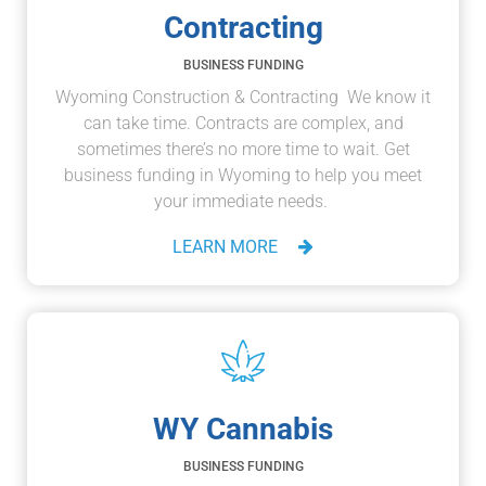
Contracting
BUSINESS FUNDING
Wyoming Construction & Contracting We know it
can take time. Contracts are complex, and
sometimes there’s no more time to wait. Get
business funding in Wyoming to help you meet
your immediate needs.
LEARN MORE
WY Cannabis
BUSINESS FUNDING