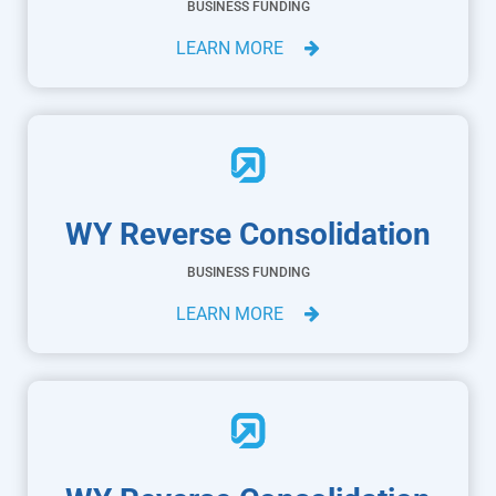
BUSINESS FUNDING
LEARN MORE
WY Reverse Consolidation
BUSINESS FUNDING
LEARN MORE