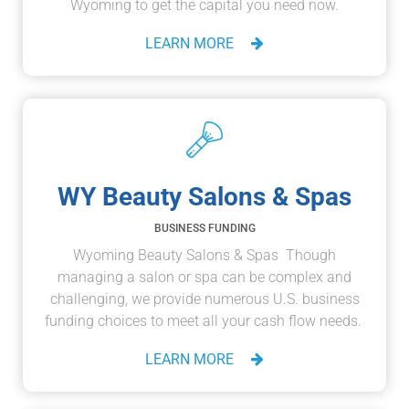
Wyoming to get the capital you need now.
LEARN MORE
WY Beauty Salons & Spas
BUSINESS FUNDING
Wyoming Beauty Salons & Spas Though
managing a salon or spa can be complex and
challenging, we provide numerous U.S. business
funding choices to meet all your cash flow needs.
LEARN MORE