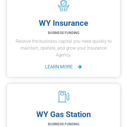
WY Insurance
BUSINESS FUNDING
Receive the business capital you need quickly to
maintain, operate, and grow your Insurance
Agency.
LEARN MORE
WY Gas Station
BUSINESS FUNDING