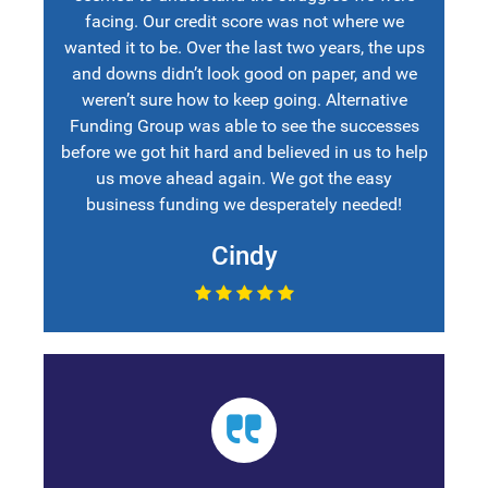
facing. Our credit score was not where we
wanted it to be. Over the last two years, the ups
and downs didn’t look good on paper, and we
weren’t sure how to keep going. Alternative
Funding Group was able to see the successes
before we got hit hard and believed in us to help
us move ahead again. We got the easy
business funding we desperately needed!
Cindy