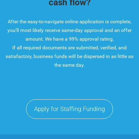
cash flow?
After the easy-to-navigate online application is complete,
you’ll most likely receive same-day approval and an offer
amount. We have a 99% approval rating.
If all required documents are submitted, verified, and
satisfactory, business funds will be dispersed in as little as
the same day.
Apply for Staffing Funding