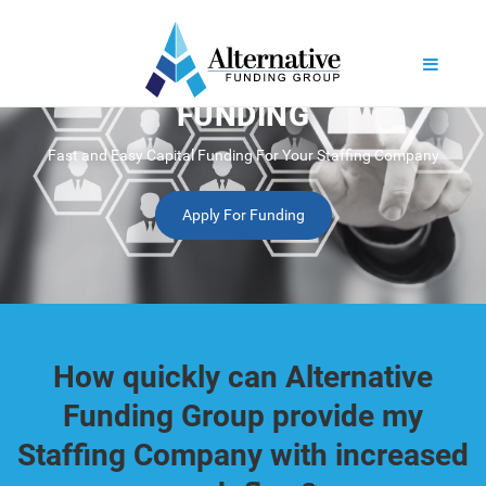
STAFFING BUSINESS
FUNDING
Fast and Easy Capital Funding For Your Staffing Company
Apply For Funding
How quickly can Alternative
Funding Group provide my
Staffing Company with increased