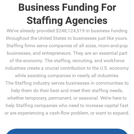
Business Funding For
Staffing Agencies
We’ve already provided $248,124,519 in business funding
throughout the United States to businesses just like yours.
Staffing firms serve companies of all sizes, mom-and-pop
businesses, and entrepreneurs. They are an essential part
of the economy. The staffing, recruiting, and workforce
industries create a crucial contribution to the U.S. economy
while assisting companies in nearly all industries.
The Staffing industry serves businesses in communities to
help them do their best and meet their staffing needs,
whether temporary, permanent, or seasonal. We’re here to
help Staffing companies who need to increase capital fast
or are experiencing a cash-flow problem, or want to expand.