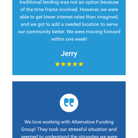
traditional lending was not an option because
of the time frame involved. However, we were
able to get lower interest rates than imagined,
and we got to add a needed location to serve
our community better. We were moving forward
within one week!
Jerry
We love working with Alternative Funding
Group! They took our stressful situation and
seemed to understand the struggles we were