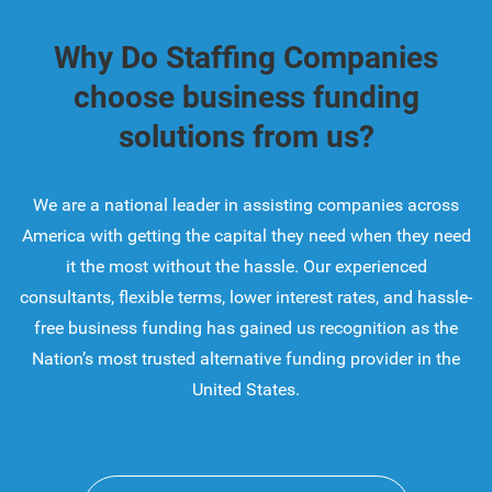
Why Do Staffing Companies
choose business funding
solutions from us?
We are a national leader in assisting companies across
America with getting the capital they need when they need
it the most without the hassle. Our experienced
consultants, flexible terms, lower interest rates, and hassle-
free business funding has gained us recognition as the
Nation’s most trusted alternative funding provider in the
United States.