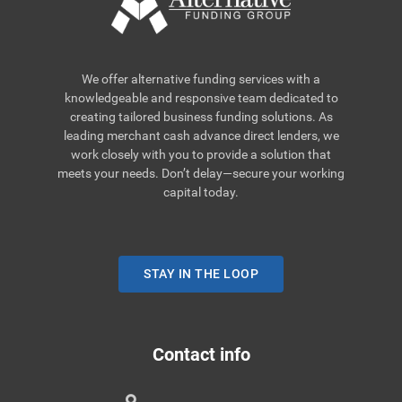
We offer alternative funding services with a
knowledgeable and responsive team dedicated to
creating tailored business funding solutions. As
leading merchant cash advance direct lenders, we
work closely with you to provide a solution that
meets your needs. Don’t delay—secure your working
capital today.
STAY IN THE LOOP
Contact info