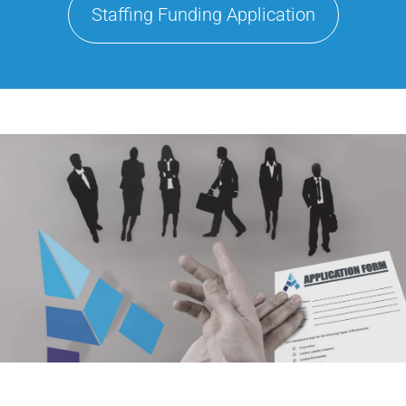
Staffing Funding Application