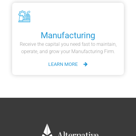
Manufacturing
Receive the capital you need fast to maintain,
operate, and grow your Manufacturing Firm.
LEARN MORE