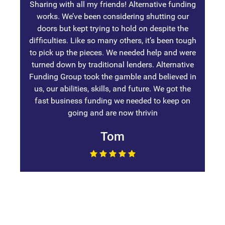
Sharing with all my friends! Alternative funding
works. We’ve been considering shutting our
doors but kept trying to hold on despite the
difficulties. Like so many others, it’s been tough
to pick up the pieces. We needed help and were
turned down by traditional lenders. Alternative
Funding Group took the gamble and believed in
us, our abilities, skills, and future. We got the
fast business funding we needed to keep on
going and are now thrivin
Tom