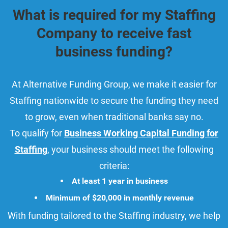
What is required for my Staffing
Company to receive fast
business funding?
At Alternative Funding Group, we make it easier for
Staffing nationwide to secure the funding they need
to grow, even when traditional banks say no.
To qualify for
Business Working Capital Funding for
Staffing
, your business should meet the following
criteria:
At least 1 year in business
Minimum of $20,000 in monthly revenue
With funding tailored to the Staffing industry, we help