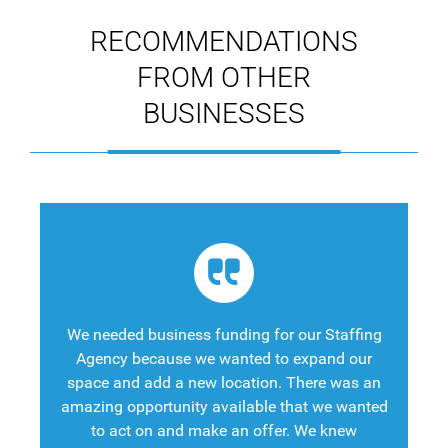
RECOMMENDATIONS
FROM OTHER
BUSINESSES
We needed business funding for our Staffing
Agency because we wanted to expand our
space and add a new location. There was an
amazing opportunity available that we wanted
to act on and make an offer. We knew