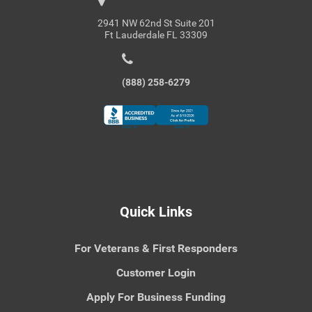
2941 NW 62nd St Suite 201
Ft Lauderdale FL 33309
(888) 258-6279
Quick Links
For Veterans & First Responders
Customer Login
Apply For Business Funding