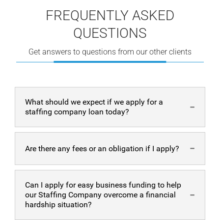
FREQUENTLY ASKED
QUESTIONS
Get answers to questions from our other clients
What should we expect if we apply for a
staffing company loan today?
Our process is simple, hassle-free, and fast. We provide
Are there any fees or an obligation if I apply?
easy alternative funding options to Staffing agencies
without security. Even if you have a less-than-perfect
credit score, we’re able to help. Typically, we only do a
There are no fees for the application process and no
Can I apply for easy business funding to help
soft credit pull.
obligation to accept the business funding offer. We
our Staffing Company overcome a financial
Filling out the easy application online only takes a few
process your application for business funding and
hardship situation?
minutes. Then, we analyze your needs and the Staffing
provide you with business funding solutions that would
company to offer you the best alternative funding