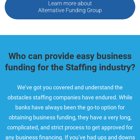
Learn more about
Alternative Funding Group
Who can provide easy business
funding for the Staffing industry?
We’ve got you covered and understand the
obstacles staffing companies have endured. While
banks have always been the go-to option for
obtaining business funding, they have a very long,
complicated, and strict process to get approved for
any business financing. If you’ve had ups and downs