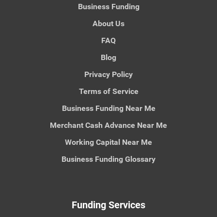
Business Funding
About Us
FAQ
Blog
Privacy Policy
Terms of Service
Business Funding Near Me
Merchant Cash Advance Near Me
Working Capital Near Me
Business Funding Glossary
Funding Services