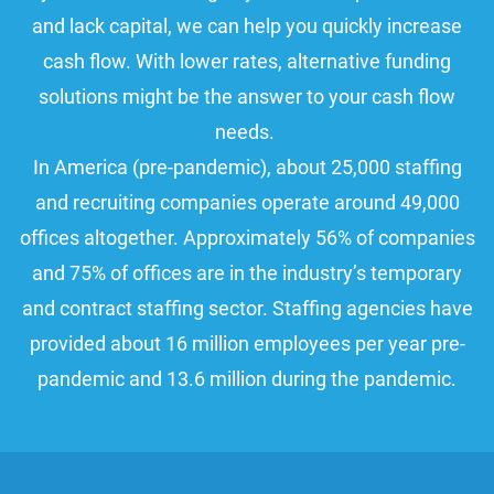
and lack capital, we can help you quickly increase
cash flow. With lower rates, alternative funding
solutions might be the answer to your cash flow
needs.
In America (pre-pandemic), about 25,000 staffing
and recruiting companies operate around 49,000
offices altogether. Approximately 56% of companies
and 75% of offices are in the industry’s temporary
and contract staffing sector. Staffing agencies have
provided about 16 million employees per year pre-
pandemic and 13.6 million during the pandemic.