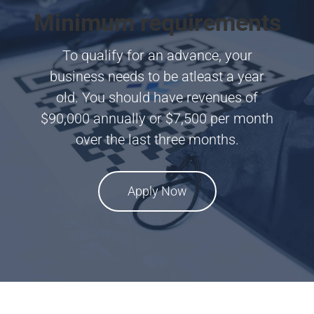
Minimum requirements
To qualify for an advance, your
business needs to be atleast a year
old. You should have revenues of
$90,000 annually or $7,500 per month
over the last three months.
Apply Now