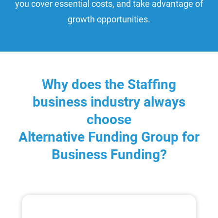
you cover essential costs, and take advantage of
growth opportunities.
Why does the Staffing
business industry always
choose
Alternative Funding Group for
Business Funding?