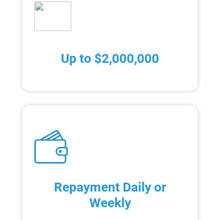
Up to $2,000,000
Repayment Daily or
Weekly