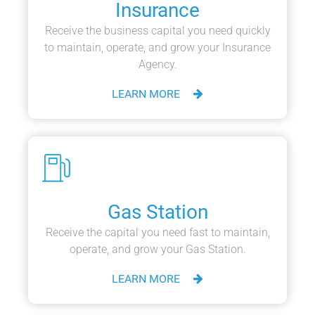
Insurance
Receive the business capital you need quickly
to maintain, operate, and grow your Insurance
Agency.
LEARN MORE
Gas Station
Receive the capital you need fast to maintain,
operate, and grow your Gas Station.
LEARN MORE