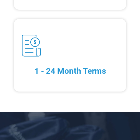
1 - 24 Month Terms