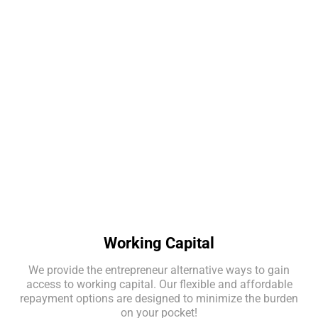
Merchant Approval Rating
APPLY NOW
Working Capital
We provide the entrepreneur alternative ways to gain
access to working capital. Our flexible and affordable
repayment options are designed to minimize the burden
on your pocket!