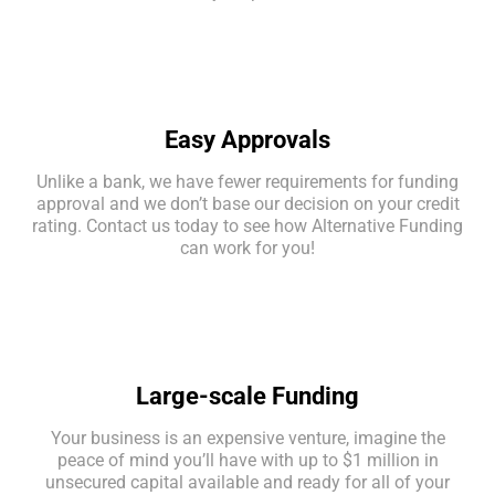
Easy Approvals
Unlike a bank, we have fewer requirements for funding
approval and we don’t base our decision on your credit
rating. Contact us today to see how Alternative Funding
can work for you!
Large-scale Funding
Your business is an expensive venture, imagine the
peace of mind you’ll have with up to $1 million in
unsecured capital available and ready for all of your