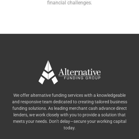
financial challenges.
We offer alternative funding services with a knowledgeable
and responsive team dedicated to creating tailored business
funding solutions. As leading merchant cash advance direct
lenders, we work closely with you to provide a solution that
meets your needs. Don’t delay—secure your working capital
today.