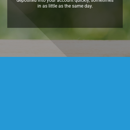
deposited into your account quickly, sometimes
in as little as the same day.