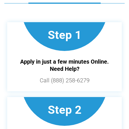
Step 1
Apply in just a few minutes Online.
Need Help?
Call (888) 258-6279
Step 2