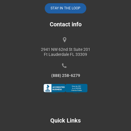
STAY IN THE LOOP
Contact info
2941 NW 62nd St Suite 201
Ft Lauderdale FL 33309
(888) 258-6279
Quick Links