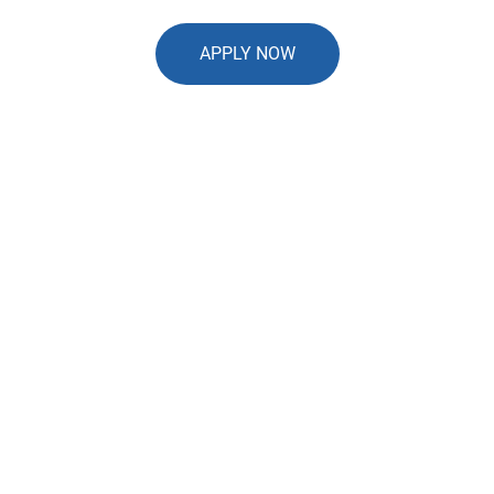
APPLY NOW
Our Application Process is
Quick and Easy
In just a few shorts steps, we'll have
everything we need and you'll be on your
way to accepting payments
99%