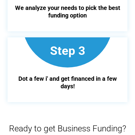
We analyze your needs to pick the best
funding option
Step 3
Dot a few i' and get financed in a few
days!
Ready to get Business Funding?