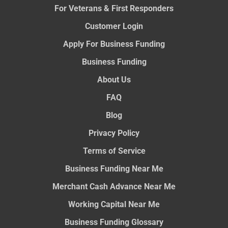
For Veterans & First Responders
Customer Login
Apply For Business Funding
Business Funding
About Us
FAQ
Blog
Privacy Policy
Terms of Service
Business Funding Near Me
Merchant Cash Advance Near Me
Working Capital Near Me
Business Funding Glossary