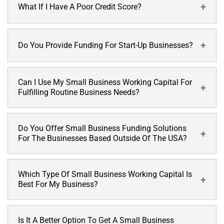
statements with copies of a few other supporting
What If I Have A Poor Credit Score?
Alternative Funding does not perform your credit checks.
documents to assess your business performance. We
However, if required by the investors in a few cases, they may
mention all the requirements on our application form.
check your credit scores.
Do You Provide Funding For Start-Up Businesses?
We have different funding solutions tailored to meet every
one of merchant’s needs. We have our own system of
assessing your eligibility for the small business working
capital.
Can I Use My Small Business Working Capital For
At Alternative Funding, we work with all kinds of business
Fulfilling Routine Business Needs?
profiles, including startups.
Do You Offer Small Business Funding Solutions
Alternative Funding offers a variety of working capital
For The Businesses Based Outside Of The USA?
funding solutions, which you can use for
any
business
purpose according to your requirements and
preferences.
Which Type Of Small Business Working Capital Is
No, currently we do not provide small business funding
Best For My Business?
solutions for the businesses based outside of the USA.
Is It A Better Option To Get A Small Business
At Alternative Funding, we offer many working capital