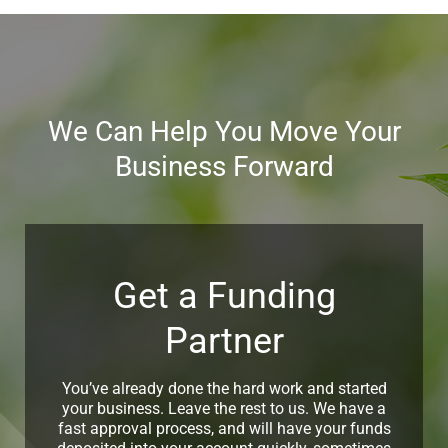
working capital, you can apply for renewal with Alternative
Funding, subject to your satisfactory repayment
performance. To know more about it, you can contact our
financial experts.
We Can Help You Move Your
Business Forward
Get a Funding
Partner
You’ve already done the hard work and started
your business. Leave the rest to us. We have a
fast approval process, and will have your funds