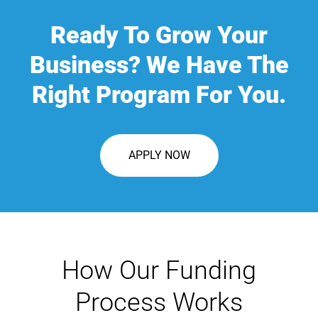
Ready To Grow Your
Business? We Have The
Right Program For You.
APPLY NOW
How Our Funding
Process Works