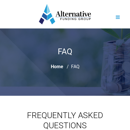
FAQ
Home
FAQ
FREQUENTLY ASKED
QUESTIONS