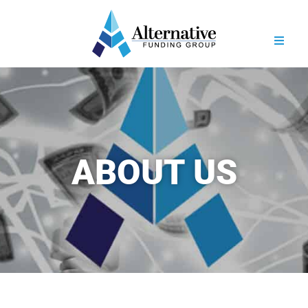
ABOUT US