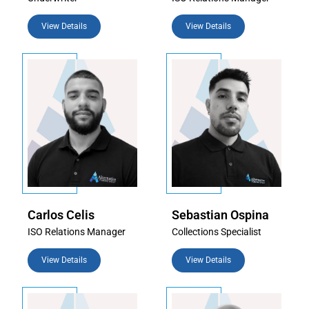
View Details
View Details
Carlos Celis
Sebastian Ospina
ISO Relations Manager
Collections Specialist
View Details
View Details