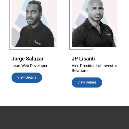
Jorge Salazar
JP Lisanti
Lead Web Developer
Vice President of Investor
Relations
View Details
View Details