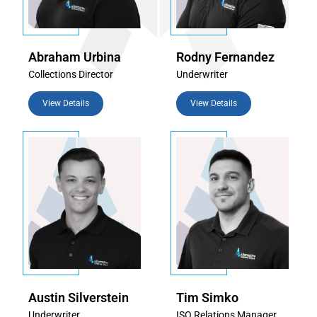
Abraham Urbina
Rodny Fernandez
Collections Director
Underwriter
View Details
View Details
Austin Silverstein
Tim Simko
Underwriter
ISO Relations Manager