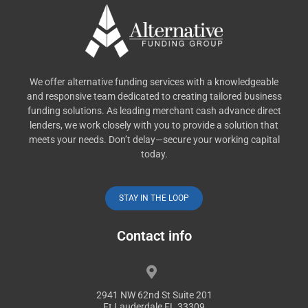
We offer alternative funding services with a knowledgeable
and responsive team dedicated to creating tailored business
funding solutions. As leading merchant cash advance direct
lenders, we work closely with you to provide a solution that
meets your needs. Don’t delay—secure your working capital
today.
STAY IN THE LOOP
Contact info
2941 NW 62nd St Suite 201
Ft Lauderdale FL 33309