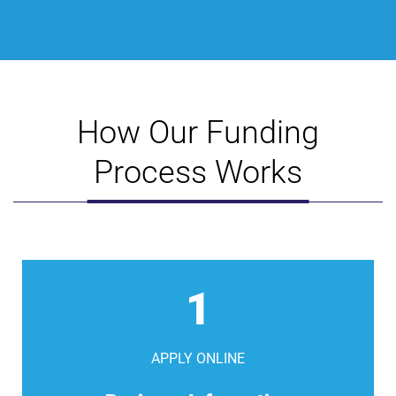
How Our Funding
Process Works
1
APPLY ONLINE