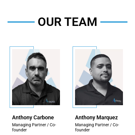
OUR TEAM
Anthony Carbone
Anthony Marquez
Managing Partner / Co-
Managing Partner / Co-
founder
founder