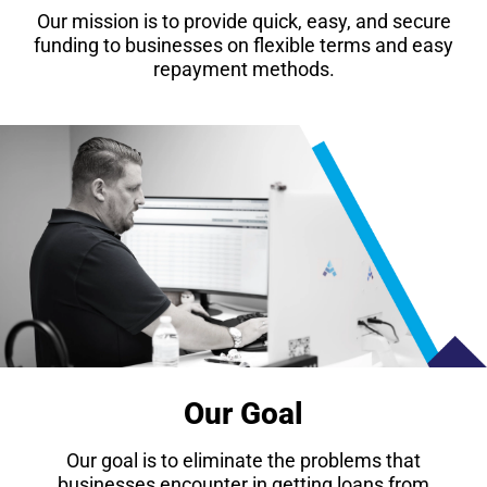
Our mission is to provide quick, easy, and secure
funding to businesses on flexible terms and easy
repayment methods.
Our Goal
Our goal is to eliminate the problems that
businesses encounter in getting loans from