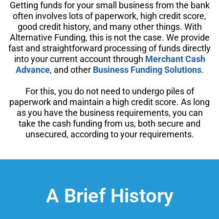
Getting funds for your small business from the bank
often involves lots of paperwork, high credit score,
good credit history, and many other things. With
Alternative Funding, this is not the case. We provide
fast and straightforward processing of funds directly
into your current account through
Merchant Cash
Advance
, and other
Business Funding Solutions
.
For this, you do not need to undergo piles of
paperwork and maintain a high credit score. As long
as you have the business requirements, you can
take the cash funding from us, both secure and
unsecured, according to your requirements.
A Brief History