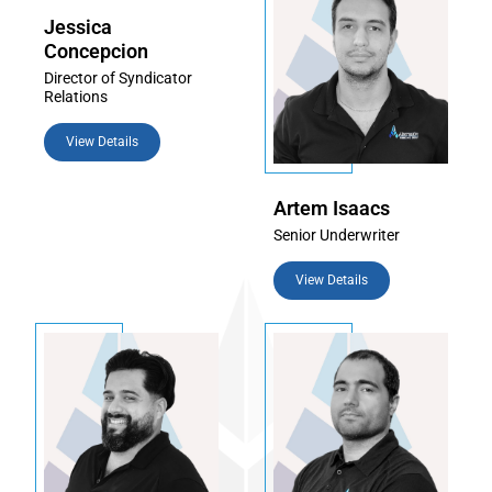
Jessica
Concepcion
Director of Syndicator
Relations
View Details
Artem Isaacs
Senior Underwriter
View Details