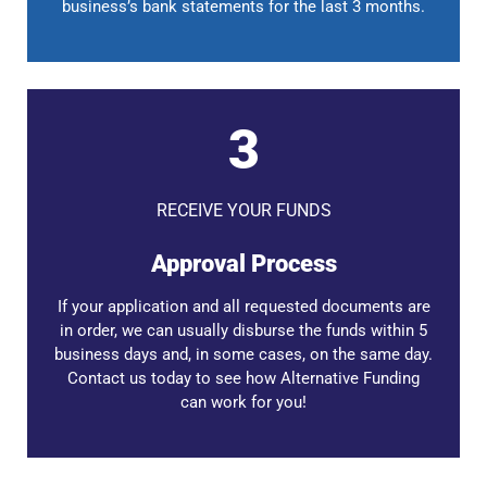
business’s bank statements for the last 3 months.
3
RECEIVE YOUR FUNDS
Approval Process
If your application and all requested documents are
in order, we can usually disburse the funds within 5
business days and, in some cases, on the same day.
Contact us today to see how Alternative Funding
can work for you!