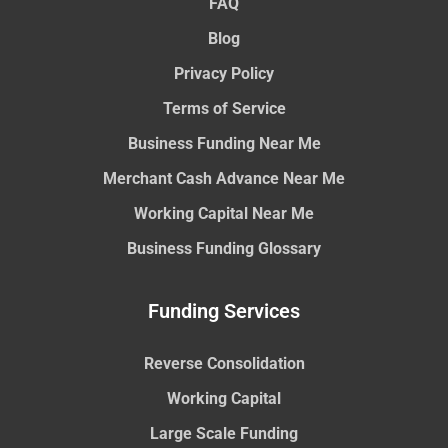
FAQ
Blog
Privacy Policy
Terms of Service
Business Funding Near Me
Merchant Cash Advance Near Me
Working Capital Near Me
Business Funding Glossary
Funding Services
Reverse Consolidation
Working Capital
Large Scale Funding