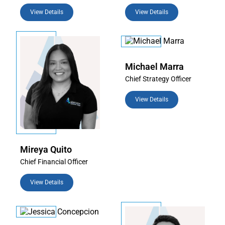
View Details
View Details
Michael Marra
Chief Strategy Officer
View Details
Mireya Quito
Chief Financial Officer
View Details