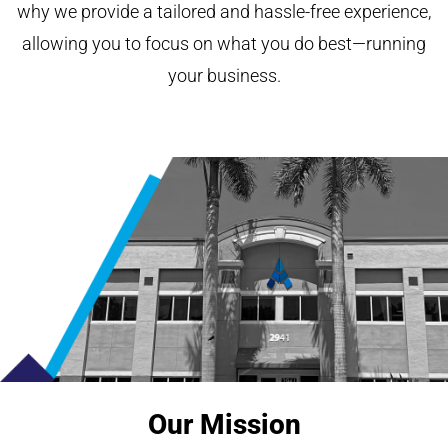
why we provide a tailored and hassle-free experience,
allowing you to focus on what you do best—running
your business.
Our Mission