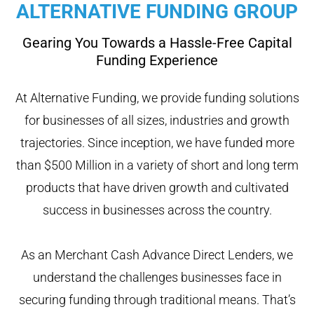
ALTERNATIVE FUNDING GROUP
Gearing You Towards a Hassle-Free Capital
Funding Experience
At Alternative Funding, we provide funding solutions
for businesses of all sizes, industries and growth
trajectories. Since inception, we have funded more
than $500 Million in a variety of short and long term
products that have driven growth and cultivated
success in businesses across the country.
As an Merchant Cash Advance Direct Lenders, we
understand the challenges businesses face in
securing funding through traditional means. That’s