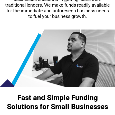
traditional lenders. We make funds readily available
for the immediate and unforeseen business needs
to fuel your business growth.
Fast and Simple Funding
Solutions for Small Businesses