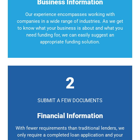
Business Information
Our experience encompasses working with
companies in a wide range of industries. As we get
to know what your business is about and what you
need funding for, we can easily suggest an
appropriate funding solution.
2
SUBMIT A FEW DOCUMENTS
Financial Information
With fewer requirements than traditional lenders, we
only require a completed loan application and your