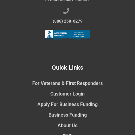
(888) 258-6279
Quick Links
For Veterans & First Responders
Customer Login
Apply For Business Funding
Business Funding
About Us