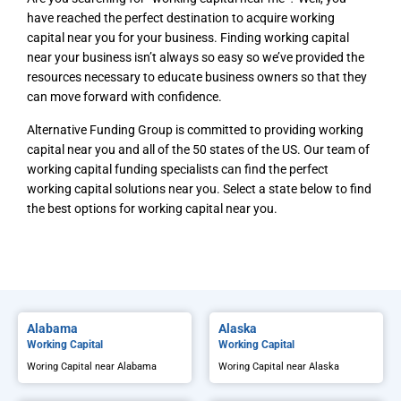
have reached the perfect destination to acquire working
capital near you for your business. Finding working capital
near your business isn’t always so easy so we’ve provided the
resources necessary to educate business owners so that they
can move forward with confidence.
Alternative Funding Group is committed to providing working
capital near you and all of the 50 states of the US. Our team of
working capital funding specialists can find the perfect
working capital solutions near you. Select a state below to find
the best options for working capital near you.
Alabama
Alaska
Working Capital
Working Capital
Woring Capital near Alabama
Woring Capital near Alaska