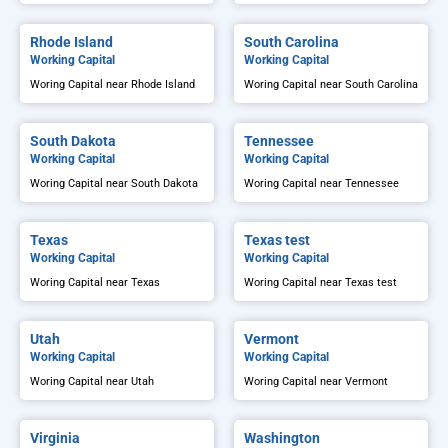
Rhode Island
South Carolina
Working Capital
Working Capital
Woring Capital near Rhode Island
Woring Capital near South Carolina
South Dakota
Tennessee
Working Capital
Working Capital
Woring Capital near South Dakota
Woring Capital near Tennessee
Texas
Texas test
Working Capital
Working Capital
Woring Capital near Texas
Woring Capital near Texas test
Utah
Vermont
Working Capital
Working Capital
Woring Capital near Utah
Woring Capital near Vermont
Virginia
Washington