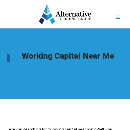
Working Capital Near Me
Are you searching for “working capital near me”? Well, you