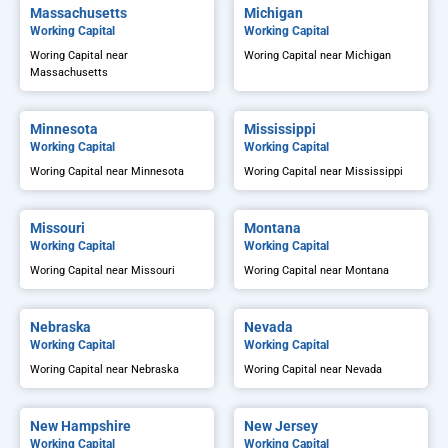
Massachusetts
Michigan
Working Capital
Working Capital
Woring Capital near
Woring Capital near Michigan
Massachusetts
Minnesota
Mississippi
Working Capital
Working Capital
Woring Capital near Minnesota
Woring Capital near Mississippi
Missouri
Montana
Working Capital
Working Capital
Woring Capital near Missouri
Woring Capital near Montana
Nebraska
Nevada
Working Capital
Working Capital
Woring Capital near Nebraska
Woring Capital near Nevada
New Hampshire
New Jersey
Working Capital
Working Capital