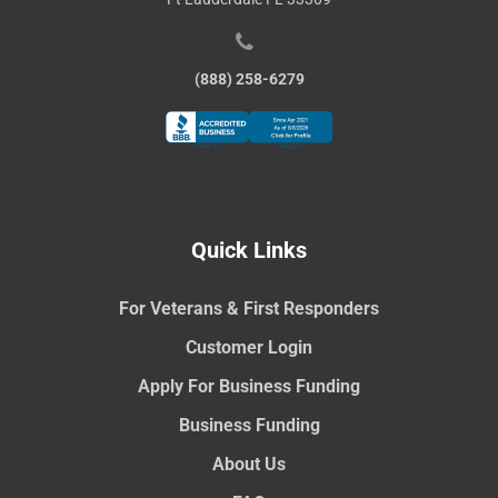
(888) 258-6279
Quick Links
For Veterans & First Responders
Customer Login
Apply For Business Funding
Business Funding
About Us