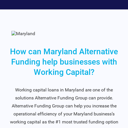
How can Maryland Alternative
Funding help businesses with
Working Capital?
Working capital loans in Maryland are one of the
solutions Alternative Funding Group can provide.
Alternative Funding Group can help you increase the
operational efficiency of your Maryland business’s
working capital as the #1 most trusted funding option