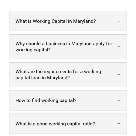
What is Working Capital in Maryland?
Working capital
Why should a business in Maryland apply for
is the accessible resource pool businesses need to run
working capital?
their daily business operations.
Getting more
working capital in MD
What are the requirements for a working
helps businesses have more freedom to operate and
capital loan in Maryland?
provide higher quality products/ services. When a
business has working capital, it has the capability to
upgrade existing facilities, repair broken equipment, and
To be able to get
working capital in MD
How to find working capital?
pay for the payroll and debt of the business.
with Alternative Funding Group, business owners need
to fill out and submit an application form along with the
business’ bank statements. It takes 24-48 hours to be
To find your working capital, simply divide your
accepted for a loan.
What is a good working capital ratio?
business’ total assets with its total liabilities.