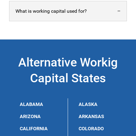
A good working capital ratio is 2:1 of assets to liabilities.
What is working capital used for?
However, take note that having too much working
capital is also a bad sign that not enough revenue is
coming in.
A Maryland working capital can be used for various
purposes, including employees’ payroll, debt,
infrastructure, and equipment.
Alternative Workig
Capital States
ALABAMA
ALASKA
ARIZONA
ARKANSAS
CALIFORNIA
COLORADO