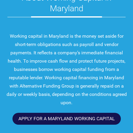
Maryland
Working capital in Maryland is the money set aside for
short-term obligations such as payroll and vendor
payments. It reflects a company’s immediate financial
health. To improve cash flow and protect future projects,
businesses borrow working capital funding from a
reputable lender. Working capital financing in Maryland
with Alternative Funding Group is generally repaid on a
daily or weekly basis, depending on the conditions agreed
upon.
APPLY FOR A MARYLAND WORKING CAPITAL