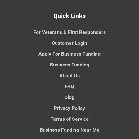
Quick Links
For Veterans & First Responders
Customer Login
Apply For Business Funding
Business Funding
About Us
FAQ
Blog
Privacy Policy
Terms of Service
Business Funding Near Me