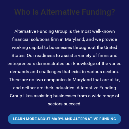
Who is Alternative Funding?
Alternative Funding Group is the most well-known
financial solutions firm in Maryland, and we provide
working capital to businesses throughout the United
States. Our readiness to assist a variety of firms and
entrepreneurs demonstrates our knowledge of the varied
demands and challenges that exist in various sectors.
There are no two companies in Maryland that are alike,
and neither are their industries. Alternative Funding
Group likes assisting businesses from a wide range of
sectors succeed.
LEARN MORE ABOUT MARYLAND ALTERNATIVE FUNDING