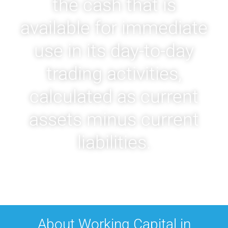
the cash that is
available for immediate
use in its day-to-day
trading activities,
calculated as current
assets minus current
liabilities.
About Working Capital in