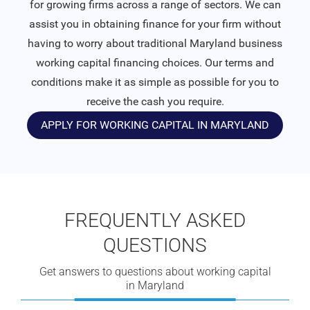
for growing firms across a range of sectors. We can
assist you in obtaining finance for your firm without
having to worry about traditional Maryland business
working capital financing choices. Our terms and
conditions make it as simple as possible for you to
receive the cash you require.
APPLY FOR WORKING CAPITAL IN MARYLAND
FREQUENTLY ASKED
QUESTIONS
Get answers to questions about working capital
in Maryland