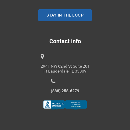
STAY IN THE LOOP
Contact info
2941 NW 62nd St Suite 201
Ft Lauderdale FL 33309
(888) 258-6279