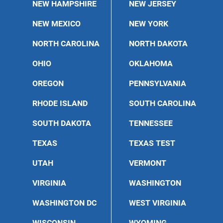
NEW HAMPSHIRE
NEW JERSEY
NEW MEXICO
NEW YORK
NORTH CAROLINA
NORTH DAKOTA
OHIO
OKLAHOMA
OREGON
PENNSYLVANIA
RHODE ISLAND
SOUTH CAROLINA
SOUTH DAKOTA
TENNESSEE
TEXAS
TEXAS TEST
UTAH
VERMONT
VIRGINIA
WASHINGTON
WASHINGTON DC
WEST VIRGINIA
WISCONSIN
WYOMING