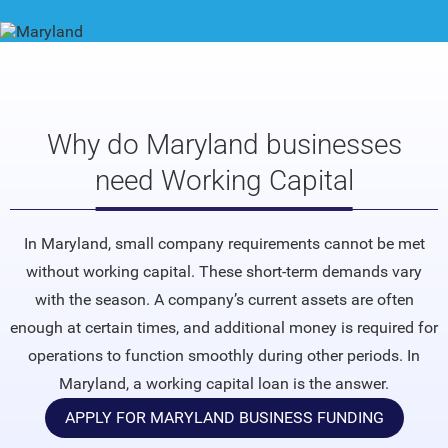
Why do Maryland businesses
need Working Capital
In Maryland, small company requirements cannot be met
without working capital. These short-term demands vary
with the season. A company’s current assets are often
enough at certain times, and additional money is required for
operations to function smoothly during other periods. In
Maryland, a working capital loan is the answer.
APPLY FOR MARYLAND BUSINESS FUNDING