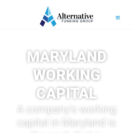
MARYLAND
WORKING
CAPITAL
A company's working
capital in Maryland is