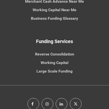
Merchant Cash Advance Near Me
Working Capital Near Me
Business Funding Glossary
Funding Services
Reverse Consolidation
Working Capital
Large Scale Funding