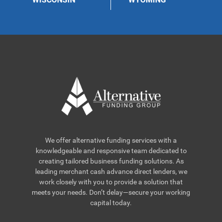
We offer alternative funding services with a
knowledgeable and responsive team dedicated to
creating tailored business funding solutions. As
leading merchant cash advance direct lenders, we
work closely with you to provide a solution that
meets your needs. Don’t delay—secure your working
capital today.