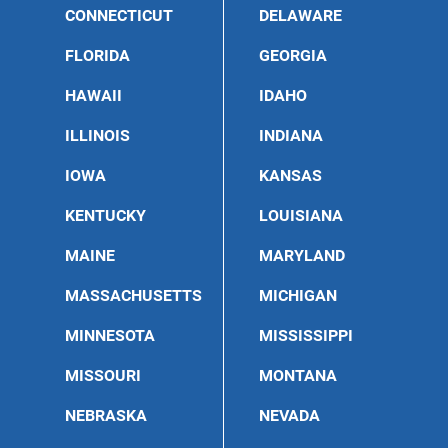
CONNECTICUT
DELAWARE
FLORIDA
GEORGIA
HAWAII
IDAHO
ILLINOIS
INDIANA
IOWA
KANSAS
KENTUCKY
LOUISIANA
MAINE
MARYLAND
MASSACHUSETTS
MICHIGAN
MINNESOTA
MISSISSIPPI
MISSOURI
MONTANA
NEBRASKA
NEVADA