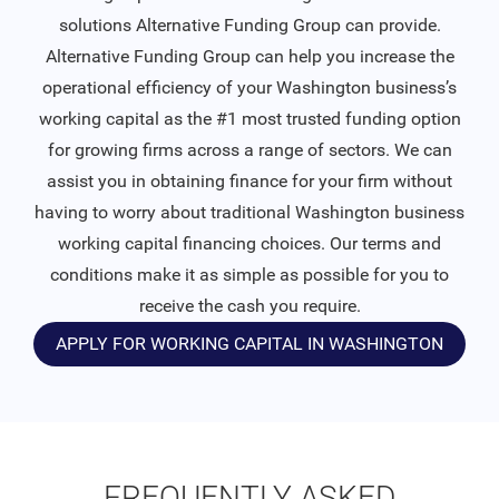
solutions Alternative Funding Group can provide.
Alternative Funding Group can help you increase the
operational efficiency of your Washington business’s
working capital as the #1 most trusted funding option
for growing firms across a range of sectors. We can
assist you in obtaining finance for your firm without
having to worry about traditional Washington business
working capital financing choices. Our terms and
conditions make it as simple as possible for you to
receive the cash you require.
APPLY FOR WORKING CAPITAL IN WASHINGTON
FREQUENTLY ASKED