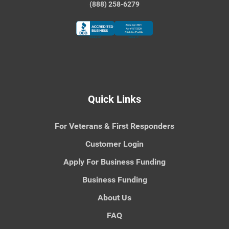
(888) 258-6279
Quick Links
For Veterans & First Responders
Customer Login
Apply For Business Funding
Business Funding
About Us
FAQ