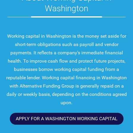
Washington
Working capital in Washington is the money set aside for
short-term obligations such as payroll and vendor
payments. It reflects a company’s immediate financial
health. To improve cash flow and protect future projects,
businesses borrow working capital funding from a
reputable lender. Working capital financing in Washington
with Alternative Funding Group is generally repaid on a
daily or weekly basis, depending on the conditions agreed
upon.
APPLY FOR A WASHINGTON WORKING CAPITAL