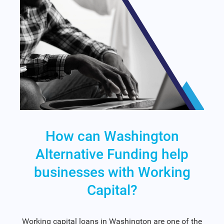
How can Washington
Alternative Funding help
businesses with Working
Capital?
Working capital loans in Washington are one of the