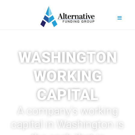
WASHINGTON
WORKING
CAPITAL
A company's working
capital in Washington is