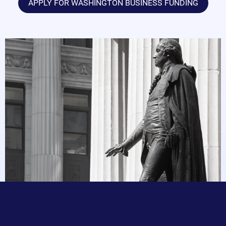
APPLY FOR WASHINGTON BUSINESS FUNDING