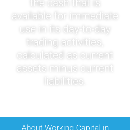
the cash that is
available for immediate
use in its day-to-day
trading activities,
calculated as current
assets minus current
liabilities.
About Working Capital in