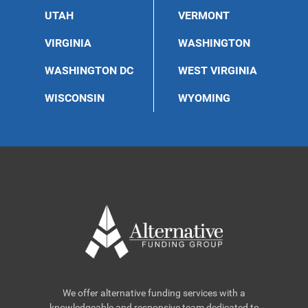
UTAH
VERMONT
VIRGINIA
WASHINGTON
WASHINGTON DC
WEST VIRGINIA
WISCONSIN
WYOMING
We offer alternative funding services with a
knowledgeable and responsive team dedicated to