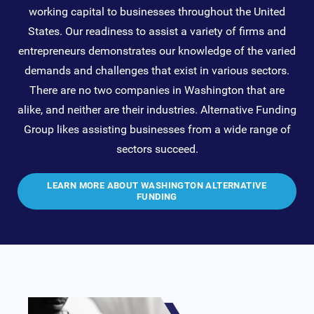
working capital to businesses throughout the United
States. Our readiness to assist a variety of firms and
entrepreneurs demonstrates our knowledge of the varied
demands and challenges that exist in various sectors.
There are no two companies in Washington that are
alike, and neither are their industries. Alternative Funding
Group likes assisting businesses from a wide range of
sectors succeed.
LEARN MORE ABOUT WASHINGTON ALTERNATIVE
FUNDING