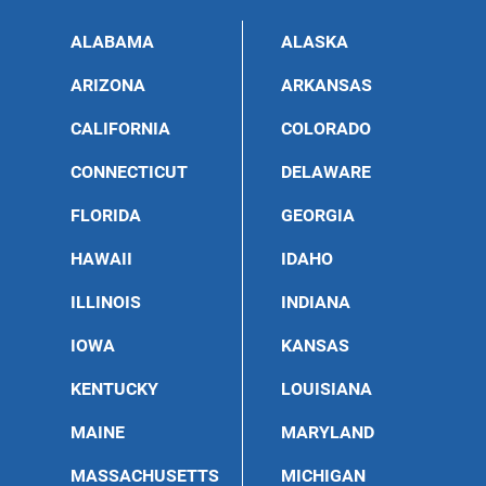
ALABAMA
ALASKA
ARIZONA
ARKANSAS
CALIFORNIA
COLORADO
CONNECTICUT
DELAWARE
FLORIDA
GEORGIA
HAWAII
IDAHO
ILLINOIS
INDIANA
IOWA
KANSAS
KENTUCKY
LOUISIANA
MAINE
MARYLAND
MASSACHUSETTS
MICHIGAN