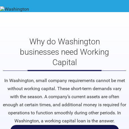
Why do Washington
businesses need Working
Capital
In Washington, small company requirements cannot be met
without working capital. These short-term demands vary
with the season. A company’s current assets are often
enough at certain times, and additional money is required for
operations to function smoothly during other periods. In
Washington, a working capital loan is the answer.