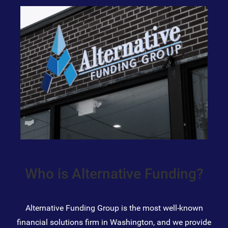
Who is Alternative Funding?
Alternative Funding Group is the most well-known
financial solutions firm in Washington, and we provide