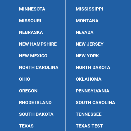
MINNESOTA
MISSISSIPPI
MISSOURI
MONTANA
NEBRASKA
NEVADA
NEW HAMPSHIRE
NEW JERSEY
NEW MEXICO
NEW YORK
NORTH CAROLINA
NORTH DAKOTA
OHIO
OKLAHOMA
OREGON
PENNSYLVANIA
RHODE ISLAND
SOUTH CAROLINA
SOUTH DAKOTA
TENNESSEE
TEXAS
TEXAS TEST