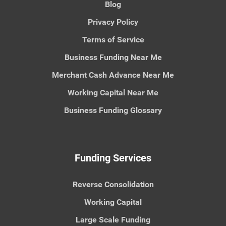
Blog
Privacy Policy
Terms of Service
Business Funding Near Me
Merchant Cash Advance Near Me
Working Capital Near Me
Business Funding Glossary
Funding Services
Reverse Consolidation
Working Capital
Large Scale Funding