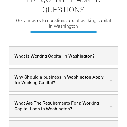
QUESTIONS
Get answers to questions about working capital
in Washington
What is Working Capital in Washington?
Working capital is the funds that businesses use for
Why Should a business in Washington Apply
everyday fees and payments. Having enough
working
for Working Capital?
capital
allows your business to run without issues.
Having additional working capital allows your business
What Are The Requirements For a Working
in Washington to have steady growth and fewer
Capital Loan in Washington?
worries. Also, having extra working capital helps ensure
that your business can improve without issues.
Applying for working capital in Washington is fast and