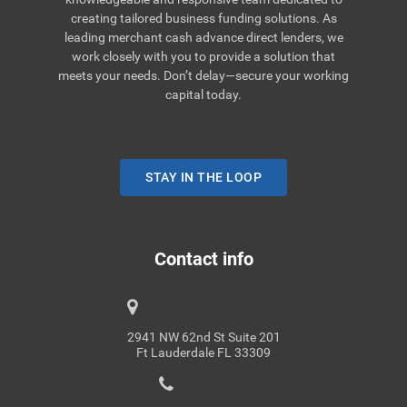
creating tailored business funding solutions. As
leading merchant cash advance direct lenders, we
work closely with you to provide a solution that
meets your needs. Don’t delay—secure your working
capital today.
STAY IN THE LOOP
Contact info
2941 NW 62nd St Suite 201
Ft Lauderdale FL 33309