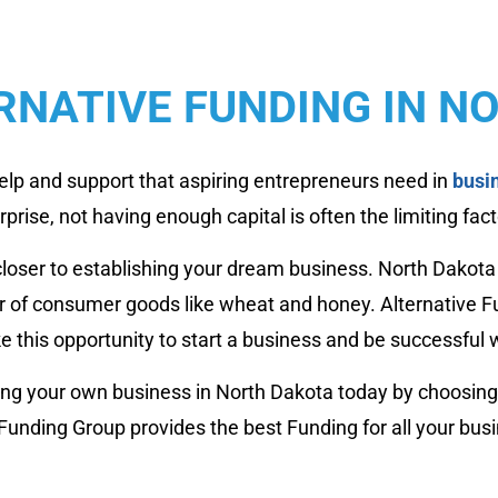
RNATIVE FUNDING IN N
elp and support that aspiring entrepreneurs need in
busi
rise, not having enough capital is often the limiting fact
closer to establishing your dream business. North Dakot
er of consumer goods like wheat and honey. Alternative F
ke this opportunity to start a business and be successful wi
rting your own business in North Dakota today by choosing
 Funding Group provides the best Funding for all your bus