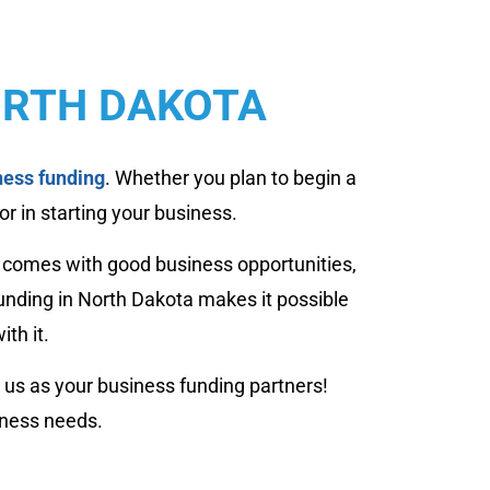
ORTH DAKOTA
ness funding
. Whether you plan to begin a
or in starting your business.
a comes with good business opportunities,
unding in North Dakota makes it possible
th it.
 us as your business funding partners!
iness needs.