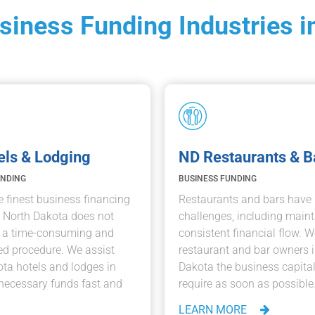
usiness Funding Industries i
els & Lodging
ND Restaurants & B
UNDING
BUSINESS FUNDING
e finest business financing
Restaurants and bars hav
n North Dakota does not
challenges, including maint
e a time-consuming and
consistent financial flow. W
d procedure. We assist
restaurant and bar owners 
ta hotels and lodges in
Dakota the business capital
necessary funds fast and
require as soon as possible
LEARN MORE