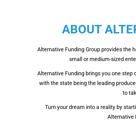
ABOUT ALTE
Alternative Funding Group provides the h
small or medium-sized enterp
Alternative Funding brings you one step 
with the state being the leading produc
to ta
Turn your dream into a reality by sta
Alternative