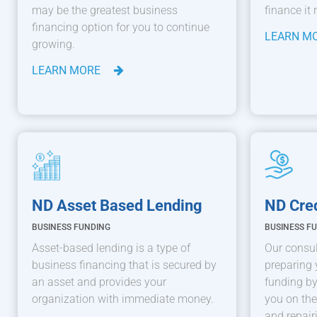
may be the greatest business
finance it 
financing option for you to continue
LEARN M
growing.
LEARN MORE
ND Asset Based Lending
ND Cred
BUSINESS FUNDING
BUSINESS F
Asset-based lending is a type of
Our consul
business financing that is secured by
preparing 
an asset and provides your
funding by
organization with immediate money.
you on the
and repair