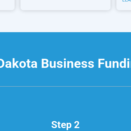
Dakota Business Fund
Step 2