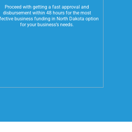
Proceed with getting a fast approval and
disbursement within 48 hours for the most
fective business funding in North Dakota option
for your business’s needs.