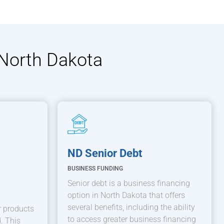
 North Dakota
ND Senior Debt
BUSINESS FUNDING
Senior debt is a business financing
option in North Dakota that offers
several benefits, including the ability
 products
to access greater business financing
. This