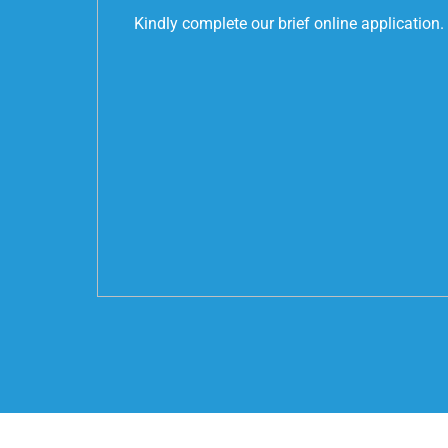
Kindly complete our brief online application.