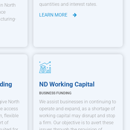
quantities and interest rates.
in North
nce
LEARN MORE
cturing-
ding
ND Working Capital
BUSINESS FUNDING
give North
We assist businesses in continuing to
te access
operate and expand, as a shortage of
, flexible
working capital may disrupt and stop
rt of
a firm. Our objective is to avert these
suited for
issues through the provision of