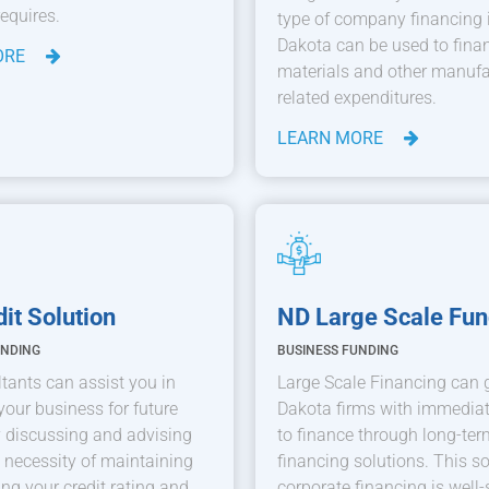
requires.
type of company financing 
Dakota can be used to fina
ORE
materials and other manufa
related expenditures.
LEARN MORE
it Solution
ND Large Scale Fun
UNDING
BUSINESS FUNDING
tants can assist you in
Large Scale Financing can 
your business for future
Dakota firms with immedia
 discussing and advising
to finance through long-term
 necessity of maintaining
financing solutions. This so
ing your credit rating and
corporate financing is well-