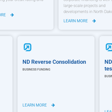
large-scale projects and
developments in North Dak
ORE
LEARN MORE
ND Reverse Consolidation
ND
tes
BUSINESS FUNDING
BUSI
LEARN MORE
LE