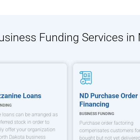
Business Funding Services in
zanine Loans
ND Purchase Order
Financing
UNDING
 loans can be arranged as
BUSINESS FUNDING
ferred stock in order to
Purchase order factoring
y offer your organization
compensates customers for
orth Dakota business
bought but not yet delivered