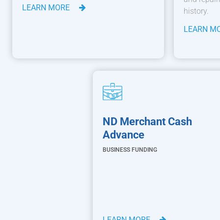
LEARN MORE
history.
LEARN M
ND Merchant Cash
Advance
BUSINESS FUNDING
LEARN MORE