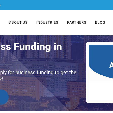
m
E
ABOUT US
INDUSTRIES
PARTNERS
BLOG
ess Funding in
A
ply for business funding to get the
w!