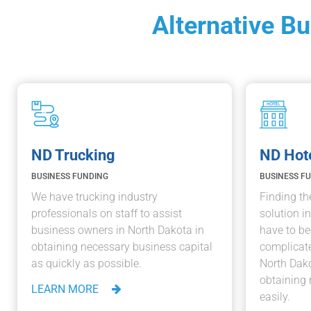
Alternative B
ND Trucking
ND Hot
BUSINESS FUNDING
BUSINESS F
We have trucking industry
Finding th
professionals on staff to assist
solution i
business owners in North Dakota in
have to b
obtaining necessary business capital
complicate
as quickly as possible.
North Dako
obtaining 
LEARN MORE
easily.