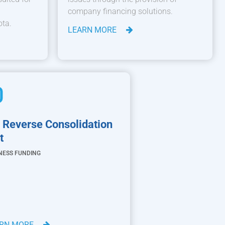
company financing solutions.
ota.
LEARN MORE
 Reverse Consolidation
t
NESS FUNDING
ARN MORE