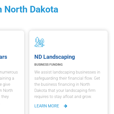
n North Dakota
ars
ND Landscaping
BUSINESS FUNDING
e numerous
We assist landscaping businesses in
aining a
safeguarding their financial flow. Get
e give
the business financing in North
in North
Dakota that your landscaping firm
 they
requires to stay afloat and grow.
.
LEARN MORE