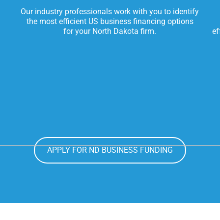
Our industry professionals work with you to identify
the most efficient US business financing options
for your North Dakota firm.
ef
APPLY FOR ND BUSINESS FUNDING