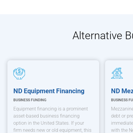
Alternative 
ND Equipment Financing
ND Mez
BUSINESS FUNDING
BUSINESS F
Equipment financing is a prominent
Mezzanine
asset-based business financing
debt or pre
option in the United States. If your
immediatel
firm needs new or old equipment, this
with the N