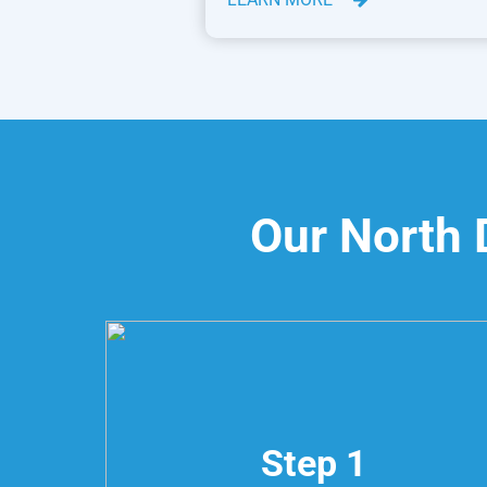
Our North 
Step 1