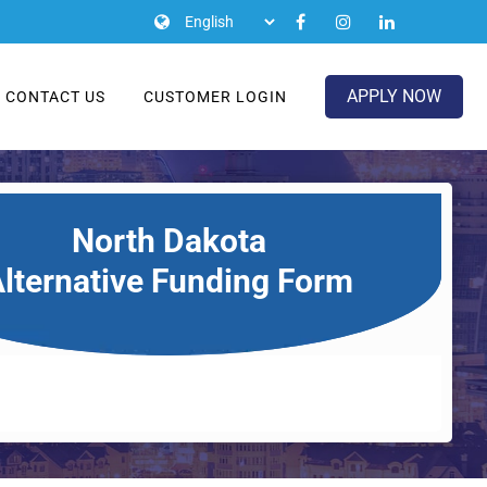
APPLY NOW
CONTACT US
CUSTOMER LOGIN
North Dakota
lternative Funding Form