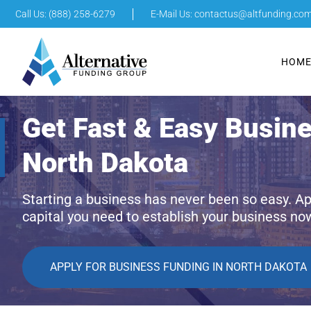
Call Us: (888) 258-6279
E-Mail Us:
contactus@altfunding.co
HOM
Get Fast & Easy Busin
North Dakota
Starting a business has never been so easy. Ap
capital you need to establish your business no
APPLY FOR BUSINESS FUNDING IN NORTH DAKOTA