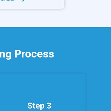
ing Process
Step 3