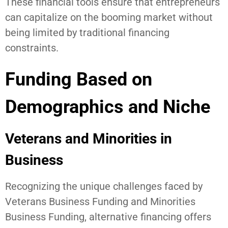
These financial tools ensure that entrepreneurs
can capitalize on the booming market without
being limited by traditional financing
constraints.
Funding Based on
Demographics and Niche
Veterans and Minorities in
Business
Recognizing the unique challenges faced by
Veterans Business Funding and Minorities
Business Funding, alternative financing offers