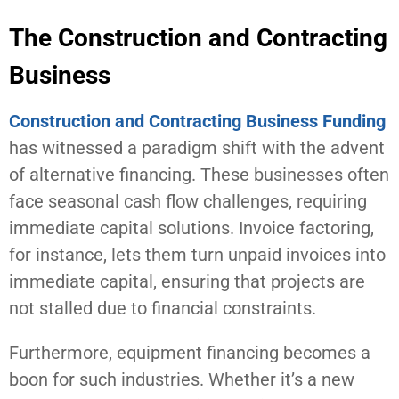
The Construction and Contracting
Business
Construction and Contracting Business Funding
has witnessed a paradigm shift with the advent
of alternative financing. These businesses often
face seasonal cash flow challenges, requiring
immediate capital solutions. Invoice factoring,
for instance, lets them turn unpaid invoices into
immediate capital, ensuring that projects are
not stalled due to financial constraints.
Furthermore, equipment financing becomes a
boon for such industries. Whether it’s a new