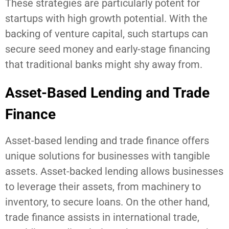
These strategies are particularly potent for
startups with high growth potential. With the
backing of venture capital, such startups can
secure seed money and early-stage financing
that traditional banks might shy away from.
Asset-Based Lending and Trade
Finance
Asset-based lending and trade finance offers
unique solutions for businesses with tangible
assets. Asset-backed lending allows businesses
to leverage their assets, from machinery to
inventory, to secure loans. On the other hand,
trade finance assists in international trade,