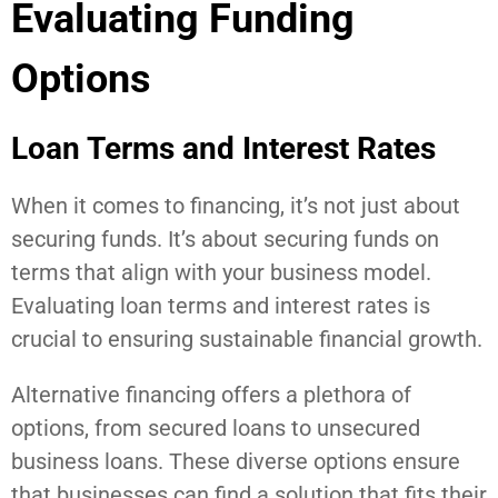
Evaluating Funding
Options
Loan Terms and Interest Rates
When it comes to financing, it’s not just about
securing funds. It’s about securing funds on
terms that align with your business model.
Evaluating loan terms and interest rates is
crucial to ensuring sustainable financial growth.
Alternative financing offers a plethora of
options, from secured loans to unsecured
business loans. These diverse options ensure
that businesses can find a solution that fits their