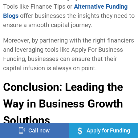
Tools like Finance Tips or
Alternative Funding
Blogs
offer businesses the insights they need to
ensure a smooth capital journey.
Moreover, by partnering with the right financiers
and leveraging tools like Apply For Business
Funding, businesses can ensure that their
capital infusion is always on point.
Conclusion: Leading the
Way in Business Growth
Solutions
Call now
Apply for Funding