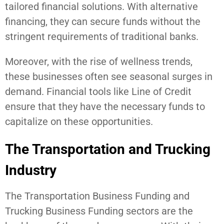
tailored financial solutions. With alternative
financing, they can secure funds without the
stringent requirements of traditional banks.
Moreover, with the rise of wellness trends,
these businesses often see seasonal surges in
demand. Financial tools like Line of Credit
ensure that they have the necessary funds to
capitalize on these opportunities.
The Transportation and Trucking
Industry
The Transportation Business Funding and
Trucking Business Funding sectors are the