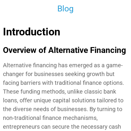
Blog
Introduction
Overview of Alternative Financing
Alternative financing has emerged as a game-
changer for businesses seeking growth but
facing barriers with traditional finance options.
These funding methods, unlike classic bank
loans, offer unique capital solutions tailored to
the diverse needs of businesses. By turning to
non-traditional finance mechanisms,
entrepreneurs can secure the necessary cash