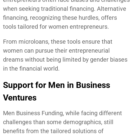
when seeking traditional financing. Alternative
financing, recognizing these hurdles, offers
tools tailored for women entrepreneurs.
From microloans, these tools ensure that
women can pursue their entrepreneurial
dreams without being limited by gender biases
in the financial world.
Support for Men in Business
Ventures
Men Business Funding, while facing different
challenges than some demographics, still
benefits from the tailored solutions of