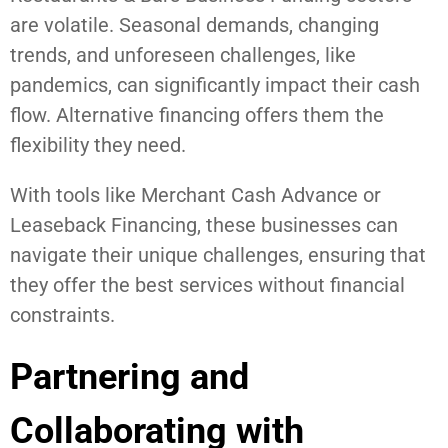
are volatile. Seasonal demands, changing
trends, and unforeseen challenges, like
pandemics, can significantly impact their cash
flow. Alternative financing offers them the
flexibility they need.
With tools like Merchant Cash Advance or
Leaseback Financing, these businesses can
navigate their unique challenges, ensuring that
they offer the best services without financial
constraints.
Partnering and
Collaborating with