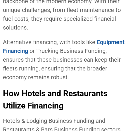
backbone of the modern economy. With their
unique challenges, from fleet maintenance to
fuel costs, they require specialized financial
solutions.
Alternative financing, with tools like
Equipment
Financing
or Trucking Business Funding,
ensures that these businesses can keep their
fleets running, ensuring that the broader
economy remains robust.
How Hotels and Restaurants
Utilize Financing
Hotels & Lodging Business Funding and
Restaurants & Bars Business Funding sectors