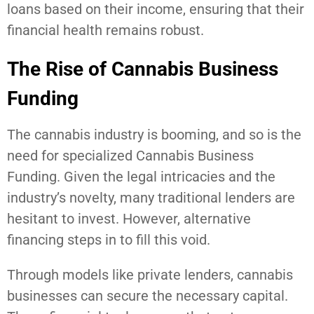
loans based on their income, ensuring that their
financial health remains robust.
The Rise of Cannabis Business
Funding
The cannabis industry is booming, and so is the
need for specialized Cannabis Business
Funding. Given the legal intricacies and the
industry’s novelty, many traditional lenders are
hesitant to invest. However, alternative
financing steps in to fill this void.
Through models like private lenders, cannabis
businesses can secure the necessary capital.