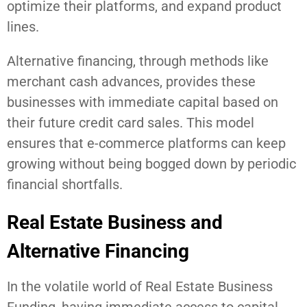
optimize their platforms, and expand product
lines.
Alternative financing, through methods like
merchant cash advances, provides these
businesses with immediate capital based on
their future credit card sales. This model
ensures that e-commerce platforms can keep
growing without being bogged down by periodic
financial shortfalls.
Real Estate Business and
Alternative Financing
In the volatile world of Real Estate Business