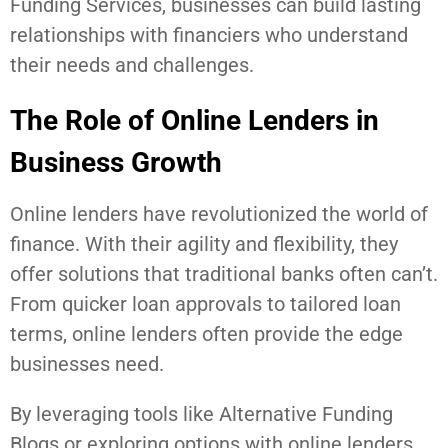
Funding Services, businesses can build lasting
relationships with financiers who understand
their needs and challenges.
The Role of Online Lenders in
Business Growth
Online lenders have revolutionized the world of
finance. With their agility and flexibility, they
offer solutions that traditional banks often can’t.
From quicker loan approvals to tailored loan
terms, online lenders often provide the edge
businesses need.
By leveraging tools like Alternative Funding
Blogs or exploring options with online lenders,