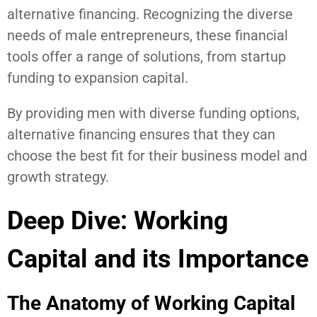
alternative financing. Recognizing the diverse
needs of male entrepreneurs, these financial
tools offer a range of solutions, from startup
funding to expansion capital.
By providing men with diverse funding options,
alternative financing ensures that they can
choose the best fit for their business model and
growth strategy.
Deep Dive: Working
Capital and its Importance
The Anatomy of Working Capital