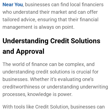
Near You
, businesses can find local financiers
who understand their market and can offer
tailored advice, ensuring that their financial
management is always on point.
Understanding Credit Solutions
and Approval
The world of finance can be complex, and
understanding credit solutions is crucial for
businesses. Whether it’s evaluating one’s
creditworthiness or understanding underwriting
processes, knowledge is power.
With tools like Credit Solution, businesses can