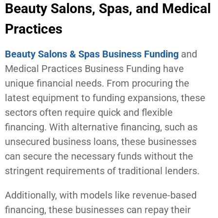
Beauty Salons, Spas, and Medical
Practices
Beauty Salons & Spas Business Funding
and
Medical Practices Business Funding have
unique financial needs. From procuring the
latest equipment to funding expansions, these
sectors often require quick and flexible
financing. With alternative financing, such as
unsecured business loans, these businesses
can secure the necessary funds without the
stringent requirements of traditional lenders.
Additionally, with models like revenue-based
financing, these businesses can repay their