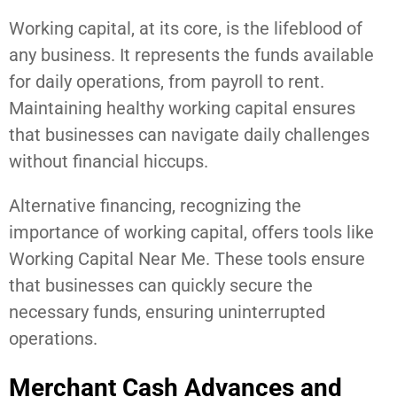
Working capital, at its core, is the lifeblood of
any business. It represents the funds available
for daily operations, from payroll to rent.
Maintaining healthy working capital ensures
that businesses can navigate daily challenges
without financial hiccups.
Alternative financing, recognizing the
importance of working capital, offers tools like
Working Capital Near Me. These tools ensure
that businesses can quickly secure the
necessary funds, ensuring uninterrupted
operations.
Merchant Cash Advances and