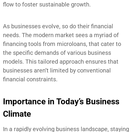
flow to foster sustainable growth.
As businesses evolve, so do their financial
needs. The modern market sees a myriad of
financing tools from microloans, that cater to
the specific demands of various business
models. This tailored approach ensures that
businesses aren’t limited by conventional
financial constraints.
Importance in Today’s Business
Climate
In a rapidly evolving business landscape, staying