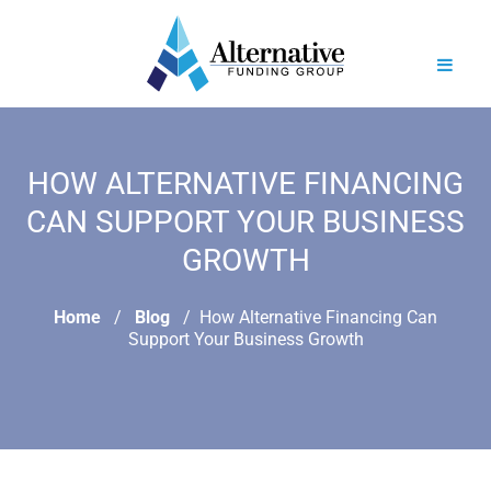
HOW ALTERNATIVE FINANCING
CAN SUPPORT YOUR BUSINESS
GROWTH
Home
Blog
How Alternative Financing Can
Support Your Business Growth