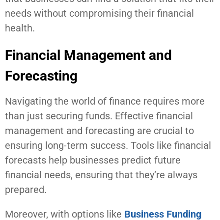
needs without compromising their financial
health.
Financial Management and
Forecasting
Navigating the world of finance requires more
than just securing funds. Effective financial
management and forecasting are crucial to
ensuring long-term success. Tools like financial
forecasts help businesses predict future
financial needs, ensuring that they’re always
prepared.
Moreover, with options like
Business Funding