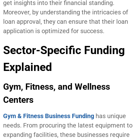
get insights into their financial standing.
Moreover, by understanding the intricacies of
loan approval, they can ensure that their loan
application is optimized for success.
Sector-Specific Funding
Explained
Gym, Fitness, and Wellness
Centers
Gym & Fitness Business Funding
has unique
needs. From procuring the latest equipment to
expanding facilities, these businesses require