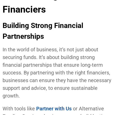
Financiers
Building Strong Financial
Partnerships
In the world of business, it’s not just about
securing funds. It’s about building strong
financial partnerships that ensure long-term
success. By partnering with the right financiers,
businesses can ensure they have the necessary
support and advice, to ensure sustainable
growth.
With tools like
Partner with Us
or Alternative