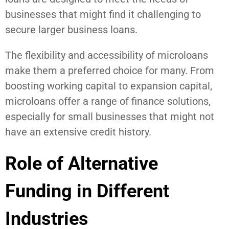
businesses that might find it challenging to
secure larger business loans.
The flexibility and accessibility of microloans
make them a preferred choice for many. From
boosting working capital to expansion capital,
microloans offer a range of finance solutions,
especially for small businesses that might not
have an extensive credit history.
Role of Alternative
Funding in Different
Industries