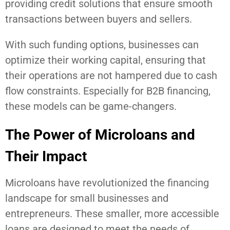
providing credit solutions that ensure smooth
transactions between buyers and sellers.
With such funding options, businesses can
optimize their working capital, ensuring that
their operations are not hampered due to cash
flow constraints. Especially for B2B financing,
these models can be game-changers.
The Power of Microloans and
Their Impact
Microloans have revolutionized the financing
landscape for small businesses and
entrepreneurs. These smaller, more accessible
loans are designed to meet the needs of