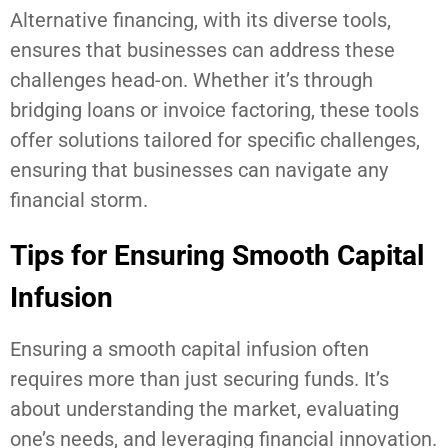
Alternative financing, with its diverse tools,
ensures that businesses can address these
challenges head-on. Whether it’s through
bridging loans or invoice factoring, these tools
offer solutions tailored for specific challenges,
ensuring that businesses can navigate any
financial storm.
Tips for Ensuring Smooth Capital
Infusion
Ensuring a smooth capital infusion often
requires more than just securing funds. It’s
about understanding the market, evaluating
one’s needs, and leveraging financial innovation.