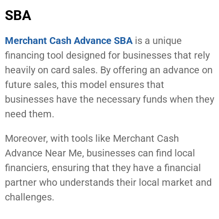
SBA
Merchant Cash Advance SBA
is a unique
financing tool designed for businesses that rely
heavily on card sales. By offering an advance on
future sales, this model ensures that
businesses have the necessary funds when they
need them.
Moreover, with tools like Merchant Cash
Advance Near Me, businesses can find local
financiers, ensuring that they have a financial
partner who understands their local market and
challenges.