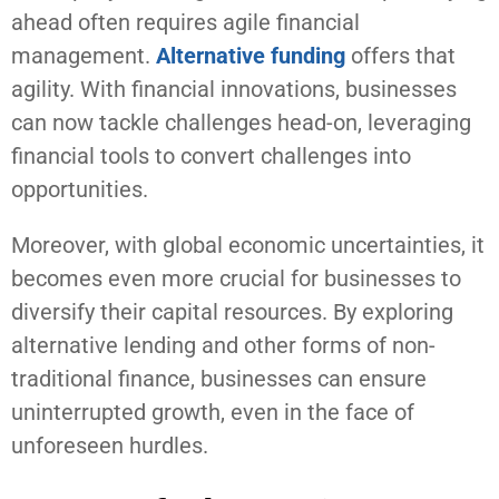
ahead often requires agile financial
management.
Alternative funding
offers that
agility. With financial innovations, businesses
can now tackle challenges head-on, leveraging
financial tools to convert challenges into
opportunities.
Moreover, with global economic uncertainties, it
becomes even more crucial for businesses to
diversify their capital resources. By exploring
alternative lending and other forms of non-
traditional finance, businesses can ensure
uninterrupted growth, even in the face of
unforeseen hurdles.