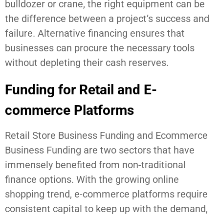
bulldozer or crane, the right equipment can be
the difference between a project’s success and
failure. Alternative financing ensures that
businesses can procure the necessary tools
without depleting their cash reserves.
Funding for Retail and E-
commerce Platforms
Retail Store Business Funding and Ecommerce
Business Funding are two sectors that have
immensely benefited from non-traditional
finance options. With the growing online
shopping trend, e-commerce platforms require
consistent capital to keep up with the demand,