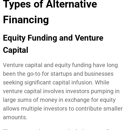
Types of Alternative
Financing
Equity Funding and Venture
Capital
Venture capital and equity funding have long
been the go-to for startups and businesses
seeking significant capital infusion. While
venture capital involves investors pumping in
large sums of money in exchange for equity
allows multiple investors to contribute smaller
amounts.