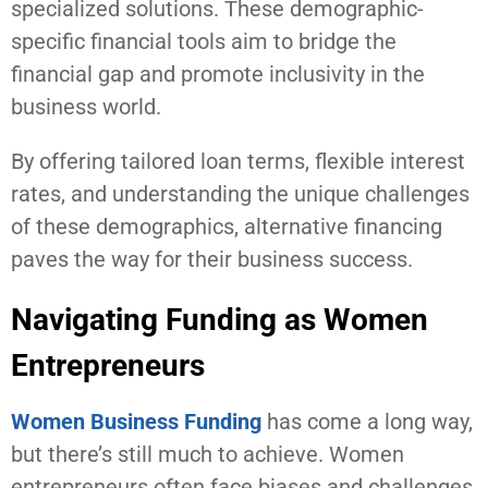
specialized solutions. These demographic-
specific financial tools aim to bridge the
financial gap and promote inclusivity in the
business world.
By offering tailored loan terms, flexible interest
rates, and understanding the unique challenges
of these demographics, alternative financing
paves the way for their business success.
Navigating Funding as Women
Entrepreneurs
Women Business Funding
has come a long way,
but there’s still much to achieve. Women
entrepreneurs often face biases and challenges