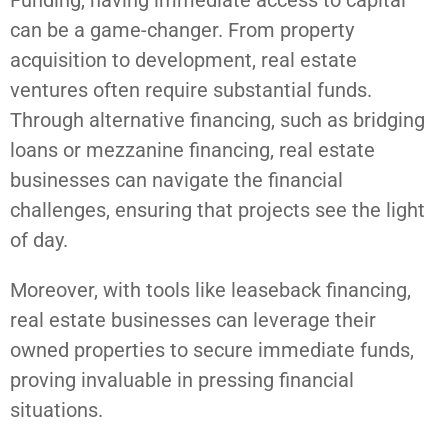
Funding, having immediate access to capital
can be a game-changer. From property
acquisition to development, real estate
ventures often require substantial funds.
Through alternative financing, such as bridging
loans or mezzanine financing, real estate
businesses can navigate the financial
challenges, ensuring that projects see the light
of day.
Moreover, with tools like leaseback financing,
real estate businesses can leverage their
owned properties to secure immediate funds,
proving invaluable in pressing financial
situations.