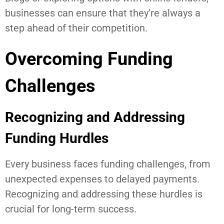
businesses can ensure that they’re always a
step ahead of their competition.
Overcoming Funding
Challenges
Recognizing and Addressing
Funding Hurdles
Every business faces funding challenges, from
unexpected expenses to delayed payments.
Recognizing and addressing these hurdles is
crucial for long-term success.