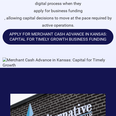
digital process when they
apply for business funding
, allowing capital decisions to move at the pace required by
active operations.
APPLY FOR MERCHANT CASH ADVANCE IN KANSAS:
CAPITAL FOR TIMELY GROWTH BUSINESS FUNDING