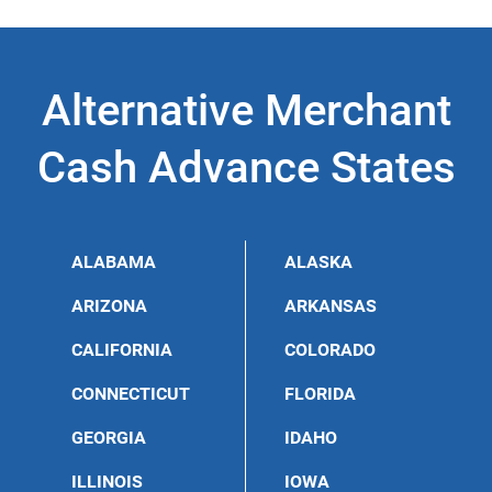
charge interest and is friendly to firms with bad credit.
in Kansas is painless and straightforward. The amount
of credit card transactions is more important than a
company’s credit profile; thus, a merchant cash
advance in Kansas focuses on the steady number of
Alternative Merchant
sales rather than the company’s credit rating.
Cash Advance States
ALABAMA
ALASKA
ARIZONA
ARKANSAS
CALIFORNIA
COLORADO
CONNECTICUT
FLORIDA
GEORGIA
IDAHO
ILLINOIS
IOWA