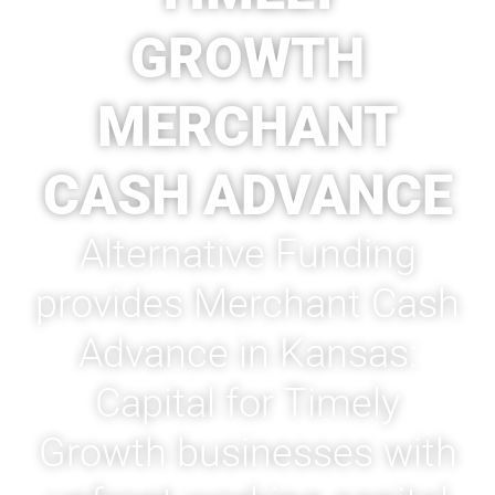
GROWTH
MERCHANT
CASH ADVANCE
Alternative Funding
provides Merchant Cash
Advance in Kansas:
Capital for Timely
Growth businesses with