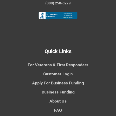
(888) 258-6279
Quick Links
For Veterans & First Responders
Customer Login
Apply For Business Funding
Business Funding
About Us
FAQ