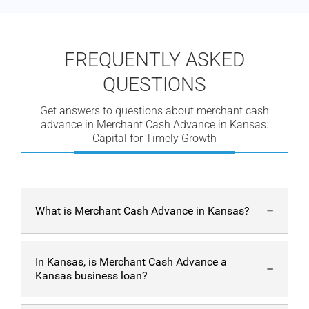
FREQUENTLY ASKED
QUESTIONS
Get answers to questions about merchant cash
advance in Merchant Cash Advance in Kansas:
Capital for Timely Growth
What is Merchant Cash Advance in Kansas?
Businesses in the United States can acquire cash fast
In Kansas, is Merchant Cash Advance a
and easily with a merchant cash advance in Kansas.
Kansas business loan?
These are lump-sum payments made to companies that
are repaid with the borrower’s future earnings if they