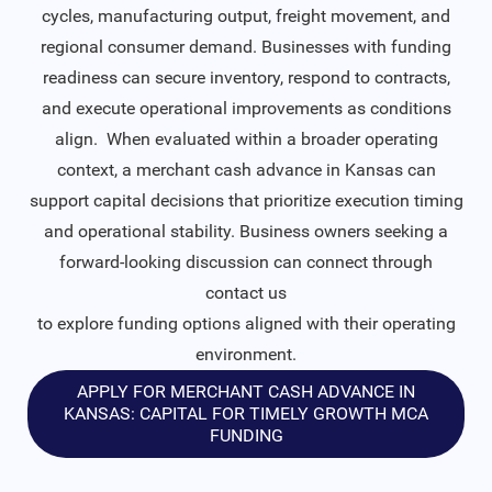
cycles, manufacturing output, freight movement, and
regional consumer demand. Businesses with funding
readiness can secure inventory, respond to contracts,
and execute operational improvements as conditions
align. When evaluated within a broader operating
context, a merchant cash advance in Kansas can
support capital decisions that prioritize execution timing
and operational stability. Business owners seeking a
forward-looking discussion can connect through
contact us
to explore funding options aligned with their operating
environment.
APPLY FOR MERCHANT CASH ADVANCE IN
KANSAS: CAPITAL FOR TIMELY GROWTH MCA
FUNDING