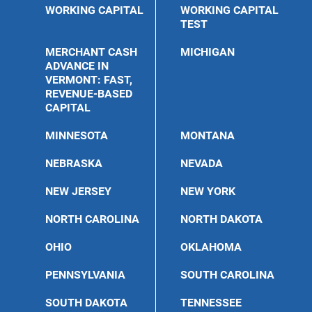
WORKING CAPITAL
WORKING CAPITAL
TEST
MERCHANT CASH
MICHIGAN
ADVANCE IN
VERMONT: FAST,
REVENUE-BASED
CAPITAL
MINNESOTA
MONTANA
NEBRASKA
NEVADA
NEW JERSEY
NEW YORK
NORTH CAROLINA
NORTH DAKOTA
OHIO
OKLAHOMA
PENNSYLVANIA
SOUTH CAROLINA
SOUTH DAKOTA
TENNESSEE