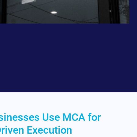
sinesses Use MCA for
riven Execution