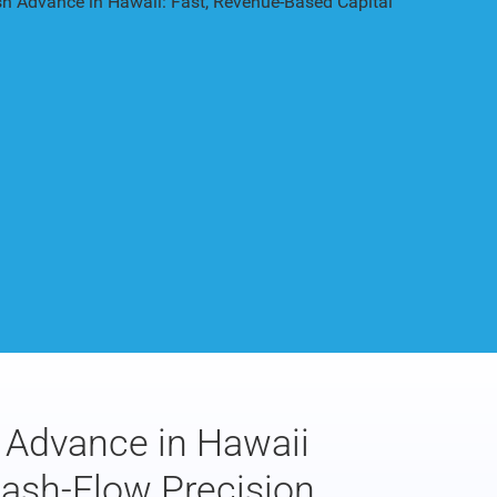
Advance in Hawaii
Cash-Flow Precision