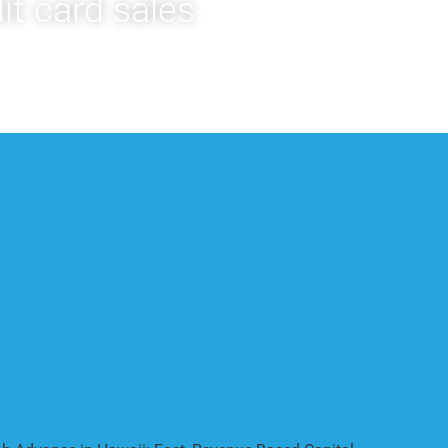
it card sales