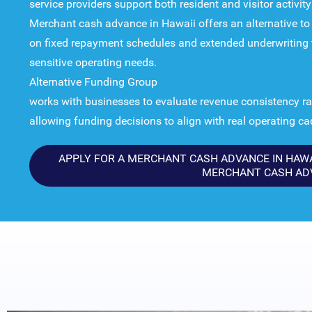
service providers support both resident and visitor activit
Merchant cash advance in Hawaii offers an alternative to t
on fixed repayment schedules and extended underwriting t
sensitive operating needs.
Alternative Funding Group
works with businesses to evaluate revenue consistency rat
allowing funding decisions to align with real operating c
APPLY FOR A MERCHANT CASH ADVANCE IN HAWAI
MERCHANT CASH AD