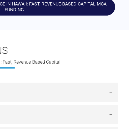
 IN HAWAII: FAST, REVENUE-BASED CAPITAL MCA
FUNDING
NS
: Fast, Revenue-Based Capital
cial to businesses with a sudden need for cash and a
ount.