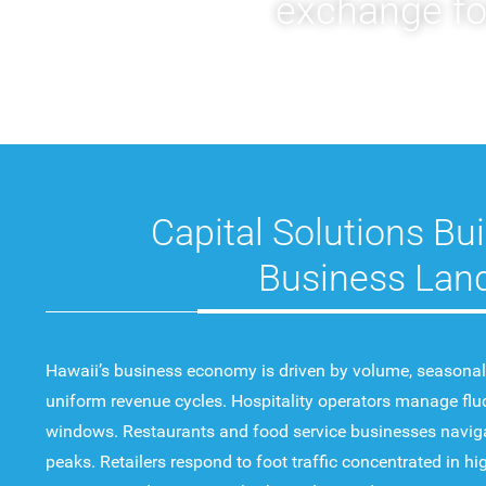
exchange for
Capital Solutions Bui
Business Lan
Hawaii’s business economy is driven by volume, seasonalit
uniform revenue cycles. Hospitality operators manage fl
windows. Restaurants and food service businesses navig
peaks. Retailers respond to foot traffic concentrated in 