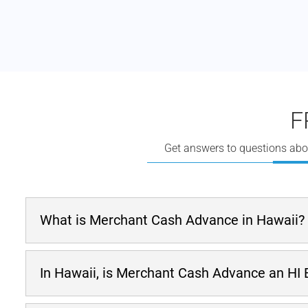
F
Get answers to questions abo
What is Merchant Cash Advance in Hawaii?
A
merchant cash advance
is one option when a firm
In Hawaii, is Merchant Cash Advance an HI
stea