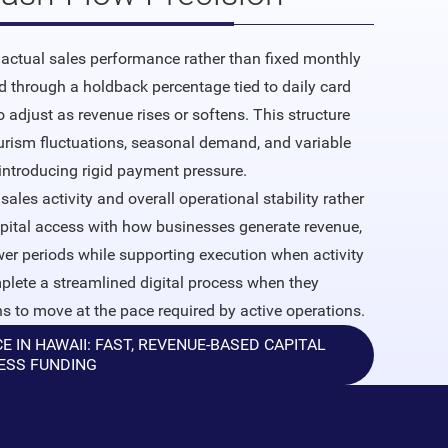
actual sales performance rather than fixed monthly
 through a holdback percentage tied to daily card
adjust as revenue rises or softens. This structure
rism fluctuations, seasonal demand, and variable
introducing rigid payment pressure.
sales activity and overall operational stability rather
apital access with how businesses generate revenue,
ower periods while supporting execution when activity
lete a streamlined digital process when they
ns to move at the pace required by active operations.
IN HAWAII: FAST, REVENUE-BASED CAPITAL
ESS FUNDING