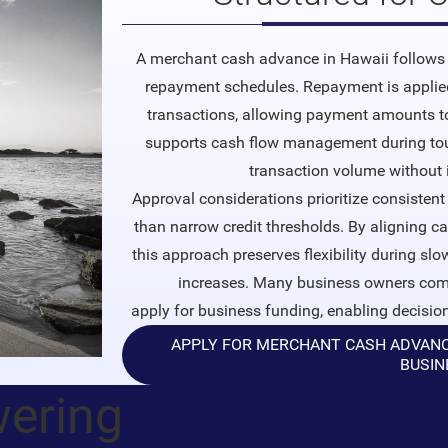
A merchant cash advance in Hawaii follows 
repayment schedules. Repayment is applied
transactions, allowing payment amounts to 
supports cash flow management during tou
transaction volume without 
Approval considerations prioritize consistent 
than narrow credit thresholds. By aligning c
this approach preserves flexibility during sl
increases. Many business owners comp
apply for business funding
, enabling decisio
APPLY FOR MERCHANT CASH ADVANCE 
BUSIN
wering