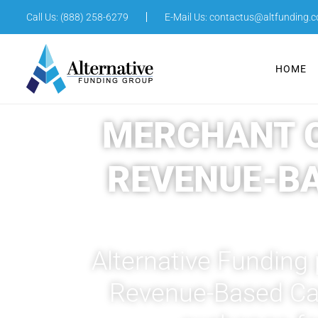
Call Us: (888) 258-6279
E-Mail Us:
contactus@altfunding.
HOME
MERCHANT C
REVENUE-B
Alternative Funding
Revenue-Based Capi