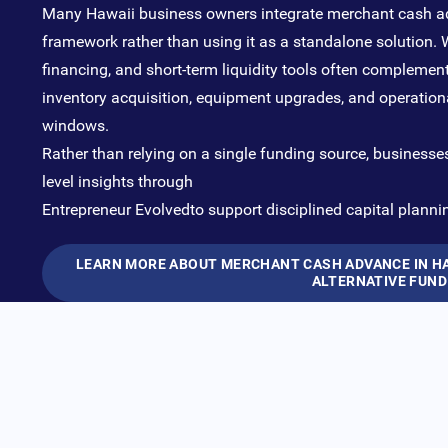
Many Hawaii business owners integrate merchant cash ad
framework rather than using it as a standalone solution. W
financing, and short-term liquidity tools often compleme
inventory acquisition, equipment upgrades, and operationa
windows.
Rather than relying on a single funding source, businesse
level insights through
Entrepreneur Evolved
to support disciplined capital planni
LEARN MORE ABOUT MERCHANT CASH ADVANCE IN HAW
ALTERNATIVE FUND