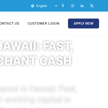
APPLY NOW
ONTACT US
CUSTOMER LOGIN
WAII: FAST,
CHANT CASH
nce in Hawaii: Fast,
 working capital in