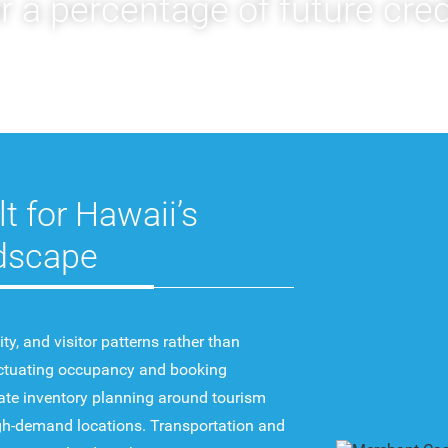
 a percentage of future cred
lt for Hawaii’s
dscape
y, and visitor patterns rather than
uctuating occupancy and booking
ate inventory planning around tourism
high-demand locations. Transportation and