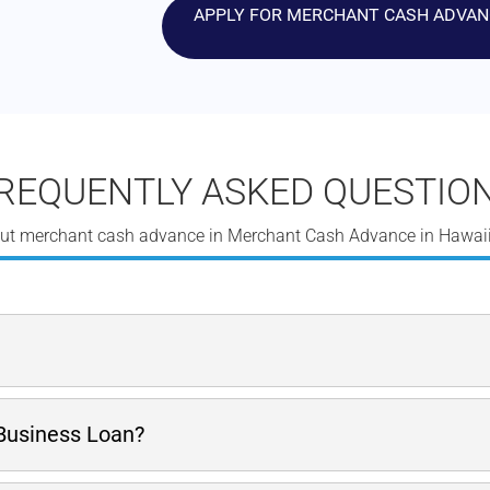
APPLY FOR MERCHANT CASH ADVANCE
REQUENTLY ASKED QUESTIO
ut merchant cash advance in Merchant Cash Advance in Hawaii
 has to raise a large sum of money quickly. This MCA is benefi
 Business Loan?
dy stream of credit card receivables flowing into a merchant acc