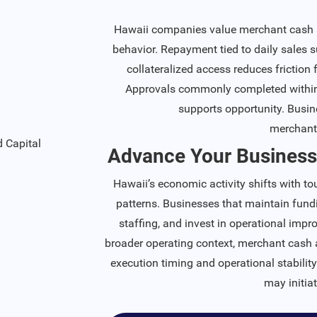
Hawaii companies value merchant cash ad
behavior. Repayment tied to daily sales 
collateralized access reduces friction
Approvals commonly completed within 
supports opportunity. Busin
merchant
Advance Your Business
Hawaii’s economic activity shifts with t
patterns. Businesses that maintain fundi
staffing, and invest in operational imp
broader operating context, merchant cash 
execution timing and operational stabilit
may initia