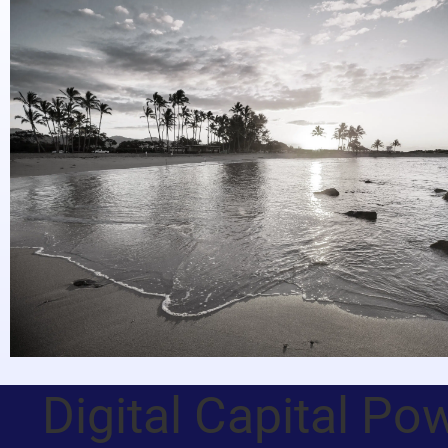
Digital Capital Po