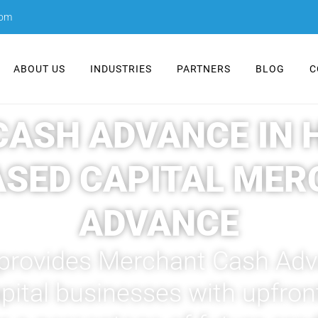
com
ABOUT US
INDUSTRIES
PARTNERS
BLOG
C
ASH ADVANCE IN HA
ASED CAPITAL MER
ADVANCE
 provides Merchant Cash Adva
tal businesses with upfront