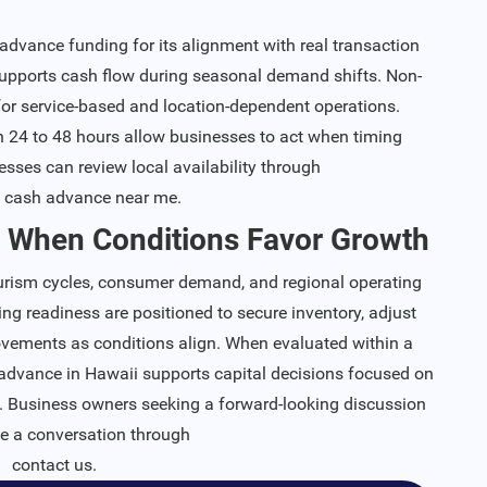
vance funding for its alignment with real transaction
supports cash flow during seasonal demand shifts. Non-
 for service-based and location-dependent operations.
24 to 48 hours allow businesses to act when timing
esses can review local availability through
 cash advance near me
.
 When Conditions Favor Growth
ourism cycles, consumer demand, and regional operating
ng readiness are positioned to secure inventory, adjust
rovements as conditions align. When evaluated within a
advance in Hawaii supports capital decisions focused on
y. Business owners seeking a forward-looking discussion
te a conversation through
contact us
.