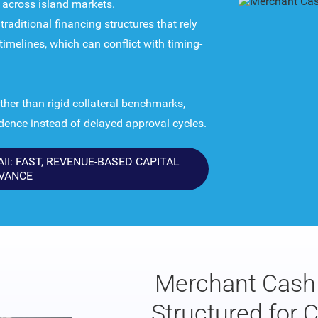
y across island markets.
raditional financing structures that rely
imelines, which can conflict with timing-
her than rigid collateral benchmarks,
adence instead of delayed approval cycles.
I: FAST, REVENUE-BASED CAPITAL
VANCE
Merchant Cash 
Structured for 