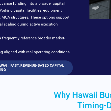
vance funding into a broader capital
orking capital facilities, equipment
nt MCA structures. These options support
l scaling during active execution
s frequently reference broader market-
ng aligned with real operating conditions.
AII: FAST, REVENUE-BASED CAPITAL
ING
Why Hawaii Bu
Timing-D