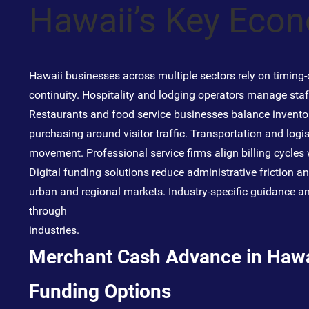
Hawaii’s Key Eco
Hawaii businesses across multiple sectors rely on timing-d
continuity. Hospitality and lodging operators manage sta
Restaurants and food service businesses balance inventor
purchasing around visitor traffic. Transportation and logis
movement. Professional service firms align billing cycles
Digital funding solutions reduce administrative friction a
urban and regional markets. Industry-specific guidance an
through
industries
.
Merchant Cash Advance in Hawai
Funding Options