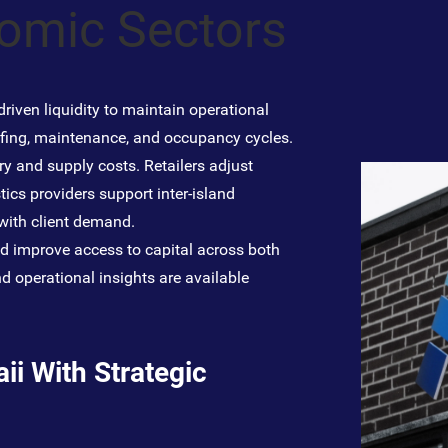
nomic Sectors
riven liquidity to maintain operational
ffing, maintenance, and occupancy cycles.
y and supply costs. Retailers adjust
tics providers support inter-island
 with client demand.
nd improve access to capital across both
d operational insights are available
i With Strategic