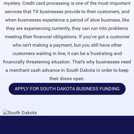
mystery. Credit card processing is one of the most important
services that TX businesses provide to their customers, and
when businesses experience a period of slow business, like
they are experiencing currently, they can run into problems
meeting their financial obligations. If you’ve got a customer
who isn’t making a payment, but you still have other
customers waiting in line, it can be a frustrating and
financially threatening situation. That’s why businesses need
a merchant cash advance in South Dakota in order to keep
their doors open.
APPLY FOR SOUTH DAKOTA BUSINESS FUNDING