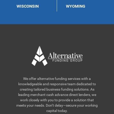
WISCONSIN
WYOMING
We offer alternative funding services with a
knowledgeable and responsive team dedicated to
creating tailored business funding solutions. As
leading merchant cash advance direct lenders, we
work closely with you to provide a solution that
meets your needs. Don’t delay—secure your working
capital today.