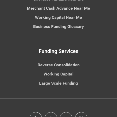
Merchant Cash Advance Near Me
Working Capital Near Me
Business Funding Glossary
Funding Services
Reverse Consolidation
Working Capital
Large Scale Funding