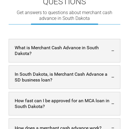
QUESTIONS
Get answers to questions about merchant cash
advance in South Dakota
What is Merchant Cash Advance in South
Dakota?
A merchant cash advance in SD is a bulk of money
In South Dakota, is Merchant Cash Advance a
provided on the spot to the business. In an MCA
SD business loan?
arrangement, this lump sum of cash will be repaid
through the business’ daily credit card/ debit card sales.
No, it is not. A loan is different from a merchant cash
How fast can I be approved for an MCA loan in
advance in SD. Unlike a loan, a merchant cash advance
South Dakota?
is paid daily with no fixed amounts. Loans, on the other
hand, are paid with fixed amounts during a certain
period. MCA also does not have an interest rate.
A member of our team will approach you within 24
How does a merchant cash advance work?