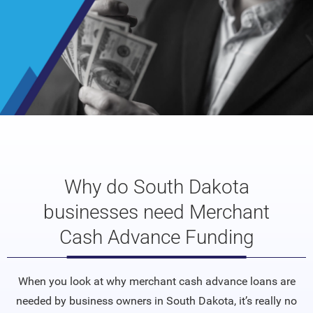
Why do South Dakota
businesses need Merchant
Cash Advance Funding
When you look at why merchant cash advance loans are
needed by business owners in South Dakota, it’s really no