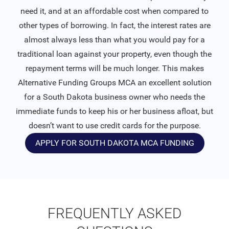
need it, and at an affordable cost when compared to
other types of borrowing. In fact, the interest rates are
almost always less than what you would pay for a
traditional loan against your property, even though the
repayment terms will be much longer. This makes
Alternative Funding Groups MCA an excellent solution
for a South Dakota business owner who needs the
immediate funds to keep his or her business afloat, but
doesn’t want to use credit cards for the purpose.
APPLY FOR SOUTH DAKOTA MCA FUNDING
FREQUENTLY ASKED