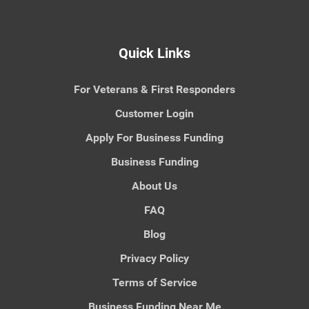
Quick Links
For Veterans & First Responders
Customer Login
Apply For Business Funding
Business Funding
About Us
FAQ
Blog
Privacy Policy
Terms of Service
Business Funding Near Me