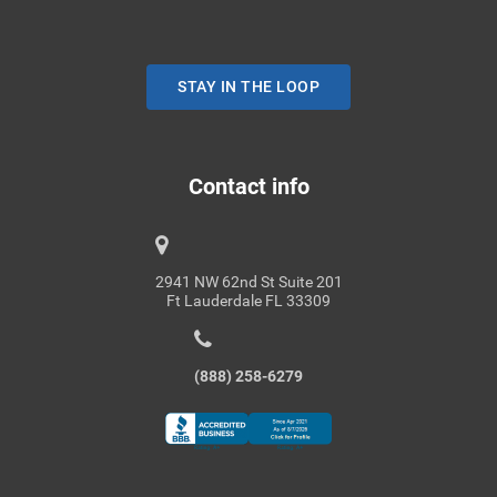
STAY IN THE LOOP
Contact info
2941 NW 62nd St Suite 201
Ft Lauderdale FL 33309
(888) 258-6279