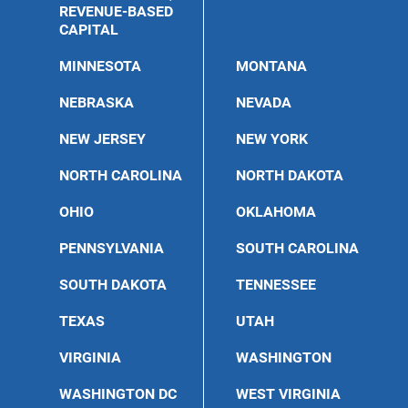
REVENUE-BASED
CAPITAL
MINNESOTA
MONTANA
NEBRASKA
NEVADA
NEW JERSEY
NEW YORK
NORTH CAROLINA
NORTH DAKOTA
OHIO
OKLAHOMA
PENNSYLVANIA
SOUTH CAROLINA
SOUTH DAKOTA
TENNESSEE
TEXAS
UTAH
VIRGINIA
WASHINGTON
WASHINGTON DC
WEST VIRGINIA