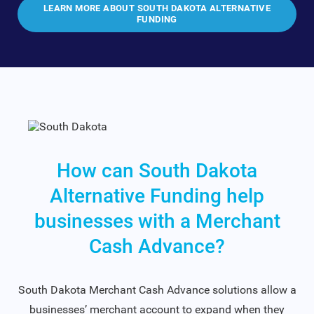
LEARN MORE ABOUT SOUTH DAKOTA ALTERNATIVE
FUNDING
How can South Dakota
Alternative Funding help
businesses with a Merchant
Cash Advance?
South Dakota Merchant Cash Advance solutions allow a
businesses’ merchant account to expand when they