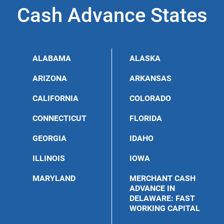
Cash Advance States
ALABAMA
ALASKA
ARIZONA
ARKANSAS
CALIFORNIA
COLORADO
CONNECTICUT
FLORIDA
GEORGIA
IDAHO
ILLINOIS
IOWA
MARYLAND
MERCHANT CASH
ADVANCE IN
DELAWARE: FAST
WORKING CAPITAL