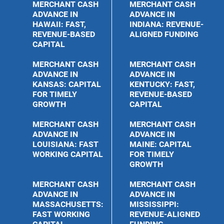
MERCHANT CASH
MERCHANT CASH
ADVANCE IN
ADVANCE IN
HAWAII: FAST,
INDIANA: REVENUE-
REVENUE-BASED
ALIGNED FUNDING
CAPITAL
MERCHANT CASH
MERCHANT CASH
ADVANCE IN
ADVANCE IN
KANSAS: CAPITAL
KENTUCKY: FAST,
FOR TIMELY
REVENUE-BASED
GROWTH
CAPITAL
MERCHANT CASH
MERCHANT CASH
ADVANCE IN
ADVANCE IN
LOUISIANA: FAST
MAINE: CAPITAL
WORKING CAPITAL
FOR TIMELY
GROWTH
MERCHANT CASH
MERCHANT CASH
ADVANCE IN
ADVANCE IN
MASSACHUSETTS:
MISSISSIPPI:
FAST WORKING
REVENUE-ALIGNED