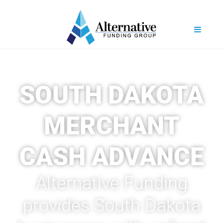
SOUTH DAKOTA
MERCHANT
CASH ADVANCE
Alternative Funding
provides South Dakota