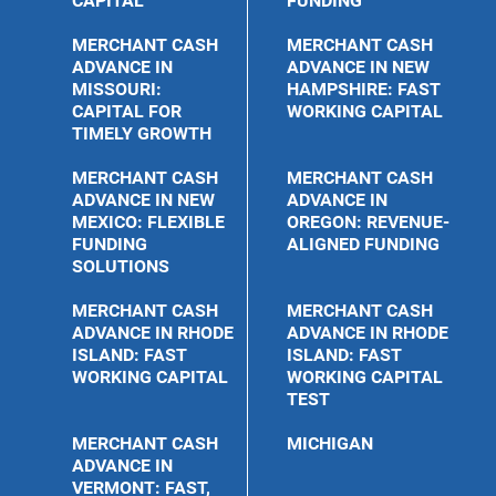
CAPITAL
FUNDING
MERCHANT CASH
MERCHANT CASH
ADVANCE IN
ADVANCE IN NEW
MISSOURI:
HAMPSHIRE: FAST
CAPITAL FOR
WORKING CAPITAL
TIMELY GROWTH
MERCHANT CASH
MERCHANT CASH
ADVANCE IN NEW
ADVANCE IN
MEXICO: FLEXIBLE
OREGON: REVENUE-
FUNDING
ALIGNED FUNDING
SOLUTIONS
MERCHANT CASH
MERCHANT CASH
ADVANCE IN RHODE
ADVANCE IN RHODE
ISLAND: FAST
ISLAND: FAST
WORKING CAPITAL
WORKING CAPITAL
TEST
MERCHANT CASH
MICHIGAN
ADVANCE IN
VERMONT: FAST,