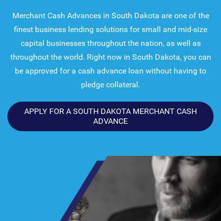
Merchant Cash Advances in South Dakota are one of the
finest business lending solutions for small and mid-size
capital businesses throughout the nation, as well as
throughout the world. Right now in South Dakota, you can
be approved for a cash advance loan without having to
pledge collateral.
APPLY FOR A SOUTH DAKOTA MERCHANT CASH
ADVANCE