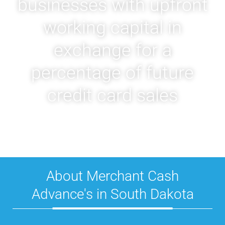
businesses with upfront
working capital in
exchange for a
percentage of future
credit card sales
About Merchant Cash
Advance's in South Dakota