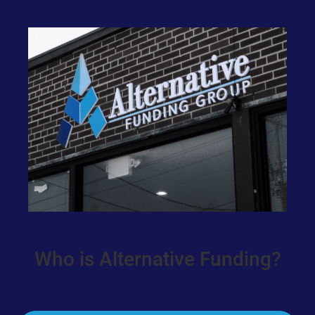
Who is Alternative Funding?