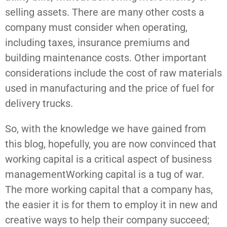
selling assets. There are many other costs a
company must consider when operating,
including taxes, insurance premiums and
building maintenance costs. Other important
considerations include the cost of raw materials
used in manufacturing and the price of fuel for
delivery trucks.
So, with the knowledge we have gained from
this blog, hopefully, you are now convinced that
working capital is a critical aspect of business
managementWorking capital is a tug of war.
The more working capital that a company has,
the easier it is for them to employ it in new and
creative ways to help their company succeed;