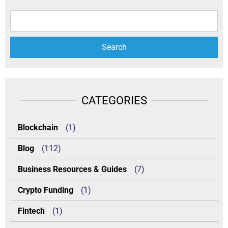
CATEGORIES
Blockchain
(1)
Blog
(112)
Business Resources & Guides
(7)
Crypto Funding
(1)
Fintech
(1)