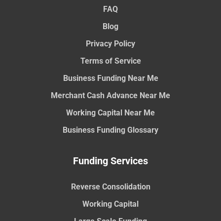
FAQ
Blog
Privacy Policy
Terms of Service
Business Funding Near Me
Merchant Cash Advance Near Me
Working Capital Near Me
Business Funding Glossary
Funding Services
Reverse Consolidation
Working Capital