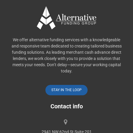
We offer alternative funding services with a knowledgeable
and responsive team dedicated to creating tailored business
funding solutions. As leading merchant cash advance direct
lenders, we work closely with you to provide a solution that
meets your needs. Don’t delay—secure your working capital
today.
STAY IN THE LOOP
Contact info
2941 NW 62nd St Suite 201