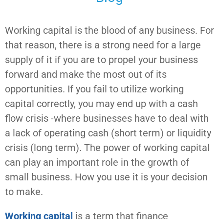
Working capital is the blood of any business. For
that reason, there is a strong need for a large
supply of it if you are to propel your business
forward and make the most out of its
opportunities. If you fail to utilize working
capital correctly, you may end up with a cash
flow crisis -where businesses have to deal with
a lack of operating cash (short term) or liquidity
crisis (long term). The power of working capital
can play an important role in the growth of
small business. How you use it is your decision
to make.
Working capital
is a term that finance