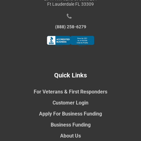
Ft Lauderdale FL 33309
(888) 258-6279
Quick Links
For Veterans & First Responders
Customer Login
Apply For Business Funding
Business Funding
About Us