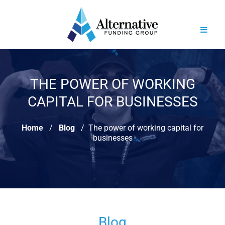
THE POWER OF WORKING
CAPITAL FOR BUSINESSES
Home
Blog
The power of working capital for
businesses
Blog