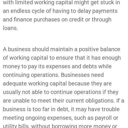
with limited working capital might get stuck in
an endless cycle of having to delay payments
and finance purchases on credit or through
loans.
A business should maintain a positive balance
of working capital to ensure that it has enough
money to pay its expenses and debts while
continuing operations. Businesses need
adequate working capital because they are
usually not able to continue operations if they
are unable to meet their current obligations. If a
business is too far in debt, it may have trouble
meeting ongoing expenses, such as payroll or
utility bills, without borrowing more money or