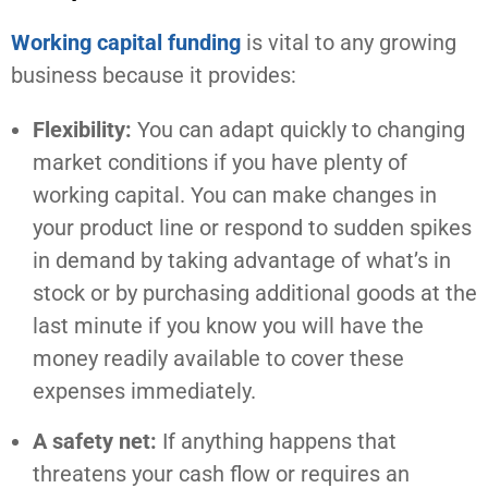
Working capital funding
is vital to any growing
business because it provides:
Flexibility:
You can adapt quickly to changing
market conditions if you have plenty of
working capital. You can make changes in
your product line or respond to sudden spikes
in demand by taking advantage of what’s in
stock or by purchasing additional goods at the
last minute if you know you will have the
money readily available to cover these
expenses immediately.
A safety net:
If anything happens that
threatens your cash flow or requires an