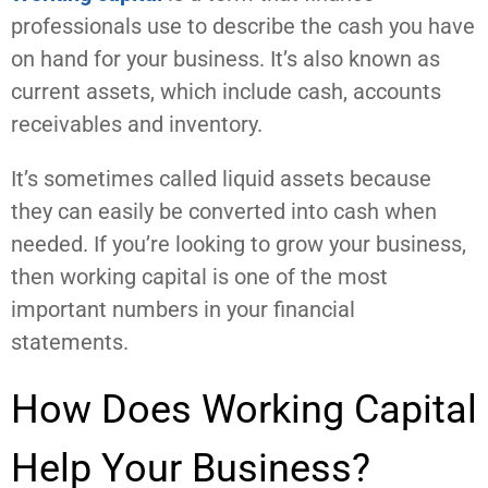
professionals use to describe the cash you have
on hand for your business. It’s also known as
current assets, which include cash, accounts
receivables and inventory.
It’s sometimes called liquid assets because
they can easily be converted into cash when
needed. If you’re looking to grow your business,
then working capital is one of the most
important numbers in your financial
statements.
How Does Working Capital
Help Your Business?