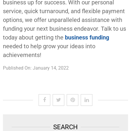
business up for success. With our personal
service, quick turnaround, and flexible payment
options, we offer unparalleled assistance with
funding your next business endeavor. Talk to us
today about getting the
business funding
needed to help grow your ideas into
achievements!
Published On: January 14, 2022
SEARCH