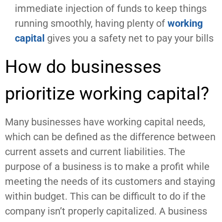
immediate injection of funds to keep things
running smoothly, having plenty of
working
capital
gives you a safety net to pay your bills
How do businesses
prioritize working capital?
Many businesses have working capital needs,
which can be defined as the difference between
current assets and current liabilities. The
purpose of a business is to make a profit while
meeting the needs of its customers and staying
within budget. This can be difficult to do if the
company isn’t properly capitalized. A business