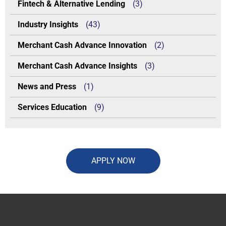
Fintech & Alternative Lending
(3)
Industry Insights
(43)
Merchant Cash Advance Innovation
(2)
Merchant Cash Advance Insights
(3)
News and Press
(1)
Services Education
(9)
APPLY NOW