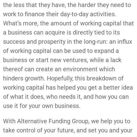
the less that they have, the harder they need to
work to finance their day-to-day activities.
What’s more, the amount of working capital that
a business can acquire is directly tied to its
success and prosperity in the long-run: an influx
of working capital can be used to expand a
business or start new ventures, while a lack
thereof can create an environment which
hinders growth. Hopefully, this breakdown of
working capital has helped you get a better idea
of what it does, who needs it, and how you can
use it for your own business.
With Alternative Funding Group, we help you to
take control of your future, and set you and your