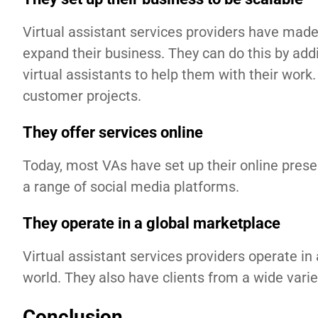
Virtual assistant services providers have made 
expand their business. They can do this by addi
virtual assistants to help them with their wo
customer projects.
They offer services online
Today, most VAs have set up their online prese
a range of social media platforms.
They operate in a global marketplace
Virtual assistant services providers operate in 
world. They also have clients from a wide variet
Conclusion