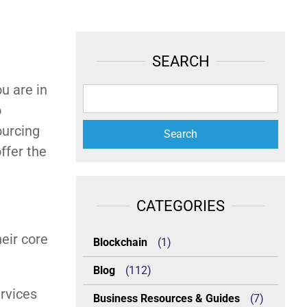
SEARCH
u are in
o
ourcing
ffer the
CATEGORIES
eir core
Blockchain
(1)
Blog
(112)
ervices
Business Resources & Guides
(7)