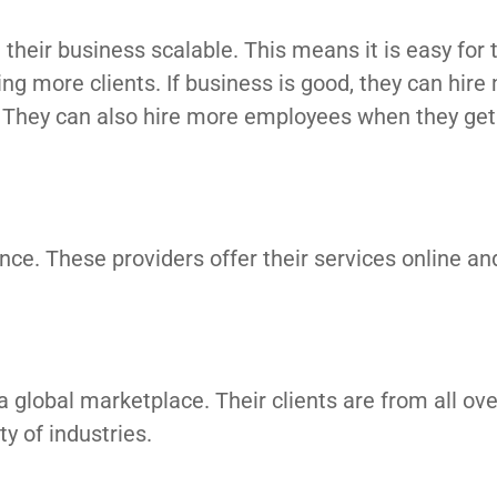
their business scalable. This means it is easy for
ng more clients. If business is good, they can hire
rk. They can also hire more employees when they ge
nce. These providers offer their services online an
a global marketplace. Their clients are from all ove
y of industries.