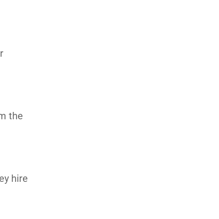
r
om the
ey hire