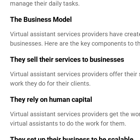
manage their daily tasks.
The Business Model
Virtual assistant services providers have crea
businesses. Here are the key components to th
They sell their services to businesses
Virtual assistant services providers offer thei
work they do for their clients.
They rely on human capital
Virtual assistant services providers get the w
virtual assistants to do the work for them.
They set up their business to be scalable