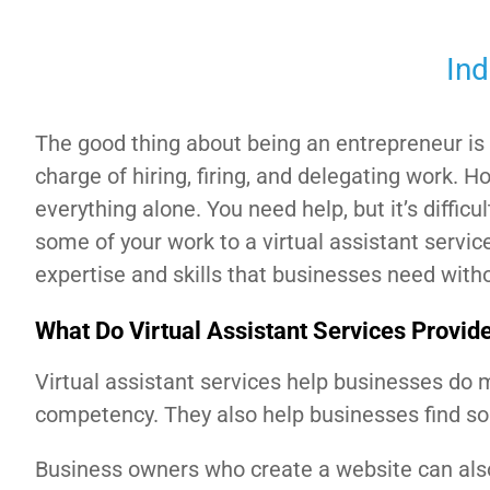
Ind
The good thing about being an entrepreneur is 
charge of hiring, firing, and delegating work. H
everything alone. You need help, but it’s difficu
some of your work to a virtual assistant servic
expertise and skills that businesses need with
What Do Virtual Assistant Services Provid
Virtual assistant services help businesses do 
competency. They also help businesses find sol
Business owners who create a website can also 