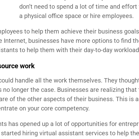
don’t need to spend a lot of time and effort 
a physical office space or hire employees.
employees to help them achieve their business goals
 Internet, businesses have more options to find th
stants to help them with their day-to-day workload
tsource work
could handle all the work themselves. They thought
is no longer the case. Businesses are realizing that
re of the other aspects of their business. This is 
ncentrate on your core competency.
ants has opened up a lot of opportunities for entrep
arted hiring virtual assistant services to help t