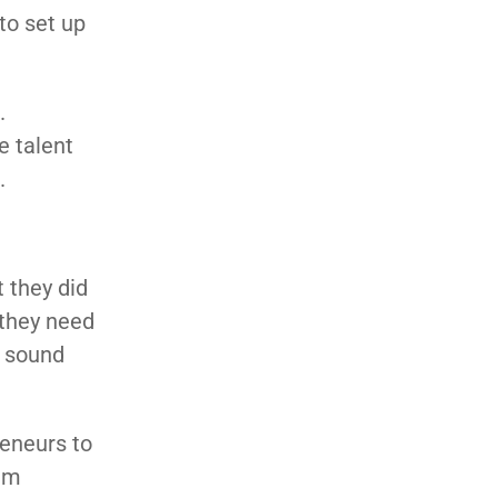
to set up
.
e talent
.
 they did
 they need
a sound
reneurs to
hem