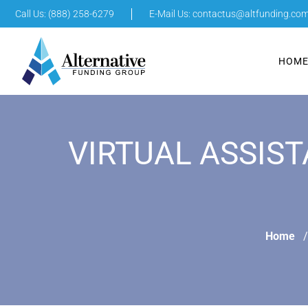
Call Us: (888) 258-6279
E-Mail Us:
contactus@altfunding.co
HOM
VIRTUAL ASSIST
Home