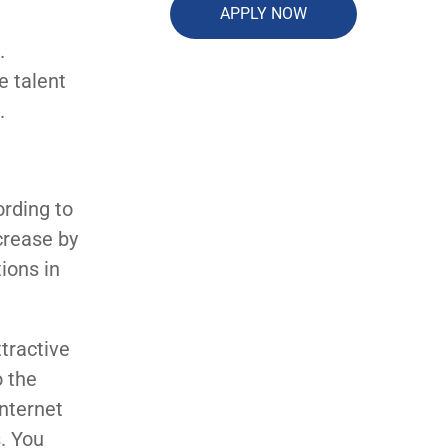
APPLY NOW
.
e talent
.
ording to
crease by
ions in
tractive
o the
nternet
. You