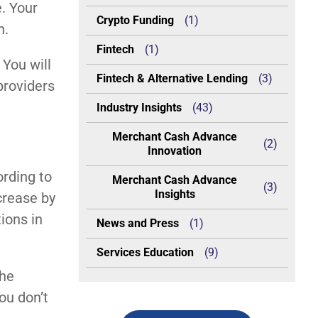
. Your
Crypto Funding
(1)
n.
Fintech
(1)
 You will
Fintech & Alternative Lending
(3)
providers
Industry Insights
(43)
Merchant Cash Advance
(2)
Innovation
ording to
Merchant Cash Advance
(3)
Insights
crease by
ions in
News and Press
(1)
Services Education
(9)
the
ou don’t