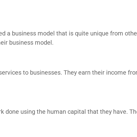
ted a business model that is quite unique from othe
eir business model.
r services to businesses. They earn their income fr
ork done using the human capital that they have. Th