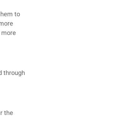
 them to
 more
t more
d through
r the