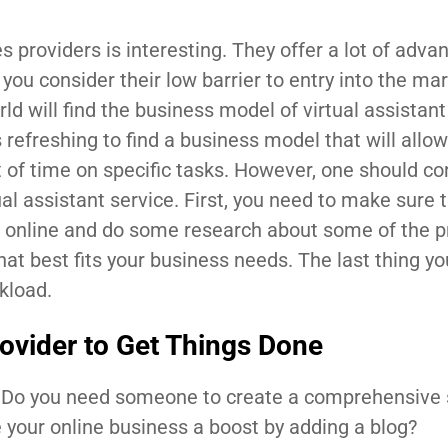
s providers is interesting. They offer a lot of adva
ou consider their low barrier to entry into the mar
d will find the business model of virtual assistant
is refreshing to find a business model that will allo
t of time on specific tasks. However, one should co
ual assistant service. First, you need to make sure 
o online and do some research about some of the p
that best fits your business needs. The last thing y
kload.
rovider to Get Things Done
 Do you need someone to create a comprehensive 
 your online business a boost by adding a blog?