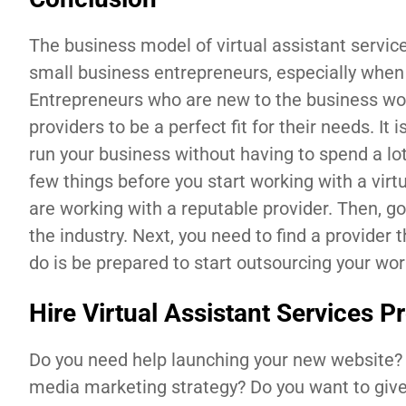
The business model of virtual assistant service
small business entrepreneurs, especially when y
Entrepreneurs who are new to the business worl
providers to be a perfect fit for their needs. It 
run your business without having to spend a lo
few things before you start working with a virt
are working with a reputable provider. Then, g
the industry. Next, you need to find a provider 
do is be prepared to start outsourcing your wor
Hire Virtual Assistant Services P
Do you need help launching your new website?
media marketing strategy? Do you want to give