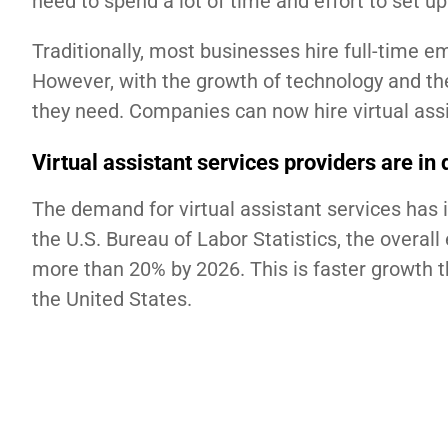
need to spend a lot of time and effort to set u
Traditionally, most businesses hire full-time 
However, with the growth of technology and the
they need. Companies can now hire virtual assi
Virtual assistant services providers are i
The demand for virtual assistant services has i
the U.S. Bureau of Labor Statistics, the overal
more than 20% by 2026. This is faster growth 
the United States.