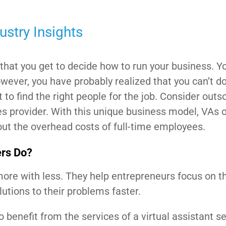
ustry Insights
that you get to decide how to run your business. Yo
owever, you have probably realized that you can’t d
lt to find the right people for the job. Consider outs
es provider. With this unique business model, VAs o
out the overhead costs of full-time employees.
ers Do?
more with less. They help entrepreneurs focus on th
utions to their problems faster.
benefit from the services of a virtual assistant s