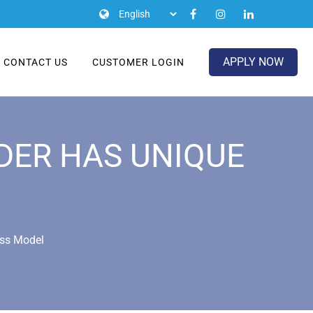
APPLY NOW
CONTACT US
CUSTOMER LOGIN
IDER HAS UNIQUE
ess Model