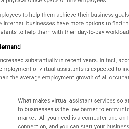
p a physical office space or hire employees.
employees to help them achieve their business goals
 Internet, businesses have more options to find th
stants to help them with their day-to-day workload
n demand
ncreased substantially in recent years. In fact, acc
l employment of virtual assistants is expected to in
than the average employment growth of all occupat
What makes virtual assistant services so at
to businesses is the low barrier to entry int
market. All you need is a computer and an I
connection, and you can start your business