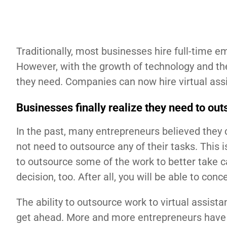
Traditionally, most businesses hire full-time 
However, with the growth of technology and the
they need. Companies can now hire virtual assi
Businesses finally realize they need to ou
In the past, many entrepreneurs believed they 
not need to outsource any of their tasks. This 
to outsource some of the work to better take ca
decision, too. After all, you will be able to co
The ability to outsource work to virtual assist
get ahead. More and more entrepreneurs have st