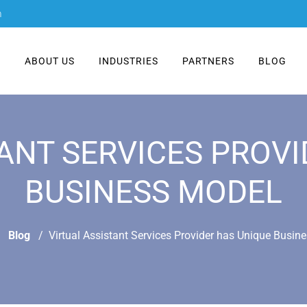
m
E
ABOUT US
INDUSTRIES
PARTNERS
BLOG
ANT SERVICES PROV
BUSINESS MODEL
Blog
Virtual Assistant Services Provider has Unique Busin