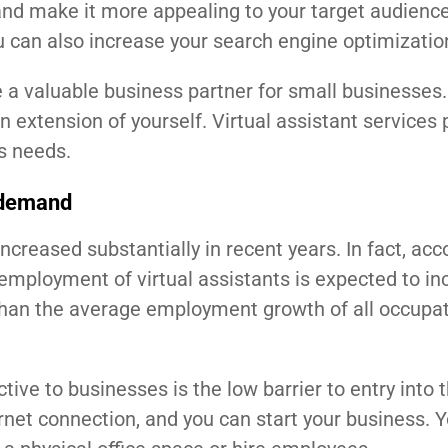
and make it more appealing to your target audience
u can also increase your search engine optimizatio
e a valuable business partner for small businesses.
n extension of yourself. Virtual assistant services 
ss needs.
n demand
ncreased substantially in recent years. In fact, acc
l employment of virtual assistants is expected to in
than the average employment growth of all occupat
ive to businesses is the low barrier to entry into 
rnet connection, and you can start your business. Y