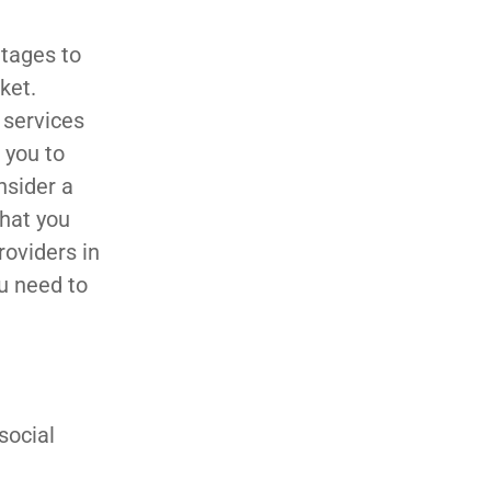
ntages to
ket.
 services
w you to
nsider a
that you
roviders in
ou need to
social