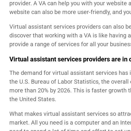
provider. A VA can help you with your website 
website can also be more user-friendly, and yo
Virtual assistant services providers can also b
discover that working with a VA is like having a
provide a range of services for all your busine
Virtual assistant services providers are i
The demand for virtual assistant services has i
the U.S. Bureau of Labor Statistics, the overal
more than 20% by 2026. This is faster growth 
the United States.
What makes virtual assistant services so attract
market. All you need is a computer and an Inte