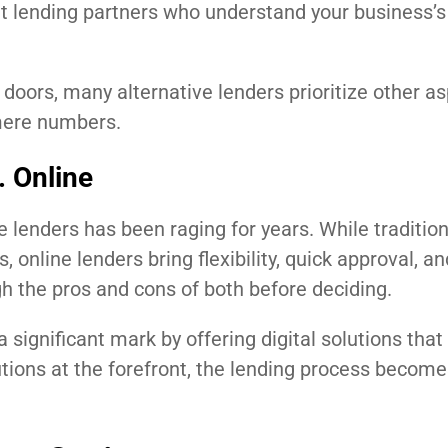
ght lending partners who understand your business’s
oors, many alternative lenders prioritize other as
 mere numbers.
. Online
e lenders has been raging for years. While traditio
, online lenders bring flexibility, quick approval, an
gh the pros and cons of both before deciding.
significant mark by offering digital solutions that 
tions at the forefront, the lending process become