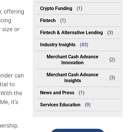
Crypto Funding
(1)
, offering
ncing
Fintech
(1)
 size or
Fintech & Alternative Lending
(3)
Industry Insights
(43)
Merchant Cash Advance
(2)
Innovation
lender can
Merchant Cash Advance
(3)
Insights
ial to
 With the
News and Press
(1)
e, it’s
Services Education
(9)
nership.