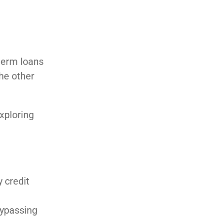
term loans
he other
xploring
 credit
g
bypassing