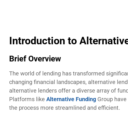
Introduction to Alternativ
Brief Overview
The world of lending has transformed significa
changing financial landscapes, alternative lendi
alternative lenders offer a diverse array of fun
Platforms like
Alternative Funding
Group have 
the process more streamlined and efficient.