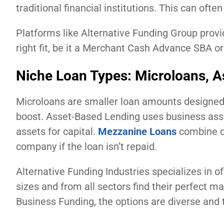
traditional financial institutions. This can oft
Platforms like Alternative Funding Group provi
right fit, be it a Merchant Cash Advance SBA or
Niche Loan Types: Microloans, 
Microloans are smaller loan amounts designed 
boost. Asset-Based Lending uses business asset
assets for capital.
Mezzanine Loans
combine de
company if the loan isn’t repaid.
Alternative Funding Industries specializes in o
sizes and from all sectors find their perfect 
Business Funding, the options are diverse and t