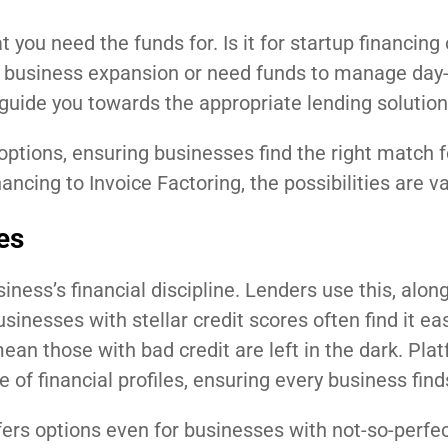
t you need the funds for. Is it for startup financing 
 business expansion or need funds to manage day-
 guide you towards the appropriate lending solution
options, ensuring businesses find the right match f
cing to Invoice Factoring, the possibilities are va
es
siness’s financial discipline. Lenders use this, alon
sinesses with stellar credit scores often find it eas
ean those with bad credit are left in the dark. Plat
of financial profiles, ensuring every business finds 
ffers options even for businesses with not-so-perfec