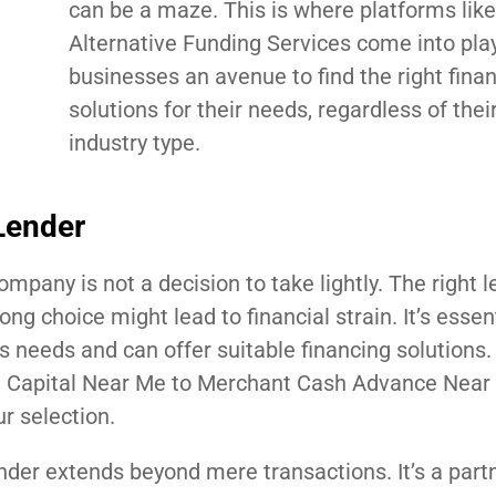
can be a maze. This is where platforms like
Alternative Funding Services come into play
businesses an avenue to find the right fina
solutions for their needs, regardless of their
industry type.
Lender
ompany is not a decision to take lightly. The right 
g choice might lead to financial strain. It’s essent
s needs and can offer suitable financing solutions.
ng Capital Near Me to Merchant Cash Advance Near M
r selection.
nder extends beyond mere transactions. It’s a part