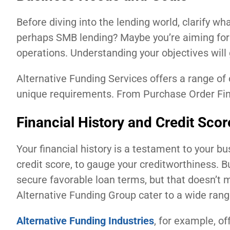
Before diving into the lending world, clarify wha
perhaps SMB lending? Maybe you’re aiming for
operations. Understanding your objectives will
Alternative Funding Services offers a range of 
unique requirements. From Purchase Order Finan
Financial History and Credit Scor
Your financial history is a testament to your bu
credit score, to gauge your creditworthiness. Bu
secure favorable loan terms, but that doesn’t m
Alternative Funding Group cater to a wide range 
Alternative Funding Industries
, for example, o