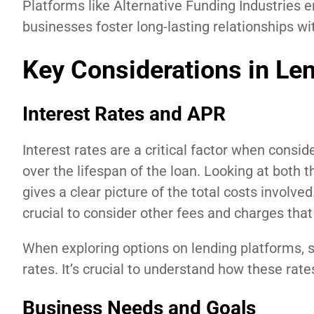
Platforms like Alternative Funding Industries 
businesses foster long-lasting relationships wit
Key Considerations in Le
Interest Rates and APR
Interest rates are a critical factor when consi
over the lifespan of the loan. Looking at both
gives a clear picture of the total costs involve
crucial to consider other fees and charges that
When exploring options on lending platforms, s
rates. It’s crucial to understand how these rates
Business Needs and Goals