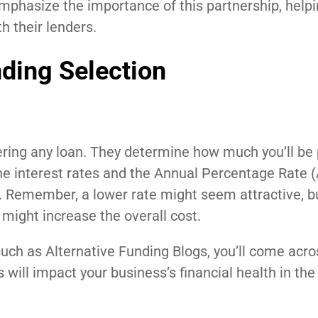
emphasize the importance of this partnership, help
h their lenders.
nding Selection
dering any loan. They determine how much you’ll be
 the interest rates and the Annual Percentage Rate 
d. Remember, a lower rate might seem attractive, bu
 might increase the overall cost.
uch as Alternative Funding Blogs, you’ll come acro
 will impact your business’s financial health in the