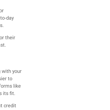
or
to-day
s.
or their
st.
g with your
ier to
forms like
its fit.
t credit