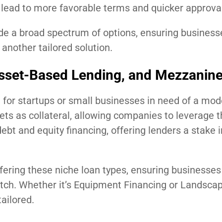
en lead to more favorable terms and quicker approva
de a broad spectrum of options, ensuring businesse
 another tailored solution.
Asset-Based Lending, and Mezzanin
for startups or small businesses in need of a mod
s as collateral, allowing companies to leverage t
bt and equity financing, offering lenders a stake i
ffering these niche loan types, ensuring businesses 
match. Whether it’s Equipment Financing or Landsca
ailored.