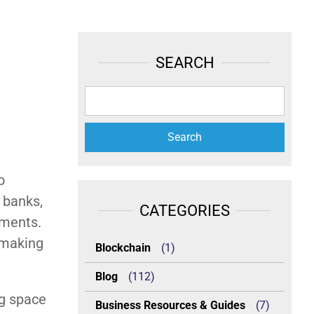
SEARCH
o
l banks,
CATEGORIES
ements.
 making
Blockchain
(1)
Blog
(112)
ng space
Business Resources & Guides
(7)