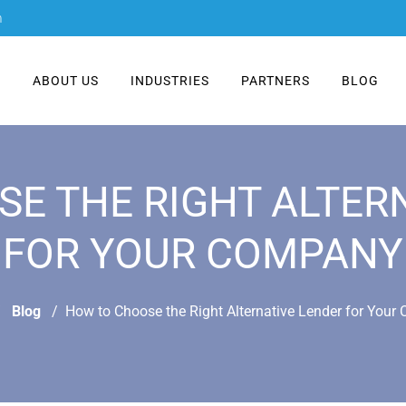
m
E
ABOUT US
INDUSTRIES
PARTNERS
BLOG
E THE RIGHT ALTER
FOR YOUR COMPANY
Blog
How to Choose the Right Alternative Lender for You