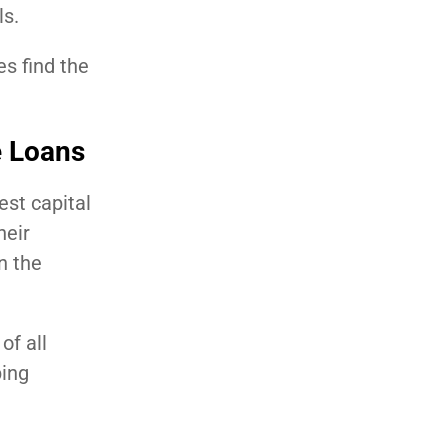
ls.
s find the
e Loans
est capital
heir
n the
of all
ping