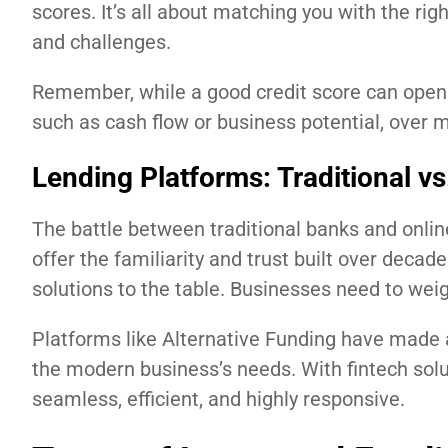
scores. It’s all about matching you with the ri
and challenges.
Remember, while a good credit score can open d
such as cash flow or business potential, over
Lending Platforms: Traditional vs
The battle between traditional banks and onlin
offer the familiarity and trust built over decades
solutions to the table. Businesses need to wei
Platforms like Alternative Funding have made a 
the modern business’s needs. With fintech solu
seamless, efficient, and highly responsive.