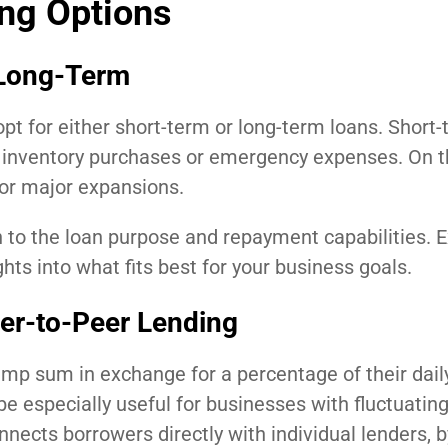
ng Options
 Long-Term
t for either short-term or long-term loans. Short-
s inventory purchases or emergency expenses. On t
 or major expansions.
 to the loan purpose and repayment capabilities. E
hts into what fits best for your business goals.
er-to-Peer Lending
p sum in exchange for a percentage of their daily
be especially useful for businesses with fluctuatin
nects borrowers directly with individual lenders, 