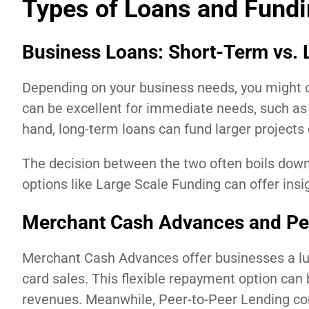
Types of Loans and Fundi
Business Loans: Short-Term vs.
Depending on your business needs, you might op
can be excellent for immediate needs, such a
hand, long-term loans can fund larger projects
The decision between the two often boils down
options like Large Scale Funding can offer insig
Merchant Cash Advances and Pe
Merchant Cash Advances offer businesses a lum
card sales. This flexible repayment option can 
revenues. Meanwhile, Peer-to-Peer Lending con