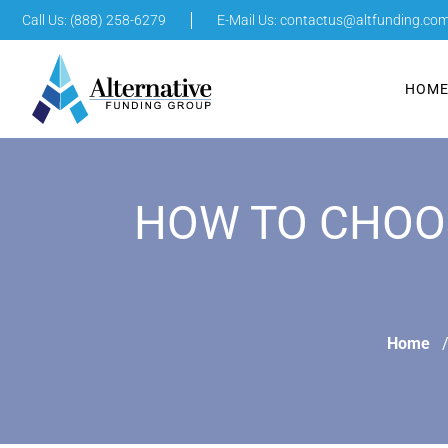
Call Us: (888) 258-6279
E-Mail Us:
contactus@altfunding.co
HOM
HOW TO CHOOS
Home