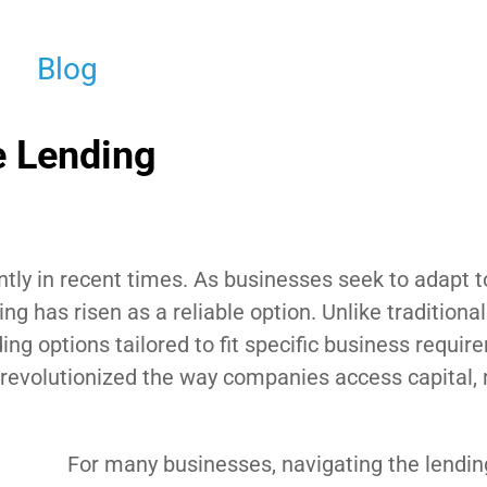
Blog
e Lending
ntly in recent times. As businesses seek to adapt t
ng has risen as a reliable option. Unlike traditiona
ding options tailored to fit specific business requir
revolutionized the way companies access capital,
For many businesses, navigating the lendi