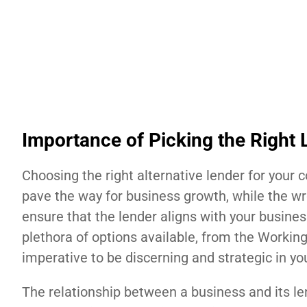
Importance of Picking the Right 
Choosing the right alternative lender for your c
pave the way for business growth, while the wron
ensure that the lender aligns with your busines
plethora of options available, from the Worki
imperative to be discerning and strategic in you
The relationship between a business and its le