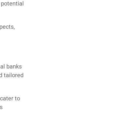
 potential
pects,
nal banks
d tailored
cater to
s