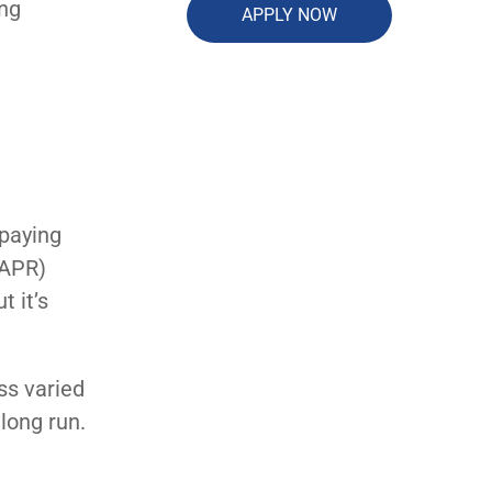
ing
APPLY NOW
 paying
(APR)
t it’s
ss varied
 long run.