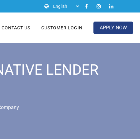
APPLY NOW
CONTACT US
CUSTOMER LOGIN
NATIVE LENDER
r Company