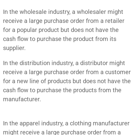
In the wholesale industry, a wholesaler might
receive a large purchase order from a retailer
for a popular product but does not have the
cash flow to purchase the product from its
supplier.
In the distribution industry, a distributor might
receive a large purchase order from a customer
for a new line of products but does not have the
cash flow to purchase the products from the
manufacturer.
In the apparel industry, a clothing manufacturer
might receive a large purchase order from a