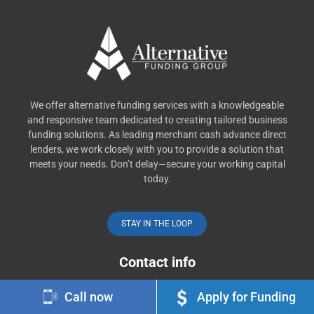
We offer alternative funding services with a knowledgeable
and responsive team dedicated to creating tailored business
funding solutions. As leading merchant cash advance direct
lenders, we work closely with you to provide a solution that
meets your needs. Don’t delay—secure your working capital
today.
STAY IN THE LOOP
Contact info
Call now
Apply for Funding