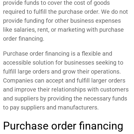
provide funds to cover the cost of goods
required to fulfill the purchase order. We do not
provide funding for other business expenses
like salaries, rent, or marketing with purchase
order financing.
Purchase order financing is a flexible and
accessible solution for businesses seeking to
fulfill large orders and grow their operations.
Companies can accept and fulfill larger orders
and improve their relationships with customers
and suppliers by providing the necessary funds
to pay suppliers and manufacturers.
Purchase order financing