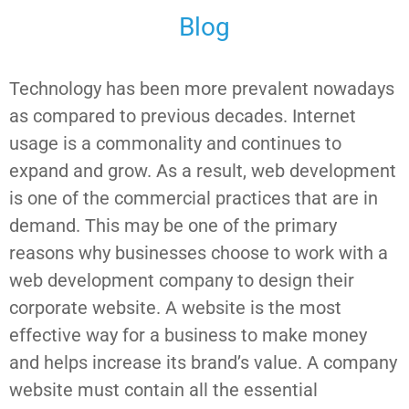
Blog
Technology has been more prevalent nowadays
as compared to previous decades. Internet
usage is a commonality and continues to
expand and grow. As a result, web development
is one of the commercial practices that are in
demand. This may be one of the primary
reasons why businesses choose to work with a
web development company to design their
corporate website. A website is the most
effective way for a business to make money
and helps increase its brand’s value. A company
website must contain all the essential