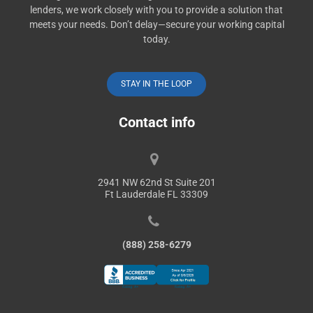
lenders, we work closely with you to provide a solution that
meets your needs. Don’t delay—secure your working capital
today.
STAY IN THE LOOP
Contact info
2941 NW 62nd St Suite 201
Ft Lauderdale FL 33309
(888) 258-6279