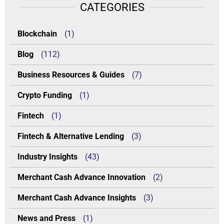
CATEGORIES
Blockchain
(1)
Blog
(112)
Business Resources & Guides
(7)
Crypto Funding
(1)
Fintech
(1)
Fintech & Alternative Lending
(3)
Industry Insights
(43)
Merchant Cash Advance Innovation
(2)
Merchant Cash Advance Insights
(3)
News and Press
(1)