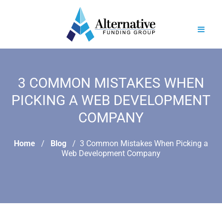
3 COMMON MISTAKES WHEN
PICKING A WEB DEVELOPMENT
COMPANY
Home
Blog
3 Common Mistakes When Picking a
Web Development Company