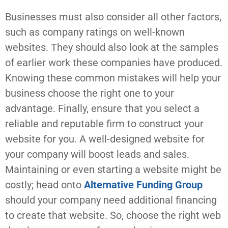
Businesses must also consider all other factors,
such as company ratings on well-known
websites. They should also look at the samples
of earlier work these companies have produced.
Knowing these common mistakes will help your
business choose the right one to your
advantage. Finally, ensure that you select a
reliable and reputable firm to construct your
website for you. A well-designed website for
your company will boost leads and sales.
Maintaining or even starting a website might be
costly; head onto
Alternative Funding Group
should your company need additional financing
to create that website. So, choose the right web