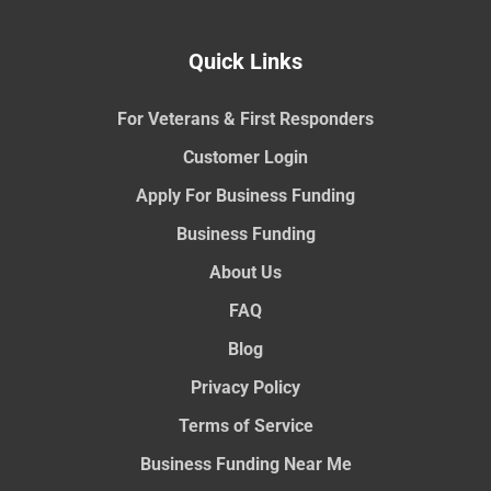
Quick Links
For Veterans & First Responders
Customer Login
Apply For Business Funding
Business Funding
About Us
FAQ
Blog
Privacy Policy
Terms of Service
Business Funding Near Me