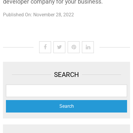
developer company for your business.
Published On: November 28, 2022
SEARCH