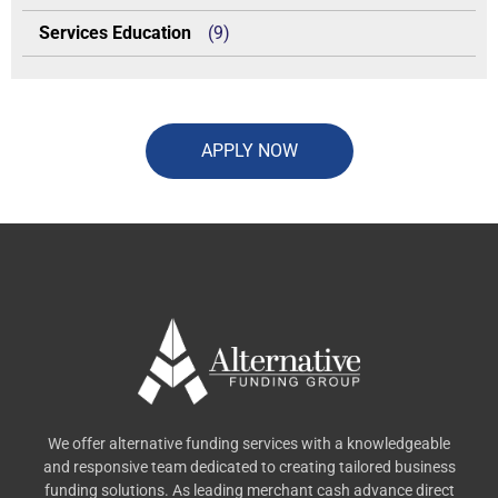
Services Education
(9)
APPLY NOW
We offer alternative funding services with a knowledgeable
and responsive team dedicated to creating tailored business
funding solutions. As leading merchant cash advance direct