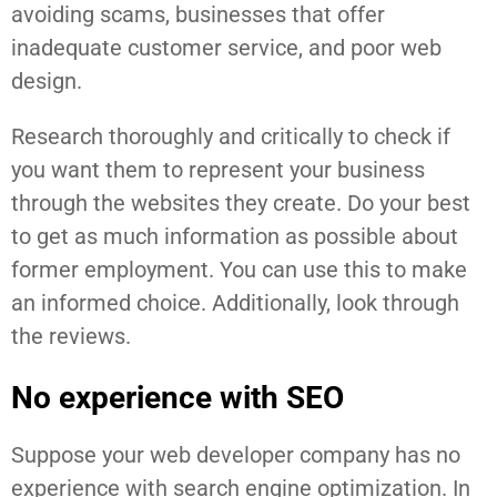
avoiding scams, businesses that offer
inadequate customer service, and poor web
design.
Research thoroughly and critically to check if
you want them to represent your business
through the websites they create. Do your best
to get as much information as possible about
former employment. You can use this to make
an informed choice. Additionally, look through
the reviews.
No experience with SEO
Suppose your web developer company has no
experience with search engine optimization. In