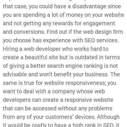
that case, you could have a disadvantage since
you are spending a lot of money on your website
and not getting any rewards for engagement
and conversions. Find out if the web design firm
you choose has experience with SEO services.
Hiring a web developer who works hard to
create a beautiful site but is outdated in terms
of giving a better search engine ranking is not
advisable and won’t benefit your business. The
same is true for website responsiveness; you
want to deal with a company whose web
developers can create a responsive website
that can be accessed without any problems
from any of your customers’ devices. Although
it would be costly to have a high rank in SEO, it