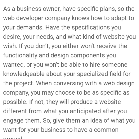
As a business owner, have specific plans, so the
web developer company knows how to adapt to
your demands. Have the specifications you
desire, your needs, and what kind of website you
wish. If you don’t, you either won’t receive the
functionality and design components you
wanted, or you won’t be able to hire someone
knowledgeable about your specialized field for
the project. When conversing with a web design
company, you may choose to be as specific as
possible. If not, they will produce a website
different from what you anticipated after you
engage them. So, give them an idea of what you
want for your business to have a common