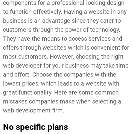
components for a professional-looking design
to function effectively. Having a website in any
business is an advantage since they cater to
customers through the power of technology.
They have the means to access services and
offers through websites which is convenient for
most customers. However, choosing the right
web developer for your business may take time
and effort. Choose the companies with the
lowest prices, which leads to a website with
great functionality. Here are some common
mistakes companies make when selecting a
web development firm.
No specific plans