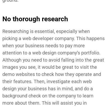
ground.
No thorough research
Researching is essential, especially when
picking a web developer company. This happens
when your business needs to pay more
attention to a web design company’s portfolio.
Although you need to avoid falling into the great
images you see, it would be great to visit the
demo websites to check how they operate and
their features. Then, investigate each web
design your business has in mind, and do a
background check on the company to learn
more about them. This will assist you in