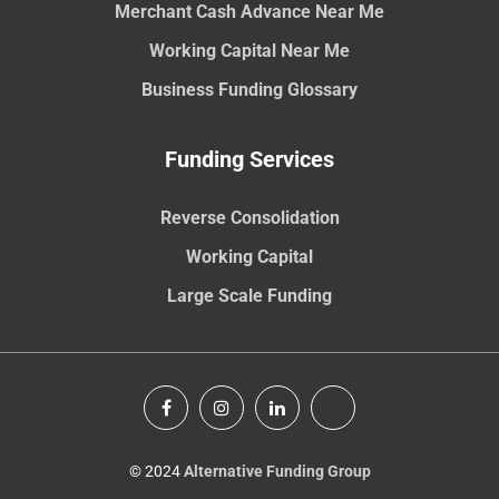
Merchant Cash Advance Near Me
Working Capital Near Me
Business Funding Glossary
Funding Services
Reverse Consolidation
Working Capital
Large Scale Funding
© 2024
Alternative Funding Group