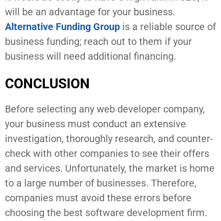
will be an advantage for your business.
Alternative Funding Group
is a reliable source of
business funding; reach out to them if your
business will need additional financing.
CONCLUSION
Before selecting any web developer company,
your business must conduct an extensive
investigation, thoroughly research, and counter-
check with other companies to see their offers
and services. Unfortunately, the market is home
to a large number of businesses. Therefore,
companies must avoid these errors before
choosing the best software development firm.