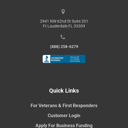
2941 NW 62nd St Suite 201
Ft Lauderdale FL 33309
(888) 258-6279
Quick Links
For Veterans & First Responders
Customer Login
Apply For Business Funding