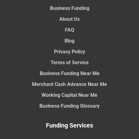
Business Funding
About Us
FAQ
Blog
Privacy Policy
Terms of Service
Business Funding Near Me
Merchant Cash Advance Near Me
Working Capital Near Me
Business Funding Glossary
Funding Services