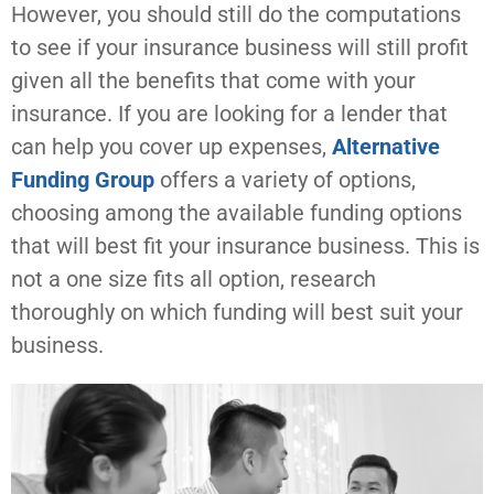
However, you should still do the computations
to see if your insurance business will still profit
given all the benefits that come with your
insurance. If you are looking for a lender that
can help you cover up expenses,
Alternative
Funding Group
offers a variety of options,
choosing among the available funding options
that will best fit your insurance business. This is
not a one size fits all option, research
thoroughly on which funding will best suit your
business.