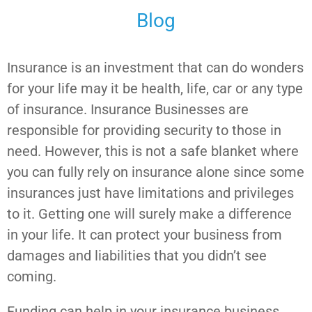
Blog
Insurance is an investment that can do wonders
for your life may it be health, life, car or any type
of insurance. Insurance Businesses are
responsible for providing security to those in
need. However, this is not a safe blanket where
you can fully rely on insurance alone since some
insurances just have limitations and privileges
to it. Getting one will surely make a difference
in your life. It can protect your business from
damages and liabilities that you didn’t see
coming.
Funding can help in your insurance business