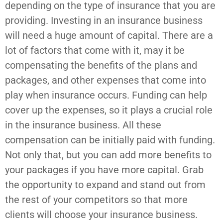
depending on the type of insurance that you are
providing. Investing in an insurance business
will need a huge amount of capital. There are a
lot of factors that come with it, may it be
compensating the benefits of the plans and
packages, and other expenses that come into
play when insurance occurs. Funding can help
cover up the expenses, so it plays a crucial role
in the insurance business. All these
compensation can be initially paid with funding.
Not only that, but you can add more benefits to
your packages if you have more capital. Grab
the opportunity to expand and stand out from
the rest of your competitors so that more
clients will choose your insurance business.