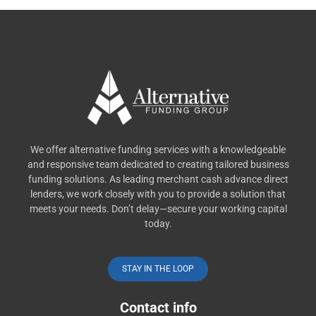
We offer alternative funding services with a knowledgeable
and responsive team dedicated to creating tailored business
funding solutions. As leading merchant cash advance direct
lenders, we work closely with you to provide a solution that
meets your needs. Don’t delay—secure your working capital
today.
STAY IN THE LOOP
Contact info