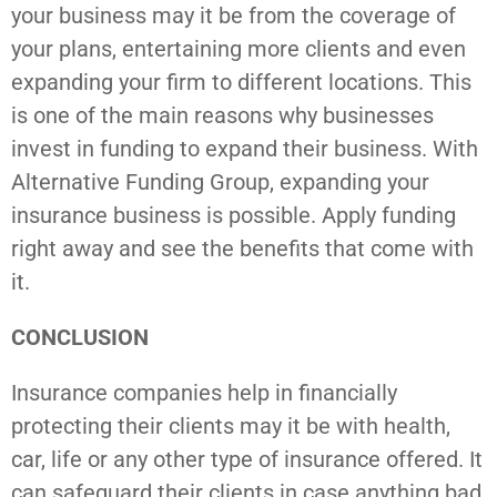
your business may it be from the coverage of
your plans, entertaining more clients and even
expanding your firm to different locations. This
is one of the main reasons why businesses
invest in funding to expand their business. With
Alternative Funding Group, expanding your
insurance business is possible. Apply funding
right away and see the benefits that come with
it.
CONCLUSION
Insurance companies help in financially
protecting their clients may it be with health,
car, life or any other type of insurance offered. It
can safeguard their clients in case anything bad