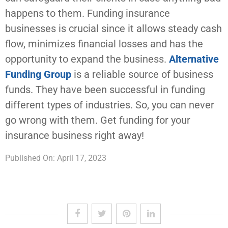
happens to them. Funding insurance
businesses is crucial since it allows steady cash
flow, minimizes financial losses and has the
opportunity to expand the business.
Alternative
Funding Group
is a reliable source of business
funds. They have been successful in funding
different types of industries. So, you can never
go wrong with them. Get funding for your
insurance business right away!
Published On: April 17, 2023