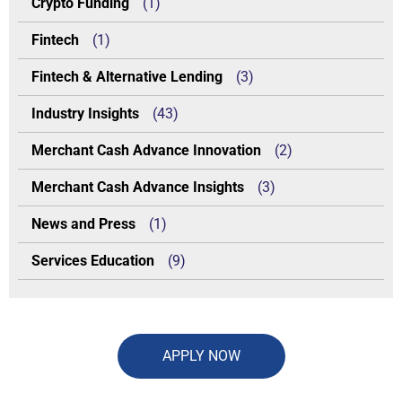
Crypto Funding
(1)
Fintech
(1)
Fintech & Alternative Lending
(3)
Industry Insights
(43)
Merchant Cash Advance Innovation
(2)
Merchant Cash Advance Insights
(3)
News and Press
(1)
Services Education
(9)
APPLY NOW