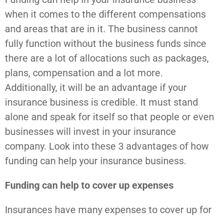
when it comes to the different compensations
and areas that are in it. The business cannot
fully function without the business funds since
there are a lot of allocations such as packages,
plans, compensation and a lot more.
Additionally, it will be an advantage if your
insurance business is credible. It must stand
alone and speak for itself so that people or even
businesses will invest in your insurance
company. Look into these 3 advantages of how
funding can help your insurance business.
Funding can help to cover up expenses
Insurances have many expenses to cover up for