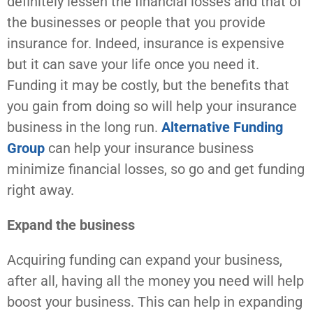
definitely lessen the financial losses and that of
the businesses or people that you provide
insurance for. Indeed, insurance is expensive
but it can save your life once you need it.
Funding it may be costly, but the benefits that
you gain from doing so will help your insurance
business in the long run.
Alternative Funding
Group
can help your insurance business
minimize financial losses, so go and get funding
right away.
Expand the business
Acquiring funding can expand your business,
after all, having all the money you need will help
boost your business. This can help in expanding