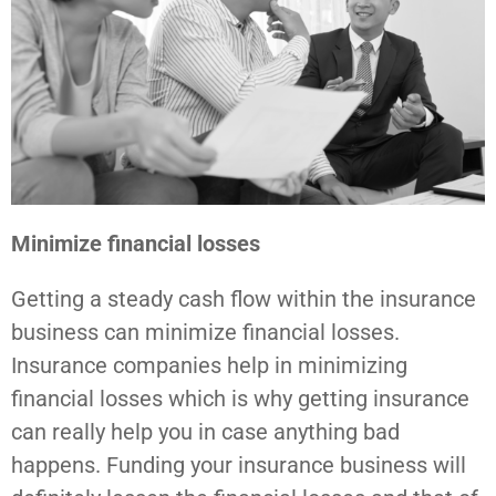
Minimize financial losses
Getting a steady cash flow within the insurance
business can minimize financial losses.
Insurance companies help in minimizing
financial losses which is why getting insurance
can really help you in case anything bad
happens. Funding your insurance business will