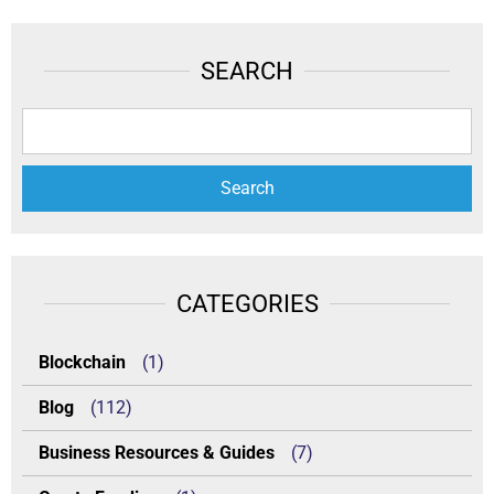
SEARCH
CATEGORIES
Blockchain
(1)
Blog
(112)
Business Resources & Guides
(7)