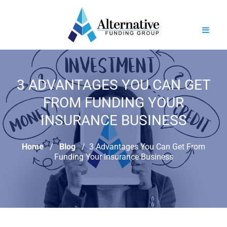
3 ADVANTAGES YOU CAN GET
FROM FUNDING YOUR
INSURANCE BUSINESS
Home
Blog
3 Advantages You Can Get From
Funding Your Insurance Business