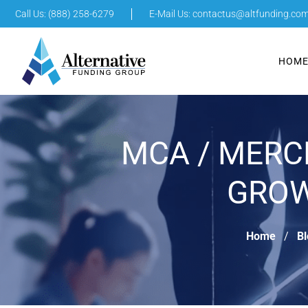
Call Us: (888) 258-6279
E-Mail Us:
contactus@altfunding.co
HOM
MCA / MERC
GROW
Home
Bl