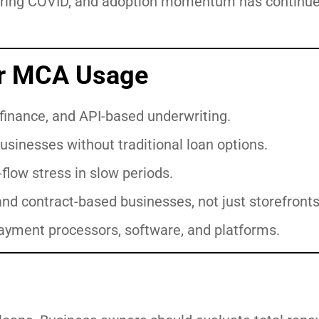
uring COVID, and adoption momentum has continue
or MCA Usage
finance, and API-based underwriting.
usinesses without traditional loan options.
flow stress in slow periods.
 and contract-based businesses, not just storefronts
ayment processors, software, and platforms.