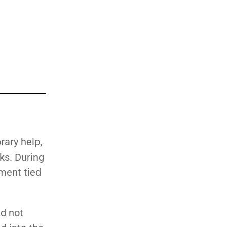
ary help,
ks. During
yment tied
d not