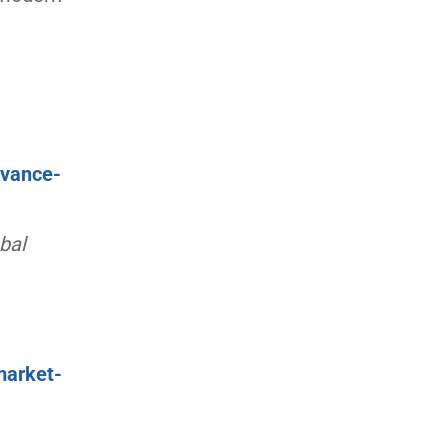
dvance-
bal
market-