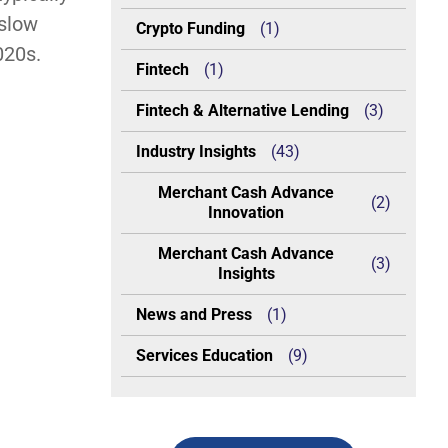
 slow
Crypto Funding
(1)
020s.
Fintech
(1)
Fintech & Alternative Lending
(3)
Industry Insights
(43)
Merchant Cash Advance
(2)
Innovation
Merchant Cash Advance
(3)
Insights
News and Press
(1)
Services Education
(9)