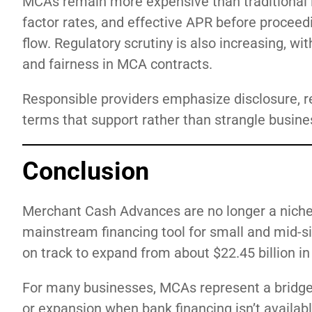
MCAs remain more expensive than traditional 
factor rates, and effective APR before procee
flow. Regulatory scrutiny is also increasing, w
and fairness in MCA contracts.
Responsible providers emphasize disclosure, 
terms that support rather than strangle busine
Conclusion
Merchant Cash Advances are no longer a niche 
mainstream financing tool for small and mid-s
on track to expand from about $22.45 billion in 
For many businesses, MCAs represent a bridge —
or expansion when bank financing isn’t availab