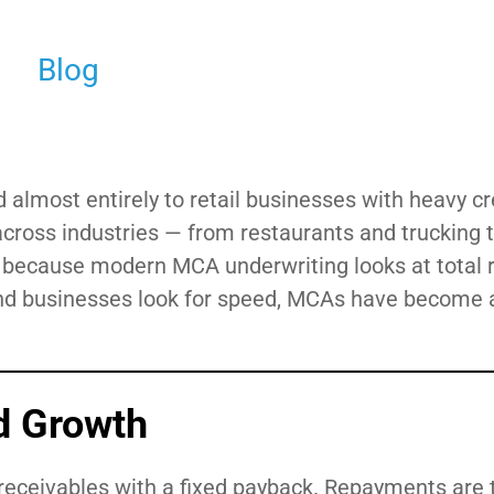
Blog
most entirely to retail businesses with heavy cr
cross industries — from restaurants and trucking 
— because modern MCA underwriting looks at total 
 and businesses look for speed, MCAs have become 
d Growth
 receivables with a fixed payback. Repayments are t