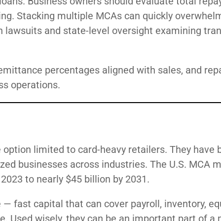
loans. Business owners should evaluate total repa
ding. Stacking multiple MCAs can quickly overwhel
ith lawsuits and state-level oversight examining tr
remittance percentages aligned with sales, and re
ss operations.
option limited to card-heavy retailers. They have
ized businesses across industries. The U.S. MCA m
2023 to nearly $45 billion by 2031.
 fast capital that can cover payroll, inventory, e
le. Used wisely, they can be an important part of a