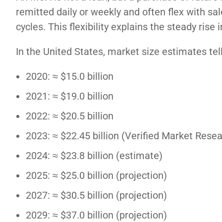
remitted daily or weekly and often flex with s
cycles. This flexibility explains the steady r
In the United States, market size estimates tell
2020: ≈ $15.0 billion
2021: ≈ $19.0 billion
2022: ≈ $20.5 billion
2023: ≈ $22.45 billion (Verified Market Rese
2024: ≈ $23.8 billion (estimate)
2025: ≈ $25.0 billion (projection)
2027: ≈ $30.5 billion (projection)
2029: ≈ $37.0 billion (projection)