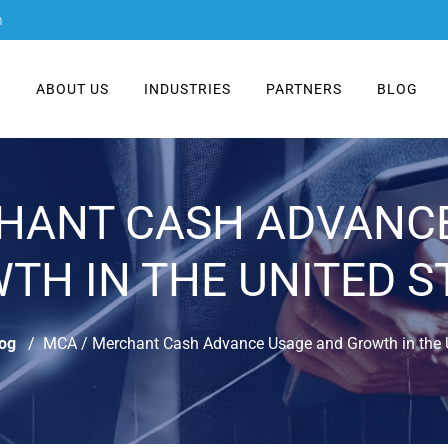
m
E
ABOUT US
INDUSTRIES
PARTNERS
BLOG
HANT CASH ADVANC
TH IN THE UNITED S
og
MCA / Merchant Cash Advance Usage and Growth in the U