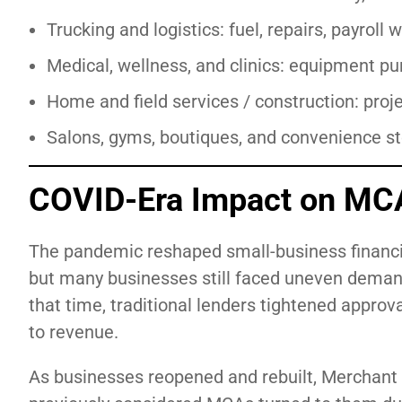
Trucking and logistics: fuel, repairs, payrol
Medical, wellness, and clinics: equipment pu
Home and field services / construction: proj
Salons, gyms, boutiques, and convenience sto
COVID-Era Impact on MC
The pandemic reshaped small-business financi
but many businesses still faced uneven deman
that time, traditional lenders tightened appro
to revenue.
As businesses reopened and rebuilt, Merchant