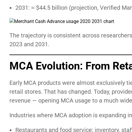
2031: ≈ $44.5 billion (projection, Verified M
The trajectory is consistent across researcher
2023 and 2031.
MCA Evolution: From Reta
Early MCA products were almost exclusively tie
retail stores. That has changed. Today, provide
revenue — opening MCA usage to a much wider
Industries where MCA adoption is expanding in
Restaurants and food service: inventory, st