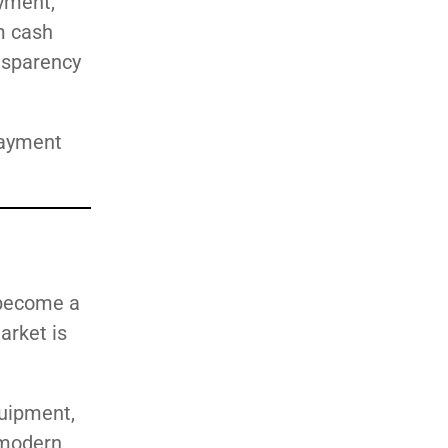
yment,
m cash
ansparency
payment
 become a
arket is
quipment,
 modern