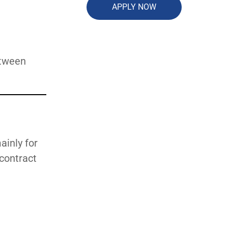
APPLY NOW
etween
ainly for
 contract