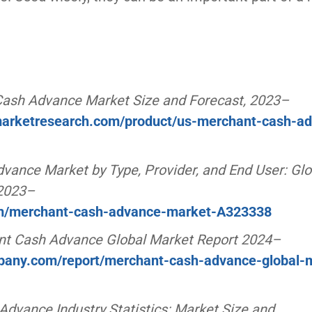
Cash Advance Market Size and Forecast, 2023–
dmarketresearch.com/product/us-merchant-cash-a
ance Market by Type, Provider, and End User: Glo
 2023–
om/merchant-cash-advance-market-A323338
t Cash Advance Global Market Report 2024–
pany.com/report/merchant-cash-advance-global-
dvance Industry Statistics: Market Size and