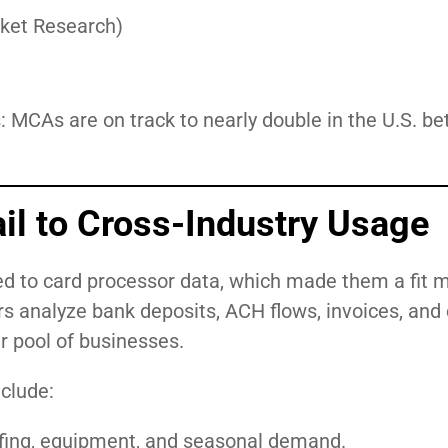
arket Research)
s: MCAs are on track to nearly double in the U.S. b
il to Cross-Industry Usage
d to card processor data, which made them a fit m
rs analyze bank deposits, ACH flows, invoices, and
 pool of businesses.
clude:
affing, equipment, and seasonal demand.