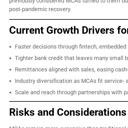
previously considered MCAs turned to them d
post-pandemic recovery.
Current Growth Drivers f
Faster decisions through fintech, embedded 
Tighter bank credit that leaves many small b
Remittances aligned with sales, easing cash-
Industry diversification as MCAs fit service-
Scale and reach through partnerships with p
Risks and Considerations