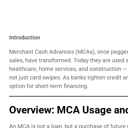
Introduction
Merchant Cash Advances (MCAs), once pegged al
sales, have transformed. Today they are used a
healthcare, home services, and construction 
not just card swipes. As banks tighten credit
option for short-term financing.
Overview: MCA Usage an
An MCA is not a loan, but a purchase of future