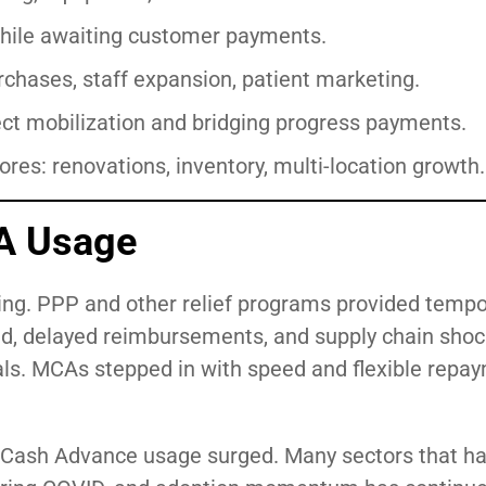
l while awaiting customer payments.
rchases, staff expansion, patient marketing.
ect mobilization and bridging progress payments.
res: renovations, inventory, multi-location growth.
A Usage
ng. PPP and other relief programs provided tempor
d, delayed reimbursements, and supply chain shoc
vals. MCAs stepped in with speed and flexible repa
 Cash Advance usage surged. Many sectors that ha