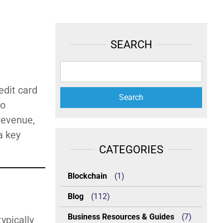
SEARCH
edit card
to
revenue,
a key
CATEGORIES
Blockchain
(1)
Blog
(112)
Business Resources & Guides
(7)
ypically