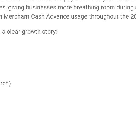
ales, giving businesses more breathing room during
ise in Merchant Cash Advance usage throughout the 2
 a clear growth story:
arch)