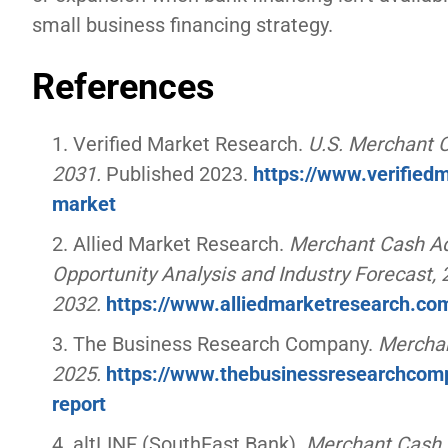
small business financing strategy.
References
Verified Market Research.
U.S. Merchant 
2031.
Published 2023.
https://www.verifie
market
Allied Market Research.
Merchant Cash Adv
Opportunity Analysis and Industry Forecast,
2032.
https://www.alliedmarketresearch.c
The Business Research Company.
Merchan
2025.
https://www.thebusinessresearchcom
report
altLINE (SouthEast Bank).
Merchant Cash A