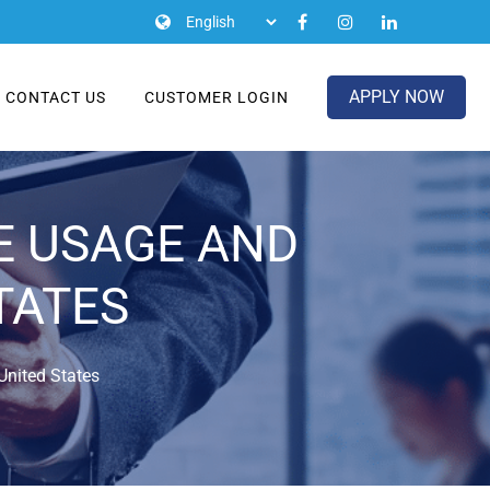
APPLY NOW
CONTACT US
CUSTOMER LOGIN
E USAGE AND
TATES
nited States