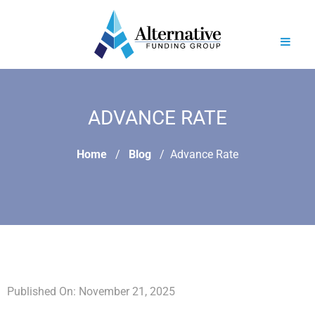
ADVANCE RATE
Home
Blog
Advance Rate
Published On: November 21, 2025