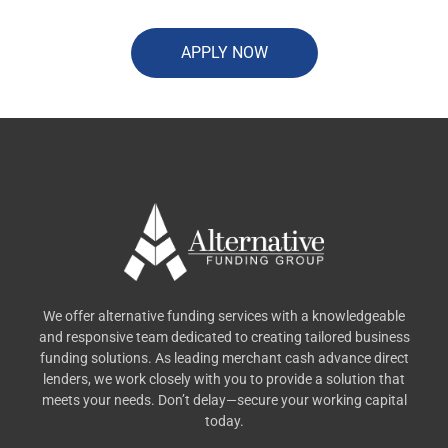
APPLY NOW
We offer alternative funding services with a knowledgeable
and responsive team dedicated to creating tailored business
funding solutions. As leading merchant cash advance direct
lenders, we work closely with you to provide a solution that
meets your needs. Don’t delay—secure your working capital
today.