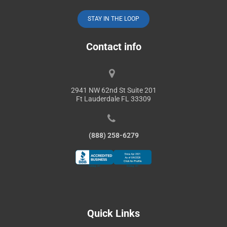
STAY IN THE LOOP
Contact info
2941 NW 62nd St Suite 201
Ft Lauderdale FL 33309
(888) 258-6279
Quick Links