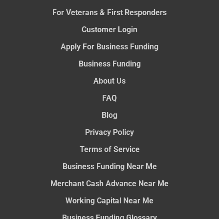
For Veterans & First Responders
Customer Login
Apply For Business Funding
Business Funding
About Us
FAQ
Blog
Privacy Policy
Terms of Service
Business Funding Near Me
Merchant Cash Advance Near Me
Working Capital Near Me
Business Funding Glossary