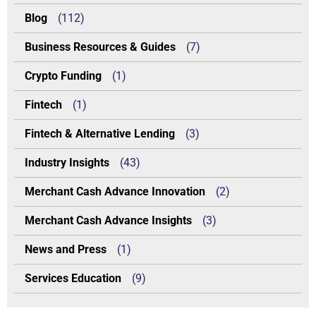
Blog
(112)
Business Resources & Guides
(7)
Crypto Funding
(1)
Fintech
(1)
Fintech & Alternative Lending
(3)
Industry Insights
(43)
Merchant Cash Advance Innovation
(2)
Merchant Cash Advance Insights
(3)
News and Press
(1)
Services Education
(9)