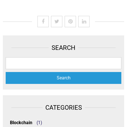
SEARCH
CATEGORIES
Blockchain
(1)