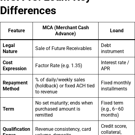
Differences
MCA (Merchant Cash
Feature
Loand
Advance)
Legal
Debt
Sale of Future Receivables
Nature
instrument
Cost
Interest rate /
Factor Rate (e.g. 1.35)
Expression
APR
% of daily/weekly sales
Repayment
Fixed monthly
(holdback) or fixed ACH tied
Method
installments
to revenue
No set maturity; ends when
Fixed term
Term
purchased amount is
(e.g., 6–60
remitted
months)
Credit score,
Qualification
Revenue consistency, card
collateral,