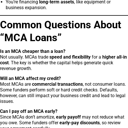
You’re financing
long-term assets
, like equipment or
business expansion.
Common Questions About
“MCA Loans”
Is an MCA cheaper than a loan?
Not usually. MCAs trade
speed and flexibility
for a
higher all-in
cost
. The key is whether the capital helps generate quick
revenue growth.
Will an MCA affect my credit?
Most MCAs are
commercial transactions
, not consumer loans.
Some funders perform soft or hard credit checks. Defaults,
however, can still impact your business credit and lead to legal
issues.
Can I pay off an MCA early?
Since MCAs don’t amortize,
early payoff
may not reduce what
you owe. Some funders offer
early-pay discounts
, so review