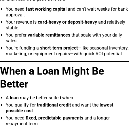
You need
fast working capital
and can’t wait weeks for bank
approval.
Your revenue is
card-heavy or deposit-heavy
and relatively
stable.
You prefer
variable remittances
that scale with your daily
sales.
You’re funding a
short-term project
—like seasonal inventory,
marketing, or equipment repairs—with quick ROI potential.
When a Loan Might Be
Better
A
loan
may be better suited when:
You qualify for
traditional credit
and want the
lowest
possible cost
.
You need
fixed, predictable payments
and a longer
repayment term.