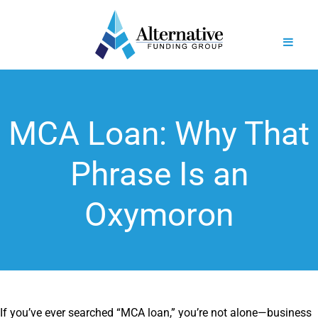
MCA Loan: Why That
Phrase Is an
Oxymoron
If you’ve ever searched “MCA loan,” you’re not alone—business