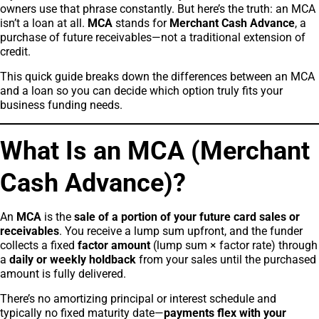
owners use that phrase constantly. But here’s the truth: an MCA
isn’t a loan at all.
MCA
stands for
Merchant Cash Advance
, a
purchase of future receivables—not a traditional extension of
credit.
This quick guide breaks down the differences between an MCA
and a loan so you can decide which option truly fits your
business funding needs.
What Is an MCA (Merchant
Cash Advance)?
An
MCA
is the
sale of a portion of your future card sales or
receivables
. You receive a lump sum upfront, and the funder
collects a fixed
factor amount
(lump sum × factor rate) through
a
daily or weekly holdback
from your sales until the purchased
amount is fully delivered.
There’s no amortizing principal or interest schedule and
typically no fixed maturity date—
payments flex with your