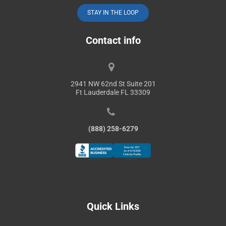
STAY IN THE LOOP
Contact info
2941 NW 62nd St Suite 201
Ft Lauderdale FL 33309
(888) 258-6279
Quick Links