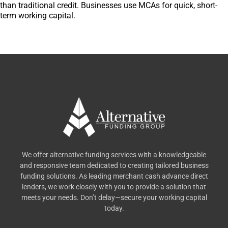
than traditional credit. Businesses use MCAs for quick, short-
term working capital.
We offer alternative funding services with a knowledgeable
and responsive team dedicated to creating tailored business
funding solutions. As leading merchant cash advance direct
lenders, we work closely with you to provide a solution that
meets your needs. Don’t delay—secure your working capital
today.