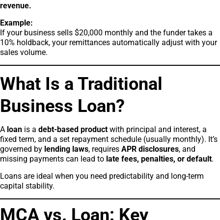
revenue.
Example:
If your business sells $20,000 monthly and the funder takes a
10% holdback, your remittances automatically adjust with your
sales volume.
What Is a Traditional
Business Loan?
A
loan
is a
debt-based product
with principal and interest, a
fixed term, and a set repayment schedule (usually monthly). It’s
governed by
lending laws
, requires
APR disclosures
, and
missing payments can lead to
late fees, penalties, or default
.
Loans are ideal when you need predictability and long-term
capital stability.
MCA vs. Loan: Key