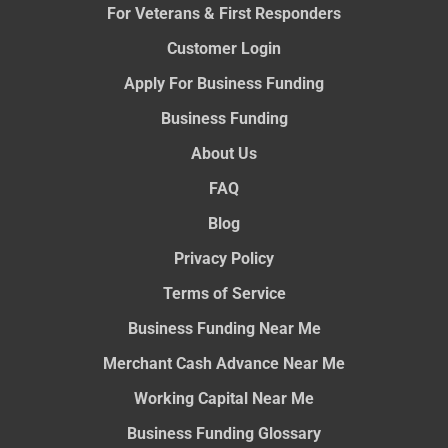
For Veterans & First Responders
Customer Login
Apply For Business Funding
Business Funding
About Us
FAQ
Blog
Privacy Policy
Terms of Service
Business Funding Near Me
Merchant Cash Advance Near Me
Working Capital Near Me
Business Funding Glossary