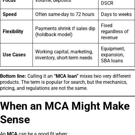
Focus
volume, deposits
DSCR
Speed
Often same-day to 72 hours
Days to weeks
Fixed
Payments shrink if sales dip
Flexibility
regardless of
(holdback model)
revenue
Equipment,
Working capital, marketing,
Use Cases
expansion,
inventory, short-term needs
SBA loans
Bottom line:
Calling it an
“MCA loan”
mixes two very different
products. The term is popular for search, but the mechanics,
pricing, and regulations are not the same.
When an MCA Might Make
Sense
An
MCA
can be a good fit when: