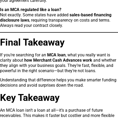
your agreement carefully.
Is an MCA regulated like a loan?
Not exactly. Some states have added
sales-based financing
disclosure laws
, requiring transparency on costs and terms.
Always read your contract closely.
Final Takeaway
If you’re searching for an
MCA loan
, what you really want is
clarity about
how Merchant Cash Advances work
and whether
they align with your business goals. They’re fast, flexible, and
powerful in the right scenario—but they’re not loans.
Understanding that difference helps you make smarter funding
decisions and avoid surprises down the road.
Key Takeaway
An MCA loan isn’t a loan at all—it’s a purchase of future
receivables. This makes it faster but costlier and more flexible