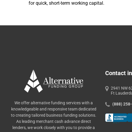
for quick, short-term working capital.
Contact in
2941 NW 62
Ft Lauderd
We offer alternative funding services with a
(888) 258
knowledgeable and responsive team dedicated
to creating tailored business funding solutions.
As leading merchant cash advance direct
lenders, we work closely with you to provide a