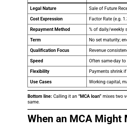
Legal Nature
Sale of Future Rec
Cost Expression
Factor Rate (e.g. 1
Repayment Method
% of daily/weekly s
Term
No set maturity; e
Qualification Focus
Revenue consistenc
Speed
Often same-day to
Flexibility
Payments shrink if
Use Cases
Working capital, ma
Bottom line:
Calling it an
“MCA loan”
mixes two ve
same.
When an MCA Might 