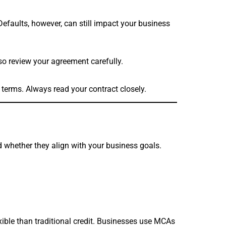
efaults, however, can still impact your business
 so review your agreement carefully.
 terms. Always read your contract closely.
 whether they align with your business goals.
exible than traditional credit. Businesses use MCAs