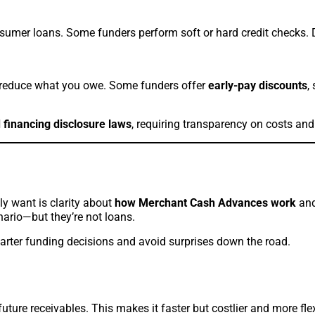
nsumer loans. Some funders perform soft or hard credit checks. D
reduce what you owe. Some funders offer
early-pay discounts
,
 financing disclosure laws
, requiring transparency on costs and
ly want is clarity about
how Merchant Cash Advances work
and
enario—but they’re not loans.
rter funding decisions and avoid surprises down the road.
future receivables. This makes it faster but costlier and more fl