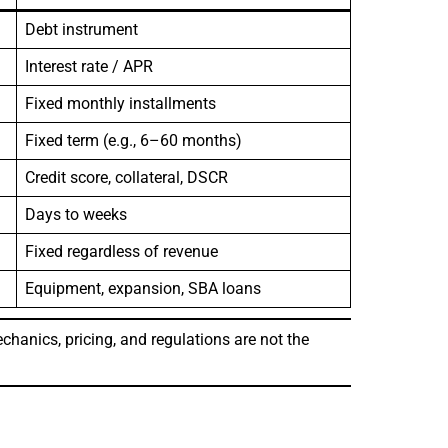
Debt instrument
Interest rate / APR
Fixed monthly installments
Fixed term (e.g., 6–60 months)
Credit score, collateral, DSCR
Days to weeks
Fixed regardless of revenue
Equipment, expansion, SBA loans
chanics, pricing, and regulations are not the