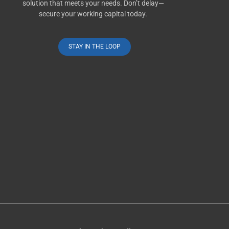
solution that meets your needs. Don’t delay—
secure your working capital today.
STAY IN THE LOOP