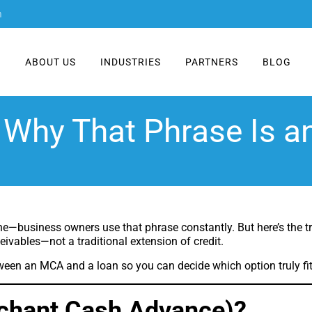
m
E
ABOUT US
INDUSTRIES
PARTNERS
BLOG
Why That Phrase Is 
ne—business owners use that phrase constantly. But here’s the tru
ceivables—not a traditional extension of credit.
ween an MCA and a loan so you can decide which option truly fi
chant Cash Advance)?