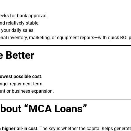
eeks for bank approval.
d relatively stable.
 your daily sales.
nal inventory, marketing, or equipment repairs—with quick ROI p
 Better
lowest possible cost
.
nger repayment term.
ent or business expansion.
bout “MCA Loans”
a
higher all-in cost
. The key is whether the capital helps genera