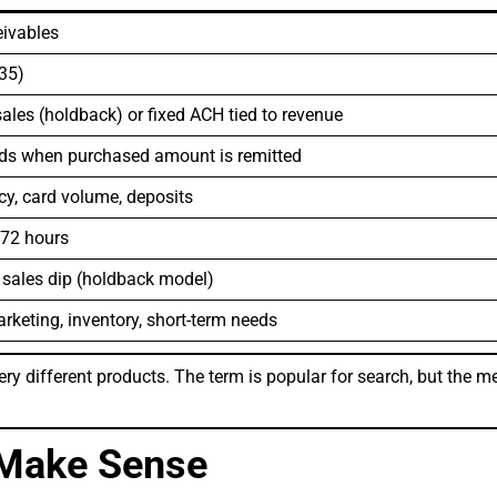
eivables
.35)
ales (holdback) or fixed ACH tied to revenue
nds when purchased amount is remitted
y, card volume, deposits
 72 hours
 sales dip (holdback model)
rketing, inventory, short-term needs
ry different products. The term is popular for search, but the me
Make Sense