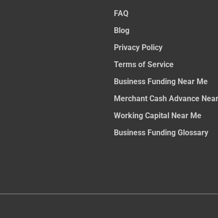
FAQ
Blog
Privacy Policy
Terms of Service
Business Funding Near Me
Merchant Cash Advance Nea
Working Capital Near Me
Business Funding Glossary