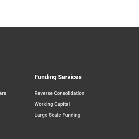
Funding Services
ers
Reverse Consolidation
Working Capital
Large Scale Funding