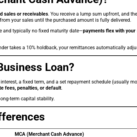
rd sales or receivables
. You receive a lump sum upfront, and the
from your sales until the purchased amount is fully delivered.
le and typically no fixed maturity date—
payments flex with your
nder takes a 10% holdback, your remittances automatically adju
 Business Loan?
interest, a fixed term, and a set repayment schedule (usually mo
te fees, penalties, or default
.
ong-term capital stability.
fferences
MCA (Merchant Cash Advance)