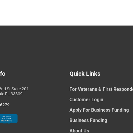
fo
Quick Links
nd St Suite 201
For Veterans & First Respond
ale FL 33309
Customer Login
-6279
Apply For Business Funding
Business Funding
About Us