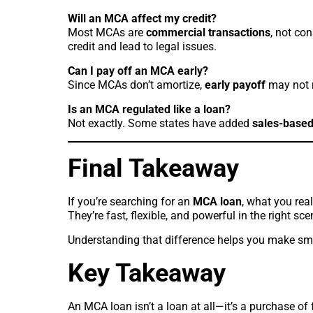
Will an MCA affect my credit?
Most MCAs are
commercial transactions
, not co
credit and lead to legal issues.
Can I pay off an MCA early?
Since MCAs don’t amortize,
early payoff
may not 
Is an MCA regulated like a loan?
Not exactly. Some states have added
sales-based
Final Takeaway
If you’re searching for an
MCA loan
, what you real
They’re fast, flexible, and powerful in the right sc
Understanding that difference helps you make sma
Key Takeaway
An MCA loan isn’t a loan at all—it’s a purchase of 