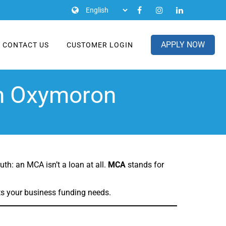
APPLY NOW
CONTACT US
CUSTOMER LOGIN
an Oxymoron
th: an MCA isn’t a loan at all.
MCA
stands for
ts your business funding needs.