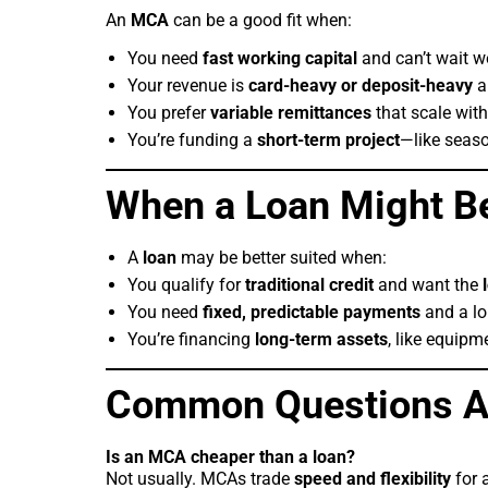
An
MCA
can be a good fit when:
You need
fast working capital
and can’t wait w
Your revenue is
card-heavy or deposit-heavy
an
You prefer
variable remittances
that scale with
You’re funding a
short-term project
—like seaso
When a Loan Might Be
A
loan
may be better suited when:
You qualify for
traditional credit
and want the
You need
fixed, predictable payments
and a lo
You’re financing
long-term assets
, like equipm
Common Questions A
Is an MCA cheaper than a loan?
Not usually. MCAs trade
speed and flexibility
for 