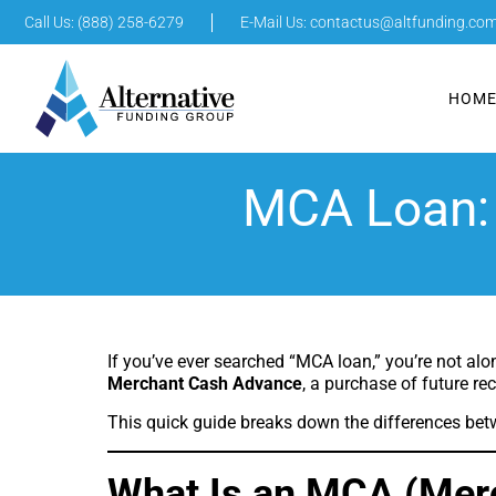
Call Us: (888) 258-6279
E-Mail Us:
contactus@altfunding.co
HOM
MCA Loan: 
If you’ve ever searched “MCA loan,” you’re not alo
Merchant Cash Advance
, a purchase of future re
This quick guide breaks down the differences bet
What Is an MCA (Mer