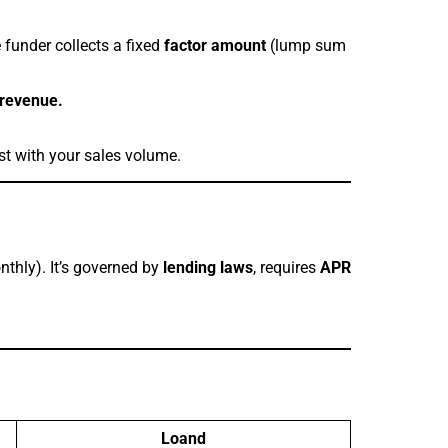
 funder collects a fixed
factor amount
(lump sum
 revenue.
st with your sales volume.
nthly). It’s governed by
lending laws
, requires
APR
Loand