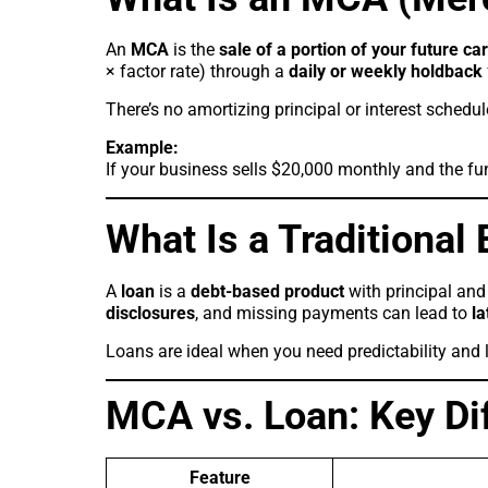
An
MCA
is the
sale of a portion of your future ca
× factor rate) through a
daily or weekly holdback
There’s no amortizing principal or interest schedu
Example:
If your business sells $20,000 monthly and the fu
What Is a Traditional
A
loan
is a
debt-based product
with principal and 
disclosures
, and missing payments can lead to
la
Loans are ideal when you need predictability and l
MCA vs. Loan: Key Di
Feature