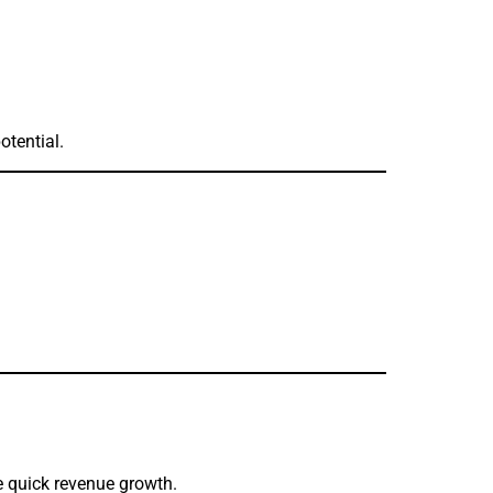
otential.
te quick revenue growth.