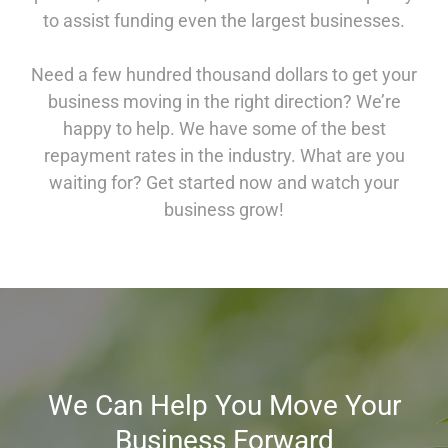
to assist funding even the largest businesses.
Need a few hundred thousand dollars to get your
business moving in the right direction? We’re
happy to help. We have some of the best
repayment rates in the industry. What are you
waiting for? Get started now and watch your
business grow!
We Can Help You Move Your
Business Forward