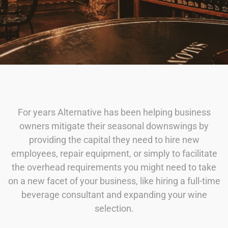
For years Alternative has been helping business
owners mitigate their seasonal downswings by
providing the capital they need to hire new
employees, repair equipment, or simply to facilitate
the overhead requirements you might need to take
on a new facet of your business, like hiring a full-time
beverage consultant and expanding your wine
selection.