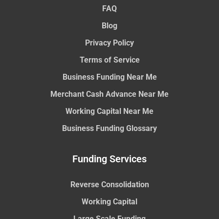
FAQ
Blog
Privacy Policy
Terms of Service
Business Funding Near Me
Merchant Cash Advance Near Me
Working Capital Near Me
Business Funding Glossary
Funding Services
Reverse Consolidation
Working Capital
Large Scale Funding