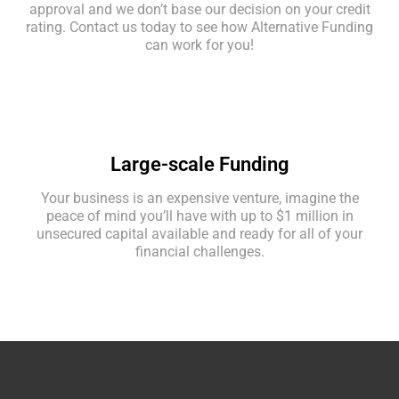
approval and we don’t base our decision on your credit
rating. Contact us today to see how Alternative Funding
can work for you!
Large-scale Funding
Your business is an expensive venture, imagine the
peace of mind you’ll have with up to $1 million in
unsecured capital available and ready for all of your
financial challenges.