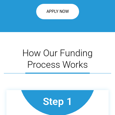
APPLY NOW
How Our Funding
Process Works
Step 1