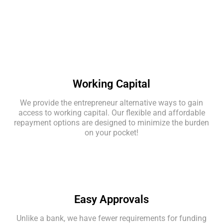
Working Capital
We provide the entrepreneur alternative ways to gain
access to working capital. Our flexible and affordable
repayment options are designed to minimize the burden
on your pocket!
Easy Approvals
Unlike a bank, we have fewer requirements for funding