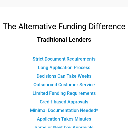
The Alternative Funding Difference
Traditional Lenders
Strict Document Requirements
Long Application Process
Decisions Can Take Weeks
Outsourced Customer Service
Limited Funding Requirements
Credit-based Approvals
Minimal Documentation Needed*
Application Takes Minutes
Same or Next Day Approvals