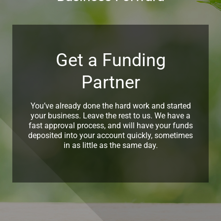
Get a Funding
Partner
You’ve already done the hard work and started
your business. Leave the rest to us. We have a
fast approval process, and will have your funds
deposited into your account quickly, sometimes
in as little as the same day.