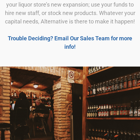
your liquor store’s new expansion; use your funds to
hire new staff, or stock new products. Whatever your
capital needs, Alternative is there to make it happen!
Trouble Deciding? Email Our Sales Team for more
info!