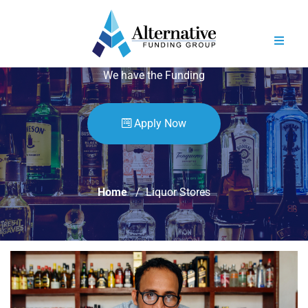
YOU HAVE THE SPIRITS
We have the Funding
Apply Now
Home
Liquor Stores