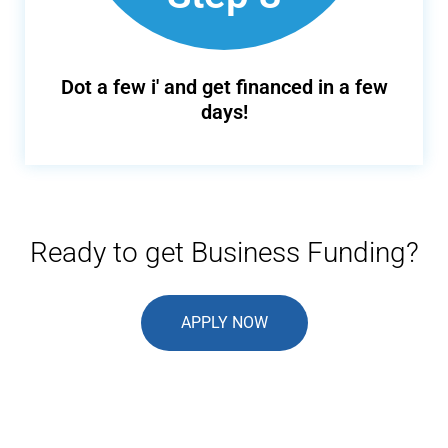
Dot a few i' and get financed in a few
days!
Ready to get Business Funding?
APPLY NOW