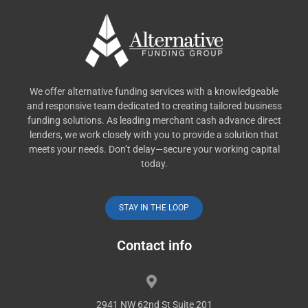
We offer alternative funding services with a knowledgeable
and responsive team dedicated to creating tailored business
funding solutions. As leading merchant cash advance direct
lenders, we work closely with you to provide a solution that
meets your needs. Don’t delay—secure your working capital
today.
STAY IN THE LOOP
Contact info
2941 NW 62nd St Suite 201