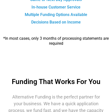
In-house Customer Service
Multiple Funding Options Available
Decisions Based on Income
*In most cases, only 3 months of processing statements are
required
Funding That Works For You
Alternative Funding is the perfect partner for
your business. We have a quick application
process, we fund fast, and we have the capacity