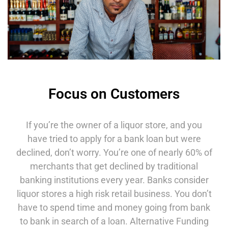
Focus on Customers
If you’re the owner of a liquor store, and you
have tried to apply for a bank loan but were
declined, don’t worry. You’re one of nearly 60% of
merchants that get declined by traditional
banking institutions every year. Banks consider
liquor stores a high risk retail business. You don’t
have to spend time and money going from bank
to bank in search of a loan. Alternative Funding