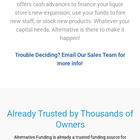
offers cash advances to finance your liquor
store’s new expansion; use your funds to hire
new staff, or stock new products. Whatever your
capital needs, Alternative is there to make it
happen!
Trouble Deciding? Email Our Sales Team for
more info!
Already Trusted by Thousands of
Owners
Alternative Funding is already a trusted funding source for