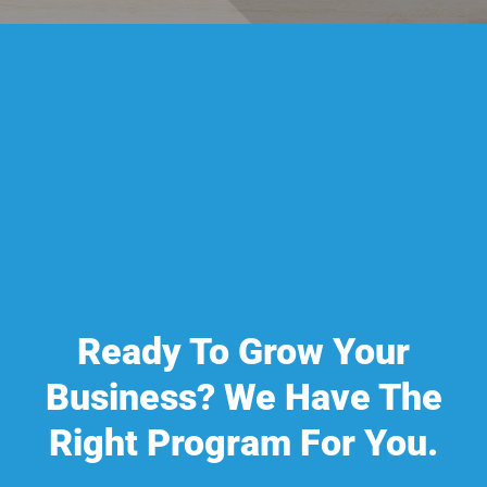
Ready To Grow Your
Business? We Have The
Right Program For You.