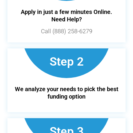
Apply in just a few minutes Online.
Need Help?
Call (888) 258-6279
Step 2
We analyze your needs to pick the best
funding option
Step 3