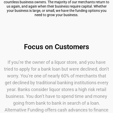
countless business owners. The majority of our merchants return to
us again, and again when their business require capital. Whether
your business is large, or small, we have the funding options you
need to grow your business.
Focus on Customers
If you’re the owner of a liquor store, and you have
tried to apply for a bank loan but were declined, don’t
worry. You’re one of nearly 60% of merchants that
get declined by traditional banking institutions every
year. Banks consider liquor stores a high risk retail
business. You don’t have to spend time and money
going from bank to bank in search of a loan.
Alternative Funding offers cash advances to finance