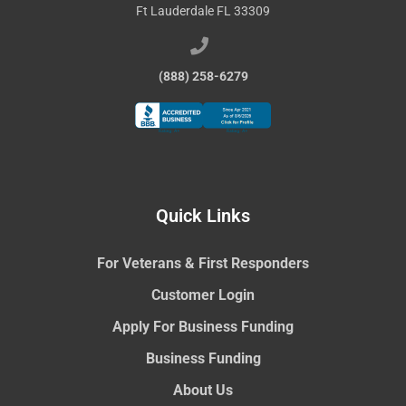
Ft Lauderdale FL 33309
(888) 258-6279
Quick Links
For Veterans & First Responders
Customer Login
Apply For Business Funding
Business Funding
About Us